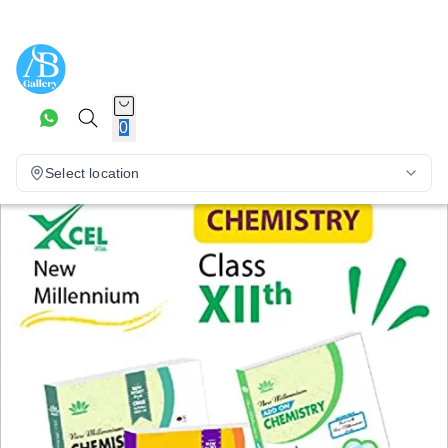
0
Select location