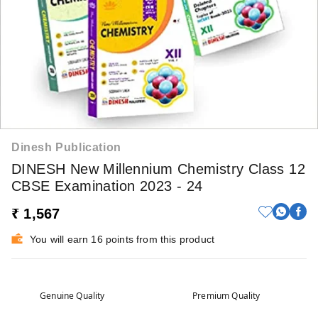
Dinesh Publication
DINESH New Millennium Chemistry Class 12
CBSE Examination 2023 - 24
₹ 1,567
You will earn 16 points from this product
Genuine Quality
Premium Quality