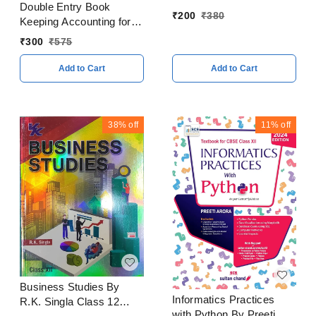
Double Entry Book
₹
200
₹
380
Keeping Accounting for
Partnership Firms
₹
300
₹
575
Volume I By - T. S.
Grewal Class 12 CBSE
Add to Cart
Add to Cart
Examination 2023 - 24
38%
off
11%
off
Business Studies By
Informatics Practices
R.K. Singla Class 12
with Python By Preeti