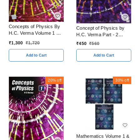
Concepts of Physics By
Concept of Physics by
H.C. Verma Volume 1 & 2
H.C. Verma Part - 2
With Solitons Books
CBSE Examination 2023
₹
1,300
₹
1,720
₹
450
₹
560
CBSE Examination 2023
- 24
- 24
Add to Cart
Add to Cart
20%
off
30%
off
Mathematics Volume 1 &