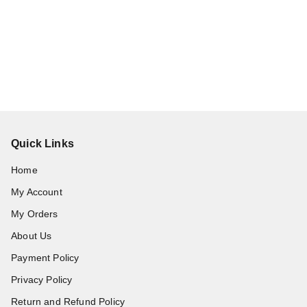
Quick Links
Home
My Account
My Orders
About Us
Payment Policy
Privacy Policy
Return and Refund Policy