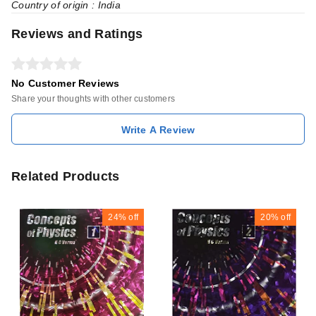
Country of origin : India
Reviews and Ratings
No Customer Reviews
Share your thoughts with other customers
Write A Review
Related Products
24%
off
20%
off