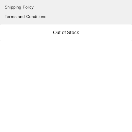
Shipping Policy
Terms and Conditions
Blog
Out of Stock
Contact Us
Get In Touch
7011577218
abgalleryin@gmail.com
167 Bhangar Mohalla Madanpur khadar, Sarita Vihar
New Delhi
,
Delhi
-
110076
GSTIN :
07BDUPK6891D1ZZ
We Accept