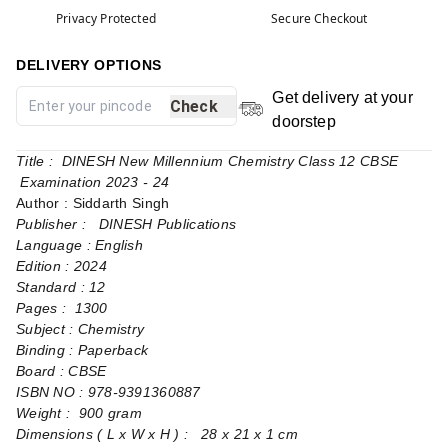
Privacy Protected
Secure Checkout
DELIVERY OPTIONS
Get delivery at your
Check
doorstep
Title : DINESH New Millennium Chemistry Class 12 CBSE
Examination 2023 - 24
Author : Siddarth Singh
Publisher : DINESH Publications
Language : English
Edition : 2024
Standard : 12
Pages : 1300
Subject : Chemistry
Binding : Paperback
Board : CBSE
ISBN NO : 978-9391360887
Weight : 900 gram
Dimensions ( L x W x H ) : 28 x 21 x 1 cm