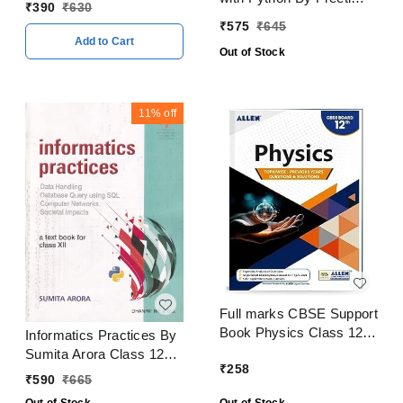
CBSE Examination 2023
₹
390
₹
630
Arora Class 12 CBSE
- 24
₹
575
₹
645
Examination 2024 - 25
Add to Cart
Out of Stock
11%
off
Full marks CBSE Support
Book Physics Class 12
Informatics Practices By
CBSE Exam 2024 - 25
Sumita Arora Class 12
₹
258
CBSE Examination 2024
₹
590
₹
665
- 25