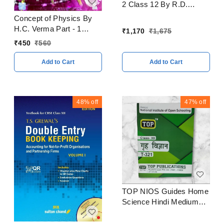
2 Class 12 By R.D.
Sharma CBSE
Concept of Physics By
Examination 2023 - 24
H.C. Verma Part - 1
₹
1,170
₹
1,675
CBSE Examination 2023
₹
450
₹
560
- 24
Add to Cart
Add to Cart
48%
off
47%
off
TOP NIOS Guides Home
Science Hindi Medium
Class 12