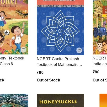
NCERT E
rvi Textbook
NCERT Ganita Prakash
India a
 Class 6
Testbook of Mathematics
Testboo
Class 6
₹
80
₹
80
Science
ock
Out of Stock
Out of 