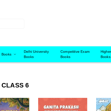
Delhi University
Competitive Exam
Highe
Books
Books
Books
Books
 CLASS 6