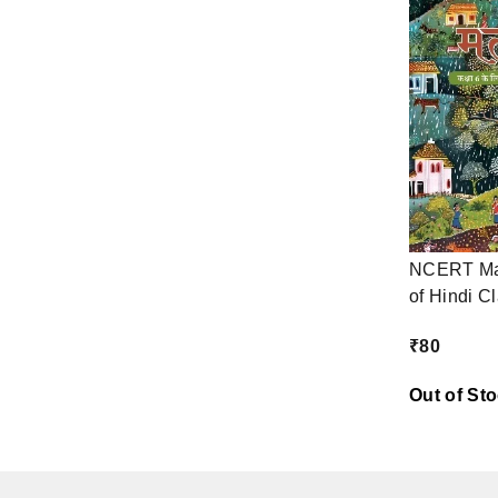
NCERT Mal
of Hindi C
₹
80
Out of St