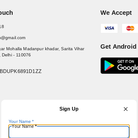
Touch
We Accept
18
in@gmail.com
Get Android
ar Mohalla Madanpur khadar, Sarita Vihar
,
Delhi
-
110076
7BDUPK6891D1ZZ
Sign Up
Your Name
*
Your Name
*