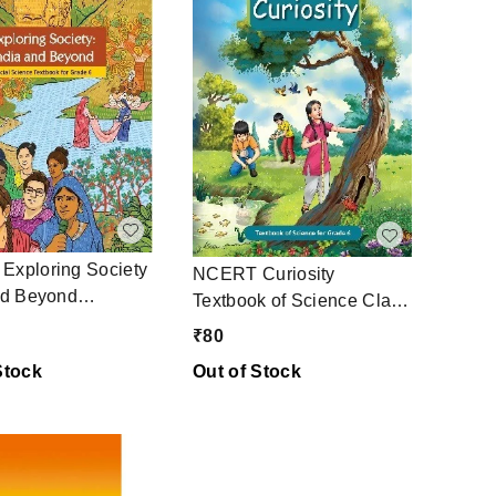
xploring Society
NCERT Curiosity
nd Beyond
Textbook of Science Class
k of Social
6
₹
80
 Class 6
Stock
Out of Stock