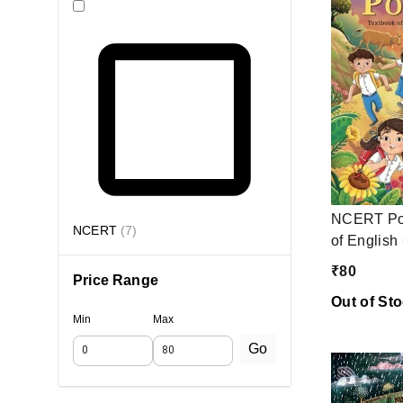
NCERT Poo
NCERT
(
7
)
of English
₹
80
Price Range
Out of St
Min
Max
Go