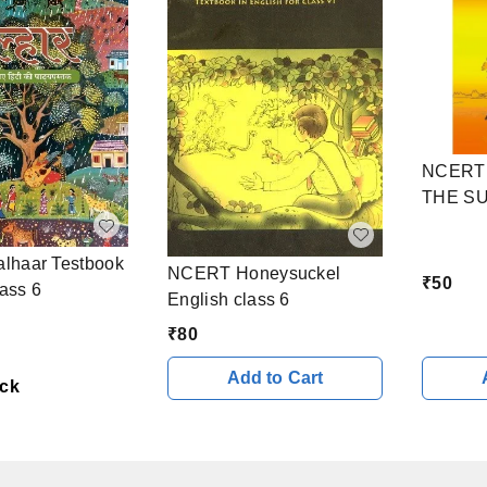
NCERT 
THE SU
haar Testbook
NCERT Honeysuckel
₹
50
lass 6
English class 6
₹
80
Add to Cart
ock