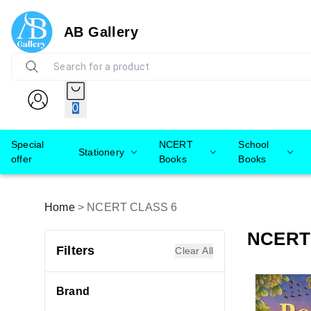
AB Gallery
0
Special
NCERT
School
Stationery
offer
Books
Books
Home
>
NCERT CLASS 6
NCERT
Filters
Clear All
Brand