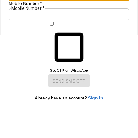
Mobile Number
*
Mobile Number
*
Copyright © by
AB Gallery
2026
. All rights reserved.
Get OTP on WhatsApp
SEND SMS OTP
Already have an account?
Sign In