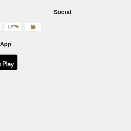
Social
 App