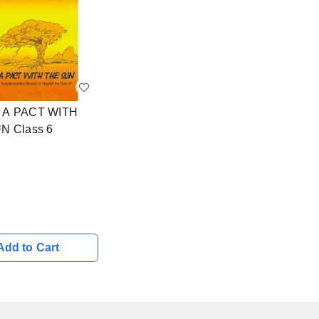
A PACT WITH
N Class 6
Add to Cart