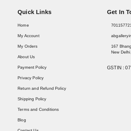
Quick Links
Get In 
Home
70115772
My Account
abgallery
My Orders
167 Bhang
New Delhi
About Us
Payment Policy
GSTIN :
0
Privacy Policy
Return and Refund Policy
Shipping Policy
Terms and Conditions
Blog
Contact Us