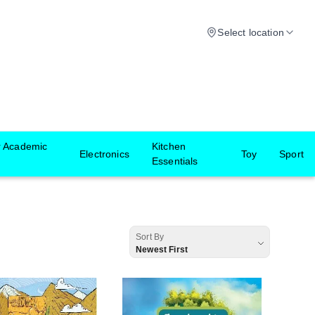
Select location
r Academic
Kitchen
Electronics
Toy
Sport
Essentials
Sort By
Newest First