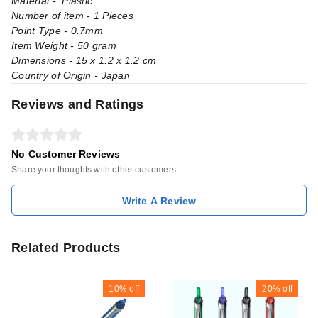
Material - Plastic
Number of item - 1 Pieces
Point Type - 0.7mm
Item Weight - 50 gram
Dimensions - 15 x 1.2 x 1.2 cm
Country of Origin - Japan
Reviews and Ratings
No Customer Reviews
Share your thoughts with other customers
Write A Review
Related Products
10%
off
20%
off