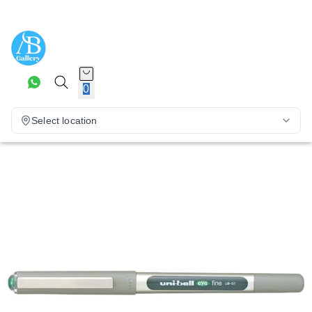
0
Select location