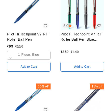
5.0
Pilot Hi Techpoint V7 RT
Pilot Hi Techpoint V7 RT
Roller Ball Pen
Roller Ball Pen Blue,
Black, Red, Green Pack
₹
99
₹
110
of 4
₹
350
₹
440
1 Piece, Blue
Add to Cart
Add to Cart
10%
off
11%
off