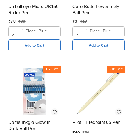
Uniball eye Micro UB150
Cello Butterflow Simply
Roller Pen
Ball Pen
₹
70
₹
80
₹
9
₹
10
1 Piece, Blue
1 Piece, Blue
Add to Cart
Add to Cart
15%
off
20%
off
Doms Inxglo Glow in
Pilot Hi Tecpoint 05 Pen
Dark Ball Pen
₹
40
₹
50