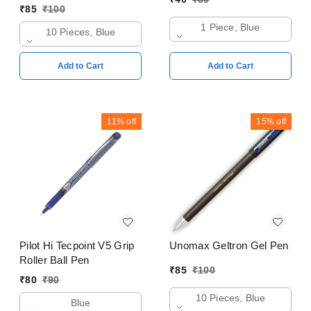
₹
85
₹
100
1 Piece, Blue
10 Pieces, Blue
Add to Cart
Add to Cart
11%
off
15%
off
Pilot Hi Tecpoint V5 Grip
Unomax Geltron Gel Pen
Roller Ball Pen
₹
85
₹
100
₹
80
₹
90
10 Pieces, Blue
Blue