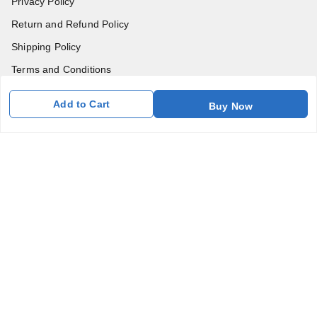
Privacy Policy
Return and Refund Policy
Shipping Policy
Terms and Conditions
Blog
Add to Cart
Buy Now
Contact Us
Get In Touch
7011577218
abgalleryin@gmail.com
167 Bhangar Mohalla Madanpur khadar, Sarita Vihar
New Delhi
,
Delhi
-
110076
GSTIN :
07BDUPK6891D1ZZ
We Accept