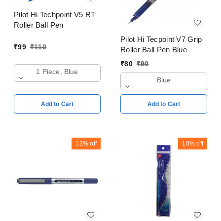
Pilot Hi Techpoint V5 RT
Roller Ball Pen
Pilot Hi Tecpoint V7 Grip
₹
99
₹
110
Roller Ball Pen Blue
₹
80
₹
90
1 Piece, Blue
Blue
Add to Cart
Add to Cart
13%
off
10%
off