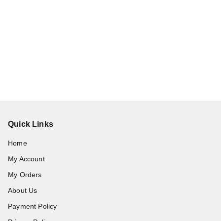
Quick Links
Home
My Account
My Orders
About Us
Payment Policy