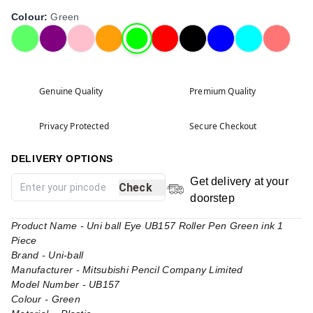
Colour
:
Green
Genuine Quality
Premium Quality
Privacy Protected
Secure Checkout
DELIVERY OPTIONS
Get delivery at your
Check
doorstep
Product Name - Uni ball Eye UB157 Roller Pen Green ink 1
Piece
Brand - Uni-ball
Manufacturer - Mitsubishi Pencil Company Limited
Model Number - UB157
Colour - Green