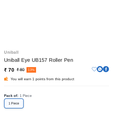
Uniball
Uniball Eye UB157 Roller Pen
₹ 70
₹ 80
13%
You will earn 1 points from this product
Pack of
:
1 Piece
1 Piece