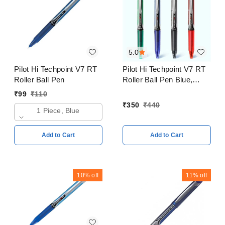
5.0
Pilot Hi Techpoint V7 RT
Pilot Hi Techpoint V7 RT
Roller Ball Pen
Roller Ball Pen Blue,
Black, Red, Green Pack
₹
99
₹
110
of 4
₹
350
₹
440
1 Piece, Blue
Add to Cart
Add to Cart
10%
off
11%
off