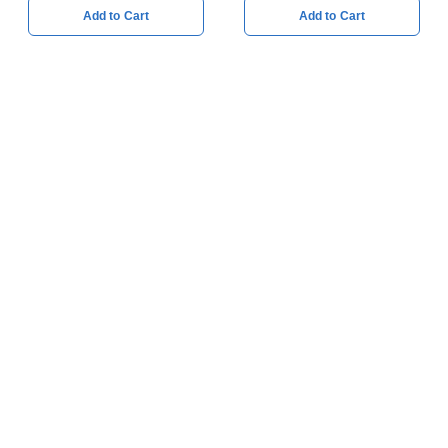
Add to Cart
Add to Cart