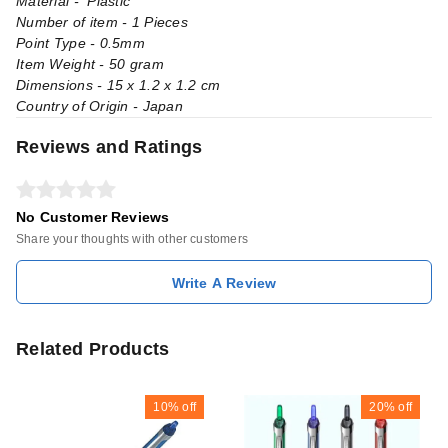
Material - Plastic
Number of item - 1 Pieces
Point Type - 0.5mm
Item Weight - 50 gram
Dimensions - 15 x 1.2 x 1.2 cm
Country of Origin - Japan
Reviews and Ratings
No Customer Reviews
Share your thoughts with other customers
Write A Review
Related Products
10%
off
20%
off