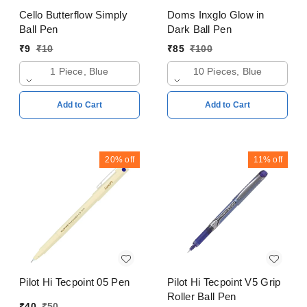
Cello Butterflow Simply
Doms Inxglo Glow in
Ball Pen
Dark Ball Pen
₹
9
₹
10
₹
85
₹
100
1 Piece, Blue
10 Pieces, Blue
Add to Cart
Add to Cart
20%
off
11%
off
Pilot Hi Tecpoint 05 Pen
Pilot Hi Tecpoint V5 Grip
Roller Ball Pen
₹
40
₹
50