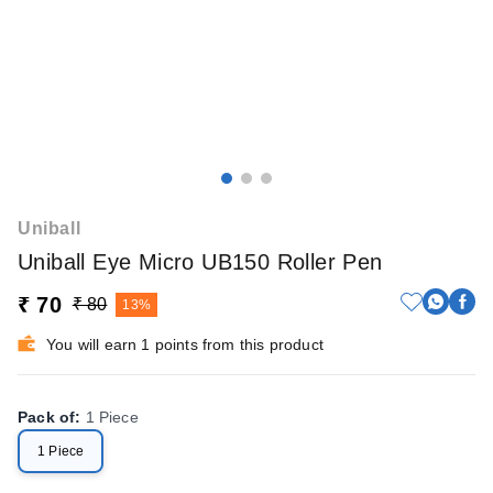
Uniball
Uniball Eye Micro UB150 Roller Pen
₹ 70
₹ 80
13%
You will earn 1 points from this product
Pack of
:
1 Piece
1 Piece