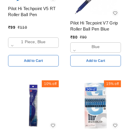
Pilot Hi Techpoint V5 RT
Roller Ball Pen
Pilot Hi Tecpoint V7 Grip
₹
99
₹
110
Roller Ball Pen Blue
₹
80
₹
90
1 Piece, Blue
Blue
Add to Cart
Add to Cart
10%
off
15%
off