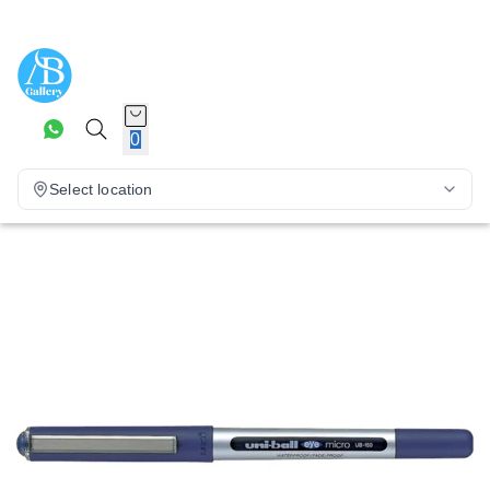
0
Select location