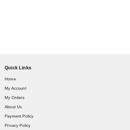
Quick Links
Home
My Account
My Orders
About Us
Payment Policy
Privacy Policy