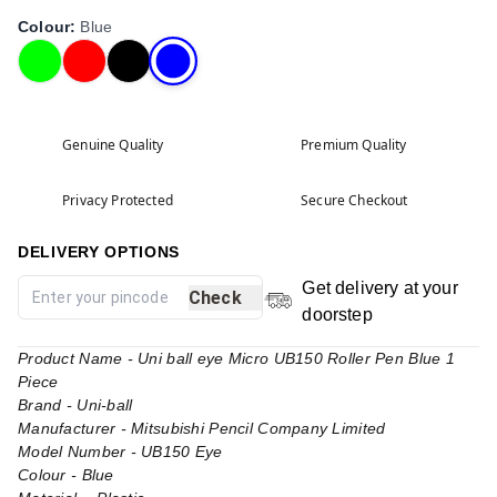
Colour
:
Blue
Genuine Quality
Premium Quality
Privacy Protected
Secure Checkout
DELIVERY OPTIONS
Get delivery at your
Check
doorstep
Product Name - Uni ball eye Micro UB150 Roller Pen Blue 1
Piece
Brand - Uni-ball
Manufacturer - Mitsubishi Pencil Company Limited
Model Number - UB150 Eye
Colour - Blue