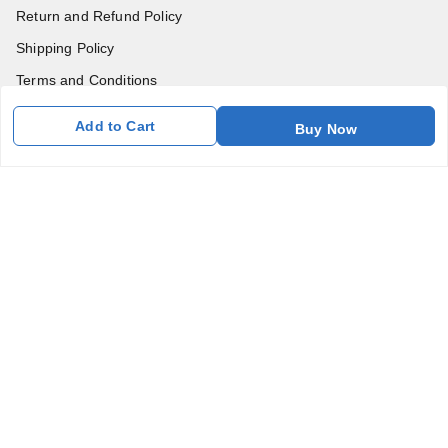
Return and Refund Policy
Shipping Policy
Terms and Conditions
Blog
Add to Cart
Buy Now
Contact Us
Get In Touch
7011577218
abgalleryin@gmail.com
167 Bhangar Mohalla Madanpur khadar, Sarita Vihar
New Delhi
,
Delhi
-
110076
GSTIN :
07BDUPK6891D1ZZ
We Accept