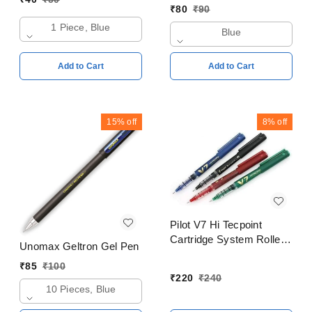
₹
80
₹
90
1 Piece, Blue
Blue
Add to Cart
Add to Cart
15%
off
8%
off
Pilot V7 Hi Tecpoint
Cartridge System Roller
Unomax Geltron Gel Pen
Ball Pen Blue, Black,
₹
85
₹
100
Red, Green Pack of 4
₹
220
₹
240
10 Pieces, Blue