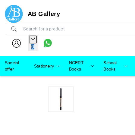
AB Gallery
0
Special
NCERT
School
Stationery
offer
Books
Books