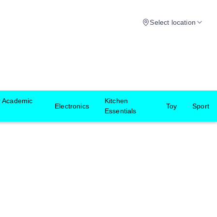
Select location
r Academic
Kitchen
Electronics
Toy
Sport
Essentials