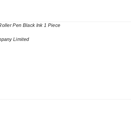
oller Pen Black Ink 1 Piece
mpany Limited