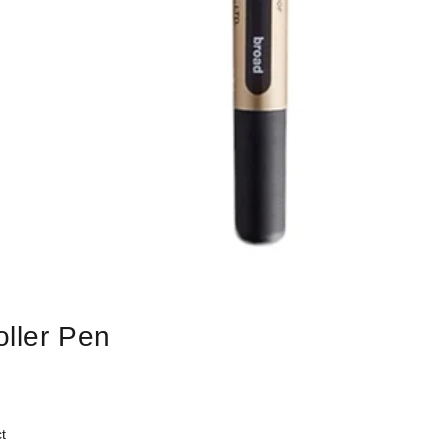
oller Pen
t