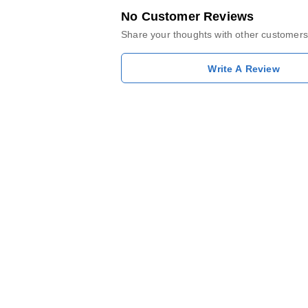
No Customer Reviews
Share your thoughts with other customers
Write A Review