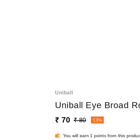
Uniball
Uniball Eye Broad R
₹ 70
₹ 80
13%
You will earn 1 points from this produc