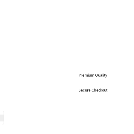
Premium Quality
Secure Checkout