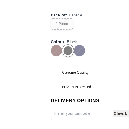
Pack of
:
1 Piece
1 Piece
Colour
:
Black
Genuine Quality
Privacy Protected
DELIVERY OPTIONS
Check