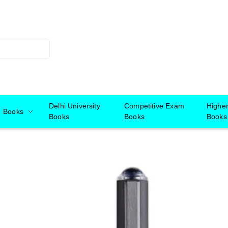
Delhi University
Competitive Exam
Highe
Books
Books
Books
Books