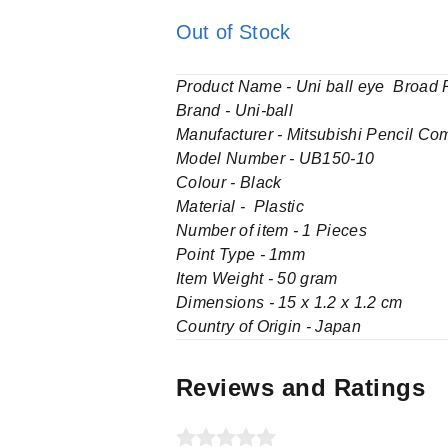
Out of Stock
Product Name - Uni ball eye Broad R
Brand - Uni-ball
Manufacturer - Mitsubishi Pencil Co
Model Number - UB150-10
Colour - Black
Material - Plastic
Number of item - 1 Pieces
Point Type - 1mm
Item Weight - 50 gram
Dimensions - 15 x 1.2 x 1.2 cm
Country of Origin - Japan
Reviews and Ratings