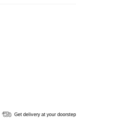
Get delivery at your doorstep