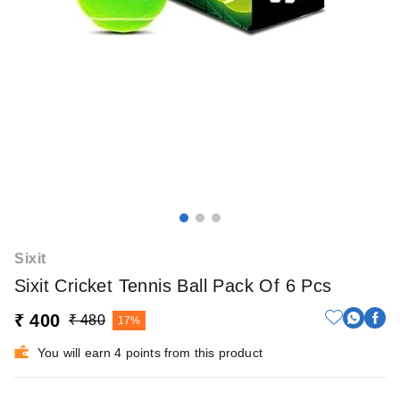
Sixit
Sixit Cricket Tennis Ball Pack Of 6 Pcs
₹ 400
₹ 480
17%
You will earn 4 points from this product