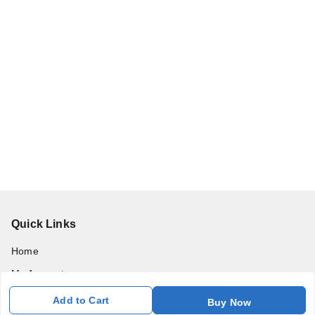
Quick Links
Home
My Account
My Orders
Add to Cart
Buy Now