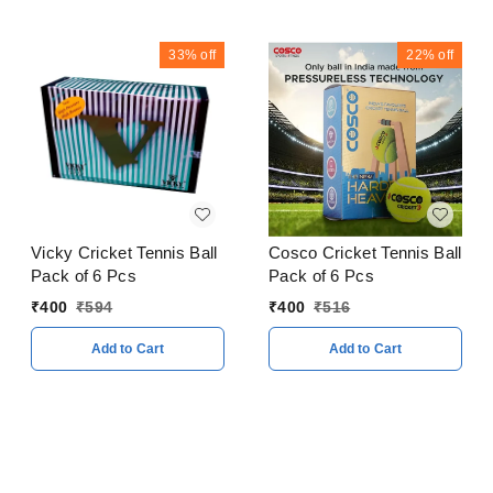
33%
off
22%
off
Cosco Cricket Tennis Ball
Vicky Cricket Tennis Ball
Pack of 6 Pcs
Pack of 6 Pcs
₹
400
₹
516
₹
400
₹
594
Add to Cart
Add to Cart