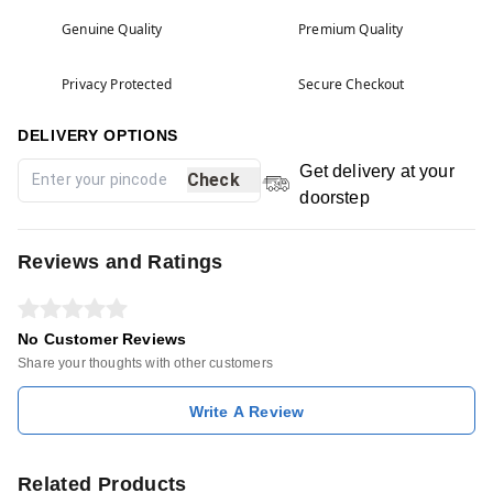
Genuine Quality
Premium Quality
Privacy Protected
Secure Checkout
DELIVERY OPTIONS
Get delivery at your
Check
doorstep
Reviews and Ratings
No Customer Reviews
Share your thoughts with other customers
Write A Review
Related Products