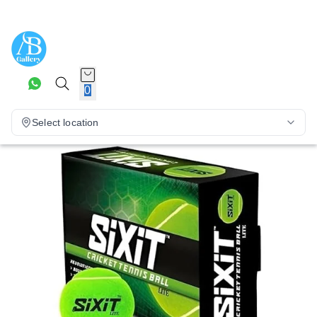
0
Select location