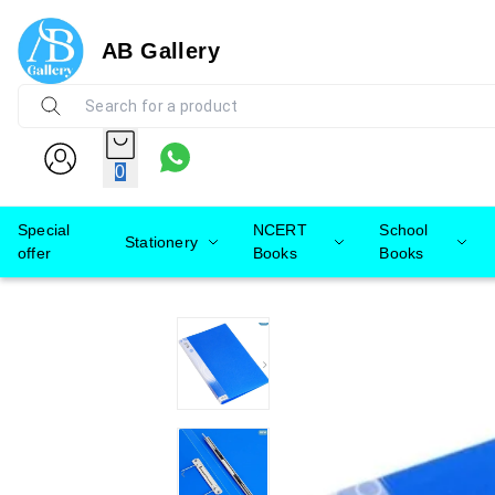
AB Gallery
0
Special
NCERT
School
Stationery
offer
Books
Books