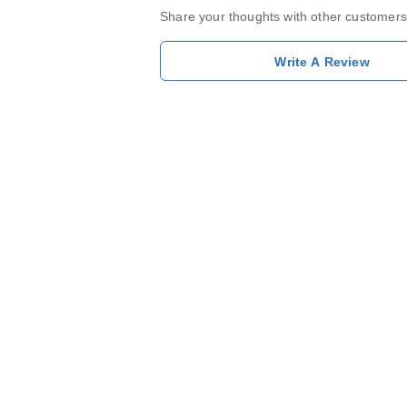
Share your thoughts with other customers
Write A Review