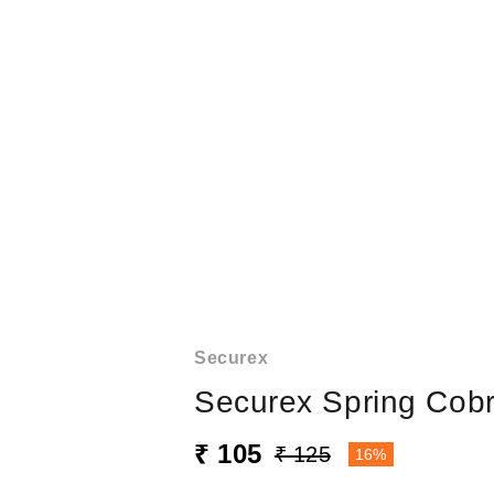
Securex
Securex Spring Cobr
₹ 105
₹ 125
16%