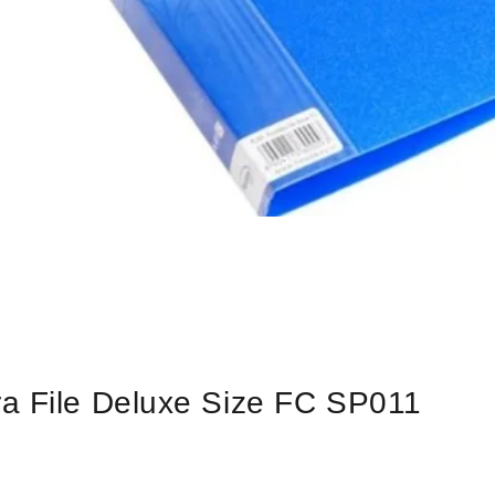
a File Deluxe Size FC SP011