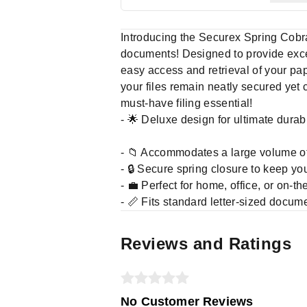
Introducing the Securex Spring Cobra 
documents! Designed to provide except
easy access and retrieval of your pa
your files remain neatly secured yet 
must-have filing essential!
- 🌟 Deluxe design for ultimate durab
- 📁 Accommodates a large volume o
- 🔒 Secure spring closure to keep y
- 💼 Perfect for home, office, or on-t
- 📏 Fits standard letter-sized docum
Reviews and Ratings
No Customer Reviews