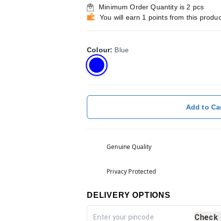
Minimum Order Quantity is
2
pcs
You will earn 1 points from this produc
Colour
:
Blue
Add to Ca
Genuine Quality
Privacy Protected
DELIVERY OPTIONS
Check