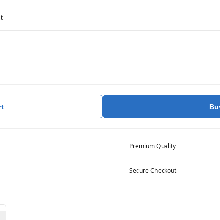
t
rt
Bu
Premium Quality
Secure Checkout