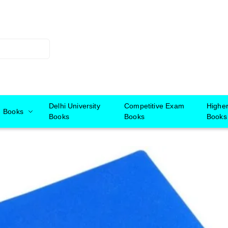
Delhi University
Competitive Exam
Highe
Books
Books
Books
Books