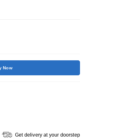
y Now
Get delivery at your doorstep