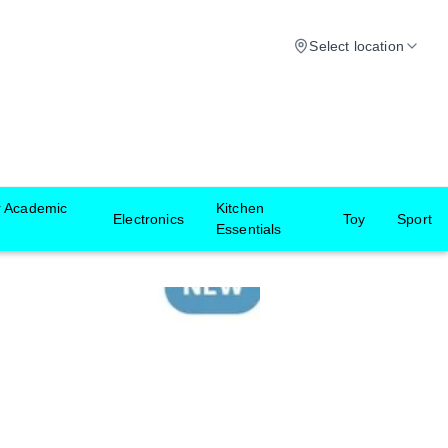
Select location
r Academic
Kitchen
Electronics
Toy
Sport
Essentials