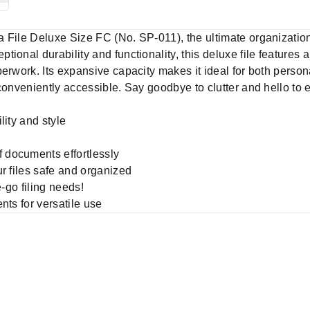
File Deluxe Size FC (No. SP-011), the ultimate organizationa
ional durability and functionality, this deluxe file features 
perwork. Its expansive capacity makes it ideal for both perso
conveniently accessible. Say goodbye to clutter and hello to ef
ility and style
f documents effortlessly
our files safe and organized
he-go filing needs!
ents for versatile use