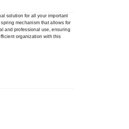
l solution for all your important
a spring mechanism that allows for
nal and professional use, ensuring
ficient organization with this