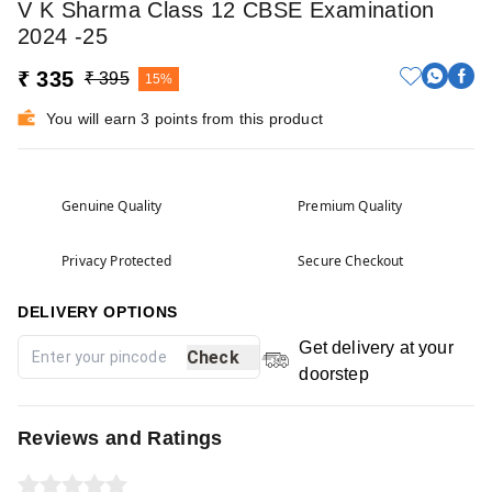
V K Sharma Class 12 CBSE Examination
2024 -25
₹ 335
₹ 395
15%
You will earn 3 points from this product
Genuine Quality
Premium Quality
Privacy Protected
Secure Checkout
DELIVERY OPTIONS
Get delivery at your
Check
doorstep
Reviews and Ratings