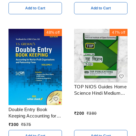
- 24
Add to Cart
Add to Cart
48%
off
47%
off
TOP NIOS Guides Home
Science Hindi Medium
Class 12
Double Entry Book
₹
200
₹
380
Keeping Accounting for
Partnership Firms
₹
300
₹
575
Volume I By - T. S.
Grewal Class 12 CBSE