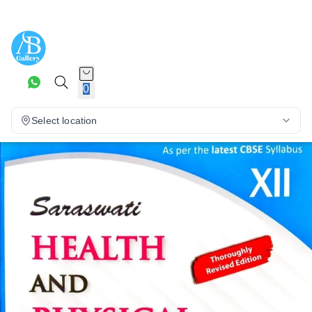
0
Select location