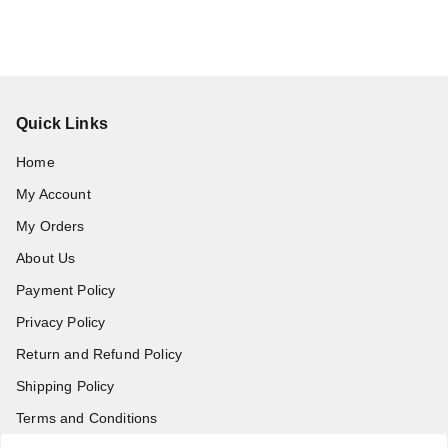
Quick Links
Home
My Account
My Orders
About Us
Payment Policy
Privacy Policy
Return and Refund Policy
Shipping Policy
Terms and Conditions