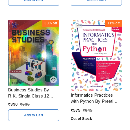
Add to Cart
Add to Cart
Examination 2023 - 24
38%
off
11%
off
Business Studies By
Informatics Practices
R.K. Singla Class 12
with Python By Preeti
CBSE Examination 2023
₹
390
₹
630
Arora Class 12 CBSE
- 24
₹
575
₹
645
Examination 2024 - 25
Add to Cart
Out of Stock