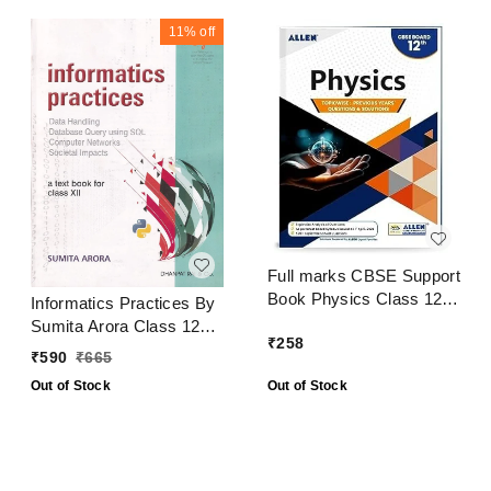
11%
off
Full marks CBSE Support
Book Physics Class 12
Informatics Practices By
CBSE Exam 2024 - 25
Sumita Arora Class 12
₹
258
CBSE Examination 2024
₹
590
₹
665
- 25
Out of Stock
Out of Stock