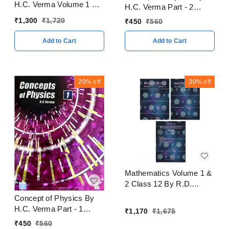
H.C. Verma Volume 1 & 2
H.C. Verma Part - 2
With Solitons Books
CBSE Examination 2023
₹
1,300
₹
1,720
₹
450
₹
560
CBSE Examination 2023
- 24
- 24
Add to Cart
Add to Cart
20%
off
30%
off
Mathematics Volume 1 &
2 Class 12 By R.D.
Sharma CBSE
Concept of Physics By
Examination 2023 - 24
H.C. Verma Part - 1
₹
1,170
₹
1,675
CBSE Examination 2023
₹
450
₹
560