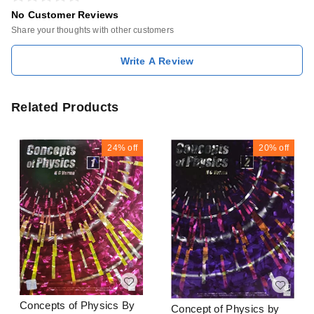
No Customer Reviews
Share your thoughts with other customers
Write A Review
Related Products
24%
off
20%
off
Concepts of Physics By
Concept of Physics by