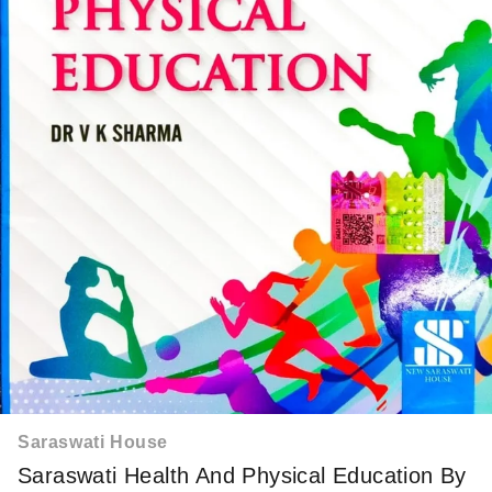
Saraswati House
Saraswati Health And Physical Education By