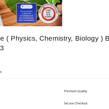
 ( Physics, Chemistry, Biology ) 
23
t
Premium Quality
Secure Checkout