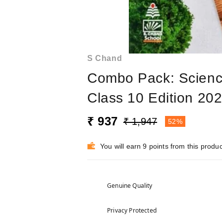
S Chand
Combo Pack: Science
Class 10 Edition 20
₹ 937
₹ 1,947
52%
You will earn 9 points from this produc
Genuine Quality
Privacy Protected