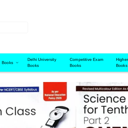
Delhi University
Competitive Exam
Highe
Books
Books
Books
Books