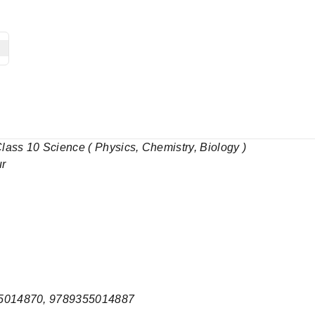
ass 10 Science ( Physics, Chemistry, Biology )
ur
5014870, 9789355014887