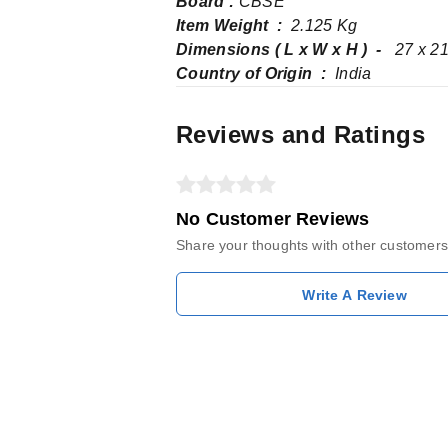
Board :
CBSE
Item Weight ‏ : ‎
2.125 Kg
Dimensions ( L x W x H ) ‏ - ‎
27 x 21
Country of Origin ‏ : ‎
India
Reviews and Ratings
No Customer Reviews
Share your thoughts with other customers
Write A Review