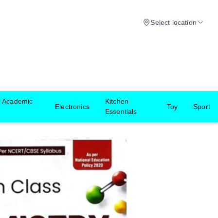
Select location
r Academic
Kitchen
Electronics
Toy
Sport
Essentials