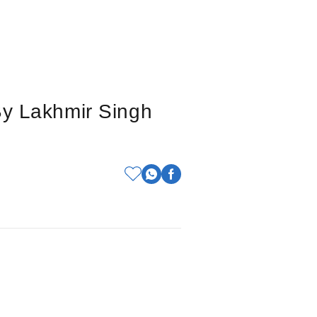
By Lakhmir Singh