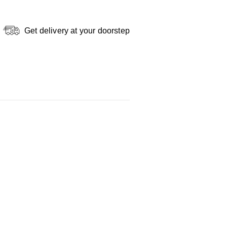
Get delivery at your doorstep