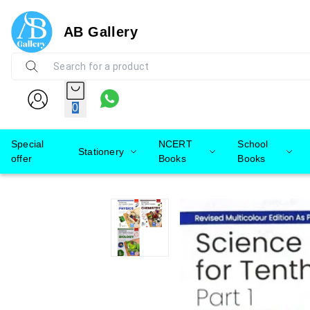
AB Gallery
0
Special
NCERT
School
Stationery
offer
Books
Books