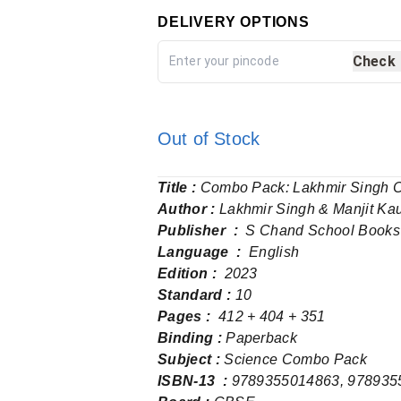
DELIVERY OPTIONS
Check
Out of Stock
Title :
Combo Pack: Lakhmir Singh Cl
Author :
Lakhmir Singh & Manjit Ka
Publisher ‏ : ‎
S Chand School Books
Language ‏ : ‎
English
Edition :
2023
Standard :
10
Pages‏ : ‎
412 + 404 + 351
Binding :
Paperback
Subject :
Science Combo Pack
ISBN-13 ‏ : ‎
9789355014863, 978935