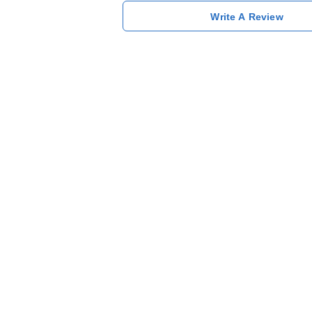
Write A Review