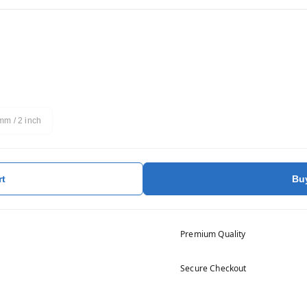
m / 2 inch
rt
Bu
Premium Quality
Secure Checkout