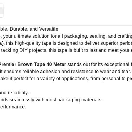
ble, Durable, and Versatile
e
, your ultimate solution for all packaging, sealing, and craf
a)
, this high-quality tape is designed to deliver superior per
tackling DIY projects, this tape is built to last and meet your
Premier Brown Tape 40 Meter
stands out for its exceptional
it ensures reliable adhesion and resistance to wear and tear.
e it perfect for a variety of applications, from personal to p
nd reliability.
ends seamlessly with most packaging materials.
 performance.
e