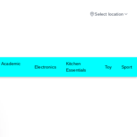
Select location
r Academic
Kitchen
Electronics
Toy
Sport
Essentials