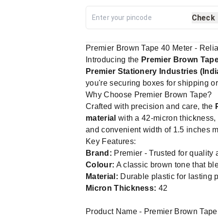
Check
Premier Brown Tape 40 Meter - Relia
Introducing the
Premier Brown Tap
Premier Stationery Industries (Indi
you're securing boxes for shipping or 
Why Choose Premier Brown Tape?
Crafted with precision and care, the
material
with a 42-micron thickness, 
and convenient width of 1.5 inches mak
Key Features:
Brand:
Premier - Trusted for quality a
Colour:
A classic brown tone that bl
Material:
Durable plastic for lasting
Micron Thickness:
42
Product Name - Premier Brown Tap