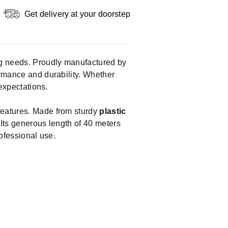
Get delivery at your doorstep
ting needs. Proudly manufactured by
formance and durability. Whether
 expectations.
 features. Made from sturdy
plastic
 Its generous length of 40 meters
rofessional use.