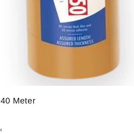
 40 Meter
t