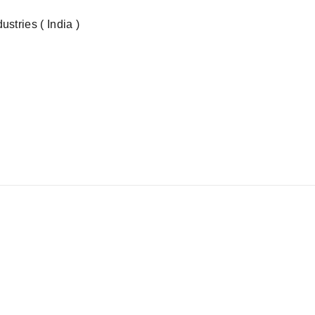
stries ( India )