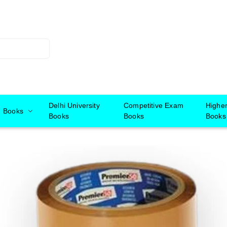
Delhi University
Competitive Exam
Highe
Books
Books
Books
Books