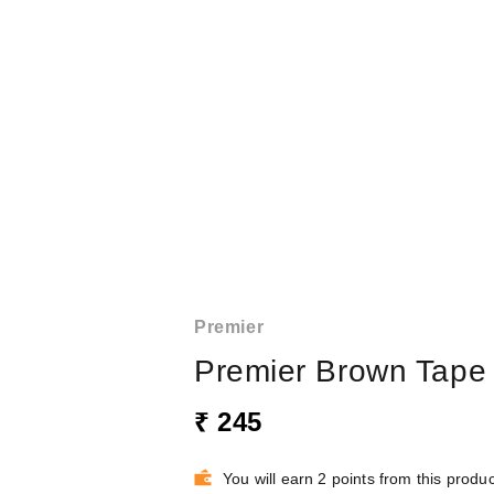
Premier
Premier Brown Tape
₹ 245
You will earn 2 points from this produc