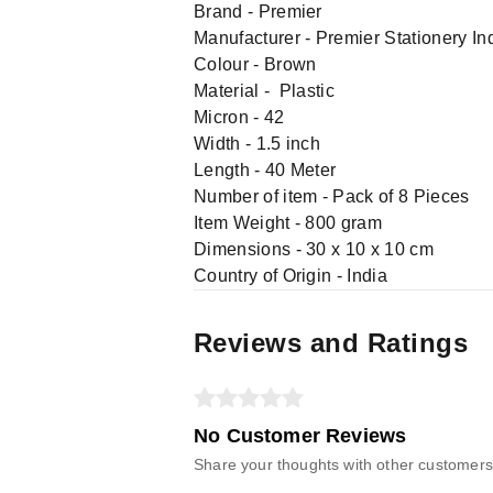
Brand - Premier
Manufacturer - Premier Stationery Indu
Colour - Brown
Material - Plastic
Micron - 42
Width - 1.5 inch
Length - 40 Meter
Number of item - Pack of 8 Pieces
Item Weight - 800 gram
Dimensions - 30 x 10 x 10 cm
Country of Origin - India
Reviews and Ratings
No Customer Reviews
Share your thoughts with other customers