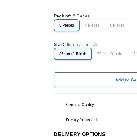
Pack of
:
8 Pieces
8 Pieces
4 Pieces
6 Pieces
Size
:
36mm / 1.5 inch
36mm / 1.5 inch
72mm / 3 inch
48m
Add to Ca
Genuine Quality
Privacy Protected
DELIVERY OPTIONS