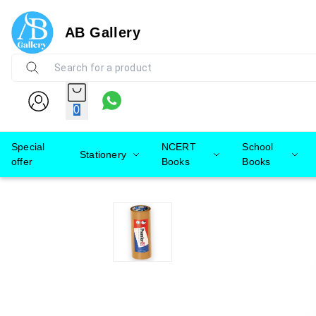
AB Gallery
0
Special
NCERT
School
Stationery
offer
Books
Books