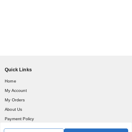
Quick Links
Home
My Account
My Orders
About Us
Payment Policy
Privacy Policy