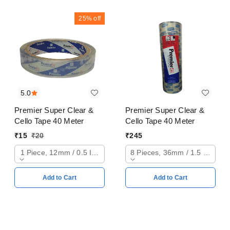
25%
off
5.0
Premier Super Clear &
Premier Super Clear &
Cello Tape 40 Meter
Cello Tape 40 Meter
₹
15
₹
20
₹
245
1 Piece, 12mm / 0.5 Inch
8 Pieces, 36mm / 1.5 Inch
Add to Cart
Add to Cart