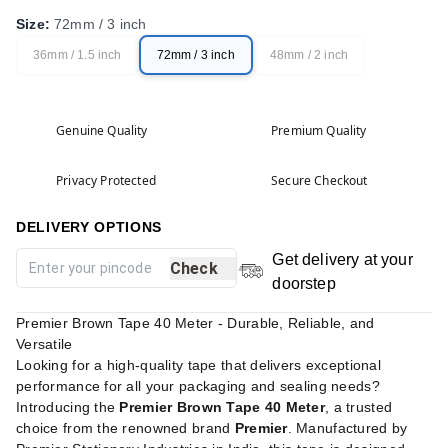
Size
:
72mm / 3 inch
36mm / 1.5 inch
72mm / 3 inch
48mm / 2 inch
Genuine Quality
Premium Quality
Privacy Protected
Secure Checkout
DELIVERY OPTIONS
Get delivery at your
Check
doorstep
Premier Brown Tape 40 Meter - Durable, Reliable, and
Versatile
Looking for a high-quality tape that delivers exceptional
performance for all your packaging and sealing needs?
Introducing the
Premier Brown Tape 40 Meter
, a trusted
choice from the renowned brand
Premier
. Manufactured by