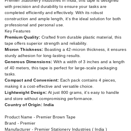
Premier Stationery Industries in India, this tape is designed
with precision and durability to ensure your tasks are
completed efficiently and effectively. With its robust
construction and ample length, it’s the ideal solution for both
professional and personal use.
Key Features
Premium Quality:
Crafted from durable plastic material, this
tape offers superior strength and reliability.
Micron Thickness:
Boasting a 42-micron thickness, it ensures
sturdy adhesion for long-lasting results.
Generous Dimensions:
With a width of 3 inches and a length
of 40 meters, this tape is perfect for large-scale packaging
tasks.
Compact and Convenient:
Each pack contains 4 pieces,
making it a cost-effective and versatile choice.
Lightweight Design:
At just 800 grams, it’s easy to handle
and store without compromising performance.
Country of Origin: India
Product Name - Premier Brown Tape
Brand - Premier
Manufacturer - Premier Stationery Industries ( India )