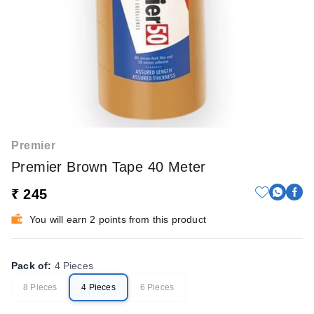
Premier
Premier Brown Tape 40 Meter
₹ 245
You will earn 2 points from this product
Pack of
:
4 Pieces
8 Pieces
4 Pieces
6 Pieces