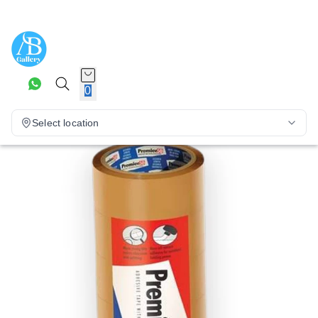
0
Select location