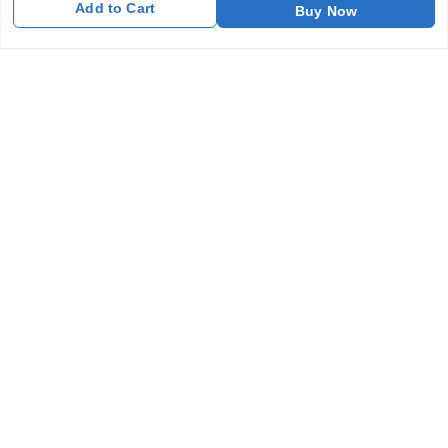
Add to Cart
Buy Now
Return and Refund Policy
Shipping Policy
Terms and Conditions
Blog
Contact Us
Get In Touch
7011577218
abgalleryin@gmail.com
167 Bhangar Mohalla Madanpur khadar, Sarita Vihar
New Delhi
,
Delhi
-
110076
GSTIN :
07BDUPK6891D1ZZ
We Accept