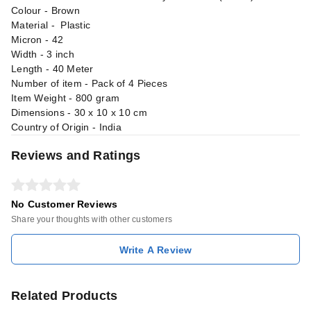
Colour - Brown
Material - Plastic
Micron - 42
Width - 3 inch
Length - 40 Meter
Number of item - Pack of 4 Pieces
Item Weight - 800 gram
Dimensions - 30 x 10 x 10 cm
Country of Origin - India
Reviews and Ratings
No Customer Reviews
Share your thoughts with other customers
Write A Review
Related Products