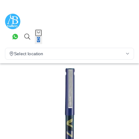
0
Select location