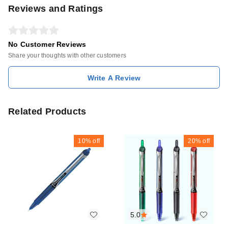
Reviews and Ratings
No Customer Reviews
Share your thoughts with other customers
Write A Review
Related Products
10%
off
20%
off
5.0