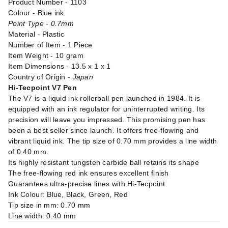
Product Number - 1103
Colour - Blue ink
Point Type - 0.7mm
Material - Plastic
Number of Item - 1 Piece
Item Weight - 10 gram
Item Dimensions - 13.5 x 1 x 1
Country of Origin -
Japan
Hi-Tecpoint V7 Pen
The V7 is a liquid ink rollerball pen launched in 1984. It is
equipped with an ink regulator for uninterrupted writing. Its
precision will leave you impressed. This promising pen has
been a best seller since launch. It offers free-flowing and
vibrant liquid ink. The tip size of 0.70 mm provides a line width
of 0.40 mm.
Its highly resistant tungsten carbide ball retains its shape
The free-flowing red ink ensures excellent finish
Guarantees ultra-precise lines with Hi-Tecpoint
Ink Colour: Blue, Black, Green, Red
Tip size in mm: 0.70 mm
Line width: 0.40 mm