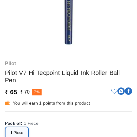
Pilot
Pilot V7 Hi Tecpoint Liquid Ink Roller Ball
Pen
₹ 65
₹ 70
7%
You will earn 1 points from this product
Pack of
:
1 Piece
1 Piece