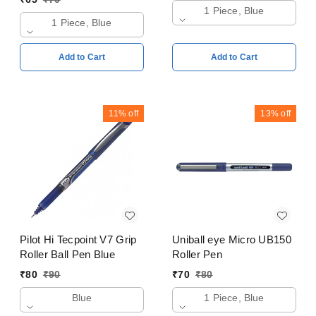
1 Piece, Blue
1 Piece, Blue
Add to Cart
Add to Cart
11%
off
13%
off
Pilot Hi Tecpoint V7 Grip
Uniball eye Micro UB150
Roller Ball Pen Blue
Roller Pen
₹
80
₹
90
₹
70
₹
80
Blue
1 Piece, Blue