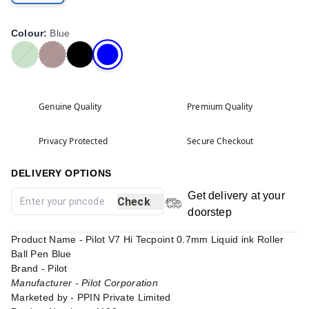
Colour
:
Blue
Genuine Quality
Premium Quality
Privacy Protected
Secure Checkout
DELIVERY OPTIONS
Get delivery at your
Check
doorstep
Product Name - Pilot V7 Hi Tecpoint 0.7mm Liquid ink Roller
Ball Pen Blue
Brand - Pilot
Manufacturer - Pilot Corporation
Marketed by - PPIN Private Limited