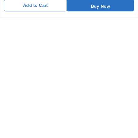
Add to Cart
Buy Now
Get In Touch
7011577218
abgalleryin@gmail.com
167 Bhangar Mohalla Madanpur khadar, Sarita Vihar
New Delhi
,
Delhi
-
110076
GSTIN :
07BDUPK6891D1ZZ
We Accept
Get Android App