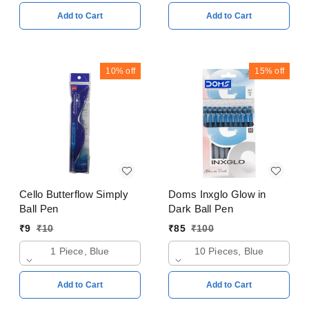
Add to Cart
Add to Cart
10%
off
15%
off
Cello Butterflow Simply
Doms Inxglo Glow in
Ball Pen
Dark Ball Pen
₹
9
₹
10
₹
85
₹
100
1 Piece, Blue
10 Pieces, Blue
Add to Cart
Add to Cart