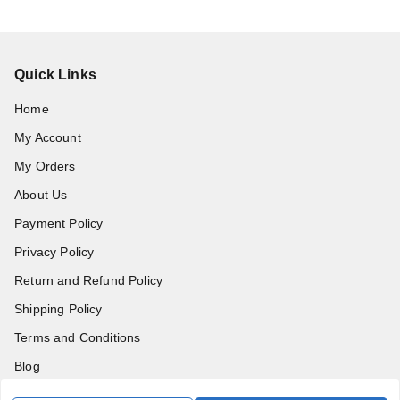
Quick Links
Home
My Account
My Orders
About Us
Payment Policy
Privacy Policy
Return and Refund Policy
Shipping Policy
Terms and Conditions
Blog
Contact Us