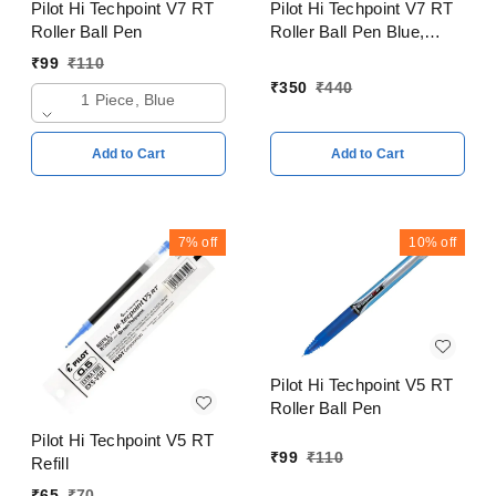
Pilot Hi Techpoint V7 RT
Pilot Hi Techpoint V7 RT
Roller Ball Pen
Roller Ball Pen Blue,
Black, Red, Green Pack
₹
99
₹
110
of 4
₹
350
₹
440
1 Piece, Blue
Add to Cart
Add to Cart
7%
off
10%
off
Pilot Hi Techpoint V5 RT
Roller Ball Pen
Pilot Hi Techpoint V5 RT
₹
99
₹
110
Refill
₹
65
₹
70