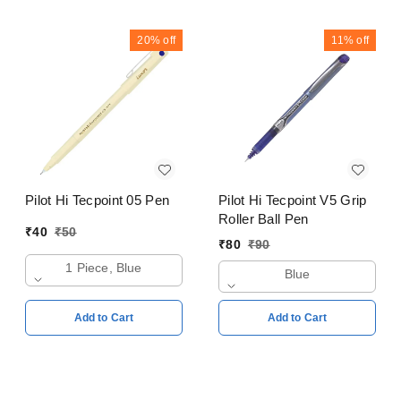
20%
off
11%
off
Pilot Hi Tecpoint 05 Pen
Pilot Hi Tecpoint V5 Grip
Roller Ball Pen
₹
40
₹
50
₹
80
₹
90
1 Piece, Blue
Blue
Add to Cart
Add to Cart