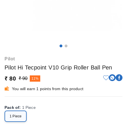
Pilot
Pilot Hi Tecpoint V10 Grip Roller Ball Pen
₹ 80
₹ 90
11%
You will earn 1 points from this product
Pack of
:
1 Piece
1 Piece