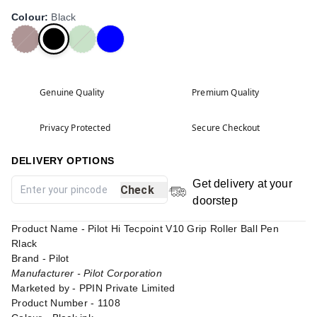
Colour
:
Black
Genuine Quality
Premium Quality
Privacy Protected
Secure Checkout
DELIVERY OPTIONS
Get delivery at your
Check
doorstep
Product Name - Pilot Hi Tecpoint V10 Grip Roller Ball Pen
Rlack
Brand - Pilot
Manufacturer - Pilot Corporation
Marketed by - PPIN Private Limited
Product Number - 1108