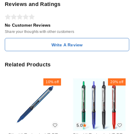
Reviews and Ratings
No Customer Reviews
Share your thoughts with other customers
Write A Review
Related Products
10%
off
20%
off
5.0