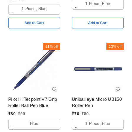
1 Piece, Blue
1 Piece, Blue
Add to Cart
Add to Cart
11%
off
13%
off
Pilot Hi Tecpoint V7 Grip
Uniball eye Micro UB150
Roller Ball Pen Blue
Roller Pen
₹
80
₹
90
₹
70
₹
80
Blue
1 Piece, Blue