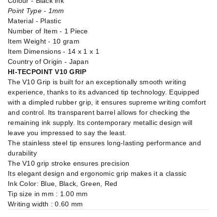
Colour - Black ink
Point Type - 1mm
Material - Plastic
Number of Item - 1 Piece
Item Weight - 10 gram
Item Dimensions - 14 x 1 x 1
Country of Origin - Japan
HI-TECPOINT V10 GRIP
The V10 Grip is built for an exceptionally smooth writing
experience, thanks to its advanced tip technology. Equipped
with a dimpled rubber grip, it ensures supreme writing comfort
and control. Its transparent barrel allows for checking the
remaining ink supply. Its contemporary metallic design will
leave you impressed to say the least.
The stainless steel tip ensures long-lasting performance and
durability
The V10 grip stroke ensures precision
Its elegant design and ergonomic grip makes it a classic
Ink Color: Blue, Black, Green, Red
Tip size in mm : 1.00 mm
Writing width : 0.60 mm