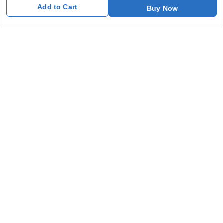
Add to Cart
Buy Now
Get In Touch
7011577218
abgalleryin@gmail.com
167 Bhangar Mohalla Madanpur khadar, Sarita Vihar
New Delhi
,
Delhi
-
110076
GSTIN :
07BDUPK6891D1ZZ
We Accept
Get Android App