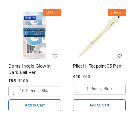
15%
off
20%
off
Doms Inxglo Glow in
Pilot Hi Tecpoint 05 Pen
Dark Ball Pen
₹
40
₹
50
₹
85
₹
100
1 Piece, Blue
10 Pieces, Blue
Add to Cart
Add to Cart