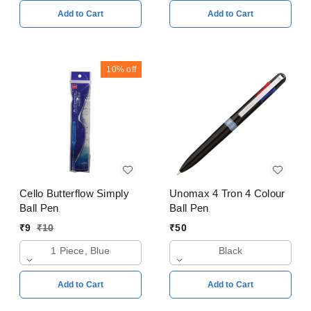
Add to Cart
Add to Cart
10%
off
Cello Butterflow Simply
Unomax 4 Tron 4 Colour
Ball Pen
Ball Pen
₹
9
₹
10
₹
50
1 Piece, Blue
Black
Add to Cart
Add to Cart