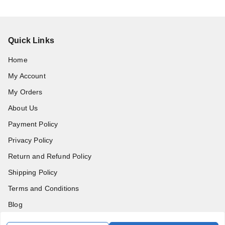
Quick Links
Home
My Account
My Orders
About Us
Payment Policy
Privacy Policy
Return and Refund Policy
Shipping Policy
Terms and Conditions
Blog
Contact Us