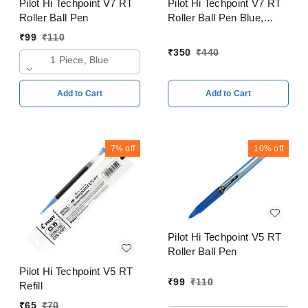
Pilot Hi Techpoint V7 RT
Pilot Hi Techpoint V7 RT
Roller Ball Pen
Roller Ball Pen Blue,
Black, Red, Green Pack
₹
99
₹
110
of 4
₹
350
₹
440
1 Piece, Blue
Add to Cart
Add to Cart
7%
off
10%
off
Pilot Hi Techpoint V5 RT
Roller Ball Pen
Pilot Hi Techpoint V5 RT
₹
99
₹
110
Refill
₹
65
₹
70