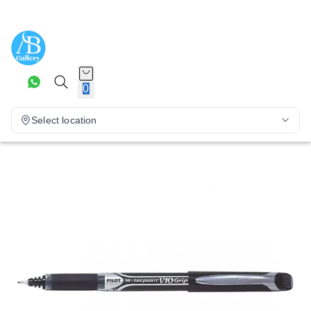
0
Select location