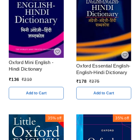
Oxford Mini English -
Oxford Essential English-
Hindi Dictionary
English-Hindi Dictionary
₹
136
₹
210
₹
178
₹
275
Add to Cart
Add to Cart
35%
off
35%
off