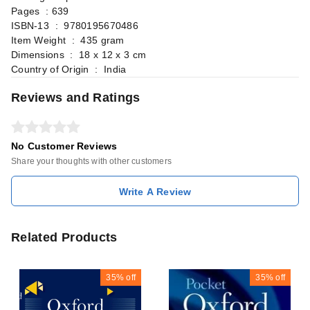
Pages ‏ : ‎639
ISBN-13 ‏ : ‎ 9780195670486
Item Weight ‏ : ‎ 435 gram
Dimensions ‏ : ‎ 18 x 12 x 3 cm
Country of Origin ‏ : ‎ India
Reviews and Ratings
No Customer Reviews
Share your thoughts with other customers
Write A Review
Related Products
35%
off
35%
off