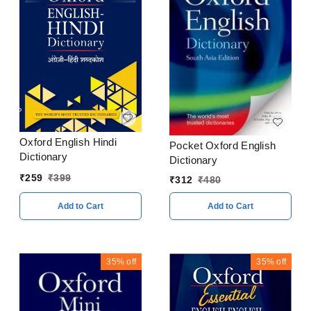
Oxford English Hindi
Pocket Oxford English
Dictionary
Dictionary
₹
259
₹
399
₹
312
₹
480
Add to Cart
Add to Cart
35%
off
35%
off