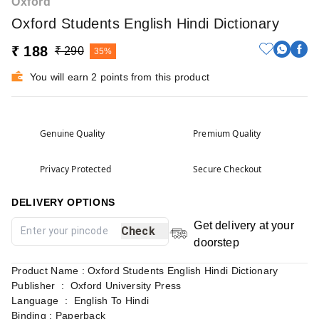
Oxford
Oxford Students English Hindi Dictionary
₹ 188
₹ 290
35%
You will earn 2 points from this product
Genuine Quality
Premium Quality
Privacy Protected
Secure Checkout
DELIVERY OPTIONS
Get delivery at your
Check
doorstep
Product Name : Oxford Students English Hindi Dictionary
Publisher ‏ : ‎ Oxford University Press
Language ‏ : ‎ English To Hindi
Binding : Paperback