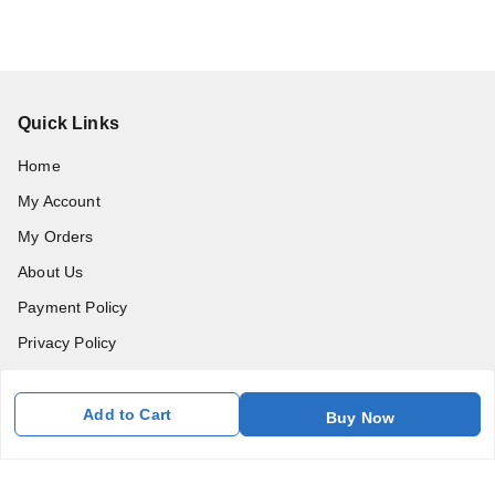
Quick Links
Home
My Account
My Orders
About Us
Payment Policy
Privacy Policy
Return and Refund Policy
Shipping Policy
Add to Cart
Buy Now
Terms and Conditions
Blog