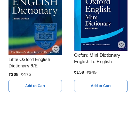
Oxford Mini Dictionary
Little Oxford English
English To English
Dictionary 9/E
₹
159
₹
245
₹
308
₹
475
Add to Cart
Add to Cart