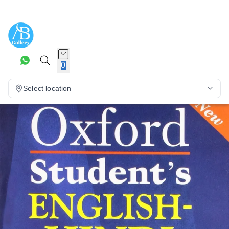
0
Select location