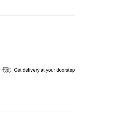
Get delivery at your doorstep