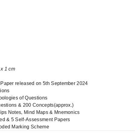
28 x 20 x 1 cm
 Paper released on 5th September 2024
ions
pologies of Questions
uestions & 200 Concepts(approx.)
-Tips Notes, Mind Maps & Mnemonics
ved & 5 Self-Assessment Papers
coded Marking Scheme