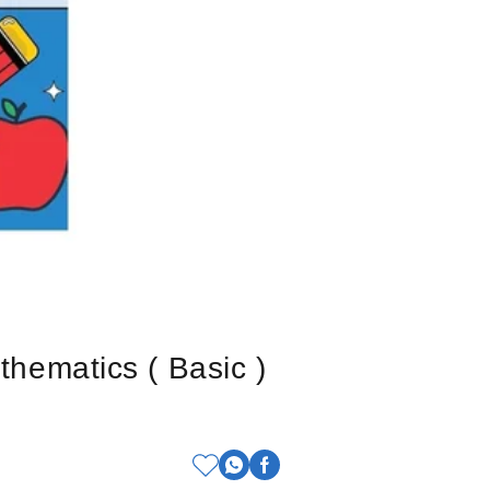
ematics ( Basic )