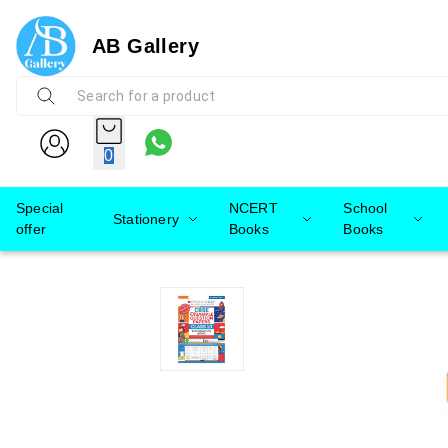
AB Gallery
0
Special
NCERT
School
Stationery
offer
Books
Books