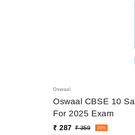
Oswaal
Oswaal CBSE 10 Sam
For 2025 Exam
₹ 287
₹ 359
20%