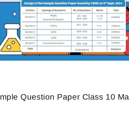
ple Question Paper Class 10 Math