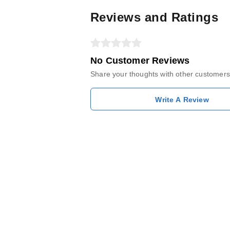
Reviews and Ratings
No Customer Reviews
Share your thoughts with other customers
Write A Review