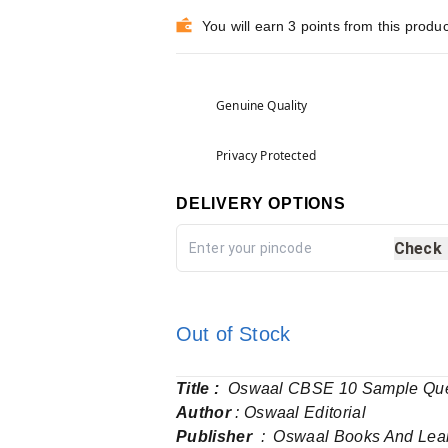
You will earn 3 points from this produc
Genuine Quality
Privacy Protected
DELIVERY OPTIONS
Check
Out of Stock
Title :
Oswaal CBSE 10 Sample Quest
Author
: Oswaal Editorial
Publisher
‏ : ‎ Oswaal Books And Lea