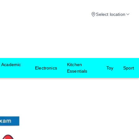
Select location
r Academic
Kitchen
Electronics
Toy
Sport
Essentials