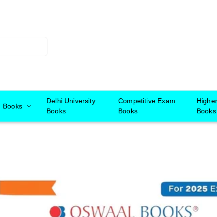
Delhi University
Competitive Exam
Highe
Books
Books
Books
Books