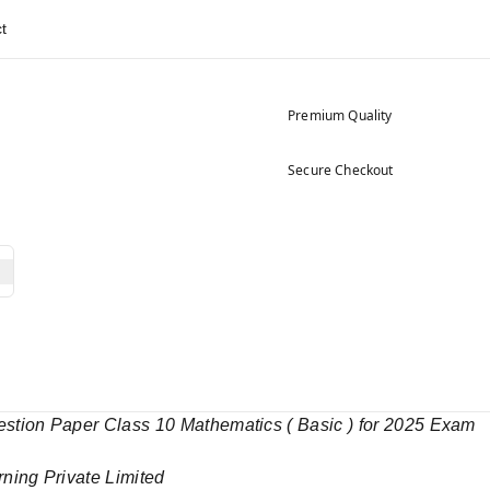
t
Premium Quality
Secure Checkout
ion Paper Class 10 Mathematics ( Basic ) for 2025 Exam
rning Private Limited