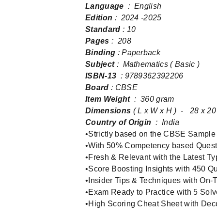
Language
‏ : ‎ English
Edition
: 2024 -2025
Standard
: 10
Pages‏
: ‎ 208
Binding
: Paperback
Subject
: Mathematics ( Basic )
ISBN-13
‏ : ‎9789362392206
Board
: CBSE
Item Weight
‏ : ‎ 360 gram
Dimensions
( L x W x H ) ‏ - ‎ 
Country of Origin
‏ : ‎ India
•Strictly based on the CBSE Sample
•With 50% Competency based Quest
•Fresh & Relevant with the Latest Ty
•Score Boosting Insights with 450 Q
•Insider Tips & Techniques with On
•Exam Ready to Practice with 5 Sol
•High Scoring Cheat Sheet with De