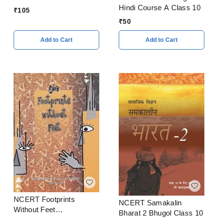
Hindi Course A Class 10
₹
105
₹
50
Add to Cart
Add to Cart
NCERT Footprints
NCERT Samakalin
Without Feet
Bharat 2 Bhugol Class 10