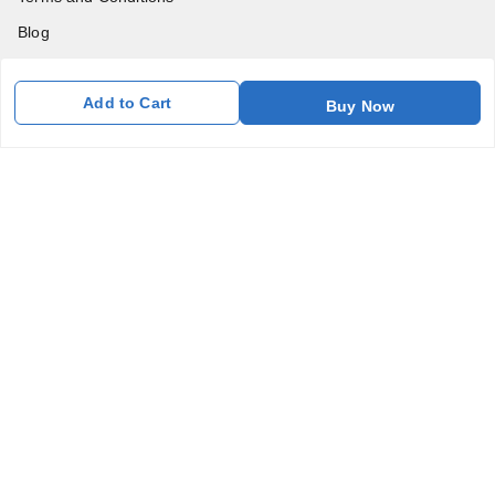
Blog
Contact Us
Add to Cart
Buy Now
Get In Touch
7011577218
abgalleryin@gmail.com
167 Bhangar Mohalla Madanpur khadar, Sarita Vihar
New Delhi
,
Delhi
-
110076
GSTIN :
07BDUPK6891D1ZZ
We Accept
Get Android App