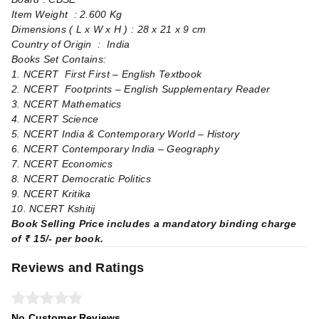
Item Weight ‏ : ‎2.600 Kg
Dimensions ( L x W x H ) : ‏28 x 21 x 9 cm
Country of Origin ‏ : ‎ India
Books Set Contains:
1. NCERT First First – English Textbook
2. NCERT Footprints – English Supplementary Reader
3. NCERT Mathematics
4. NCERT Science
5. NCERT India & Contemporary World – History
6. NCERT Contemporary India – Geography
7. NCERT Economics
8. NCERT Democratic Politics
9. NCERT Kritika
10. NCERT Kshitij
Book Selling Price includes a mandatory binding charge
of ₹ 15/- per book.
Reviews and Ratings
No Customer Reviews