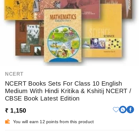
NCERT
NCERT Books Sets For Class 10 English
Medium With Hindi Kritika & Kshitij NCERT /
CBSE Book Latest Edition
₹ 1,150
You will earn 12 points from this product