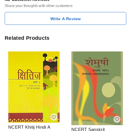
Share your thoughts with other customers
Write A Review
Related Products
NCERT Khitij Hindi A
NCERT Sanskrit