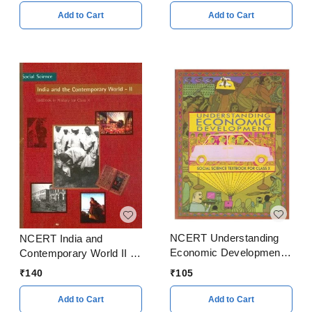
Add to Cart
Add to Cart
NCERT Understanding
NCERT India and
Economic Development
Contemporary World II -
for Class 10
History For Class 10
₹
105
₹
140
Add to Cart
Add to Cart