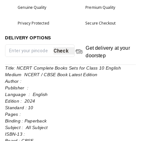
Genuine Quality
Premium Quality
Privacy Protected
Secure Checkout
DELIVERY OPTIONS
Get delivery at your
Check
doorstep
Title: NCERT Complete Books Sets for Class 10 English
Medium NCERT / CBSE Book Latest Edition
Author :
Publisher ‏ : ‎
Language ‏ : ‎ English
Edition : 2024
Standard : 10
Pages‏ : ‎
Binding : Paperback
Subject : All Subject
Board : CBSE