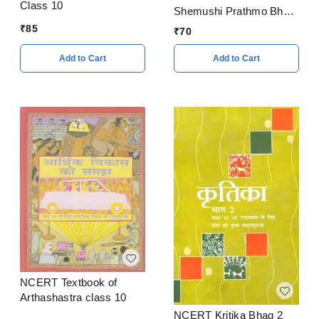
Class 10
Shemushi Prathmo Bhag
Class 9
₹
85
₹
70
Add to Cart
Add to Cart
NCERT Textbook of
Arthashastra class 10
NCERT Kritika Bhag 2