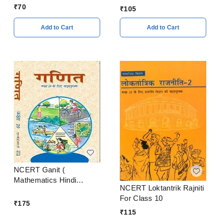
Supplementary Reader In
₹
70
₹
105
English Textbook Class
10
Add to Cart
Add to Cart
NCERT Ganit (
Mathematics Hindi
NCERT Loktantrik Rajniti
Medium ) Class 10
For Class 10
₹
175
₹
115