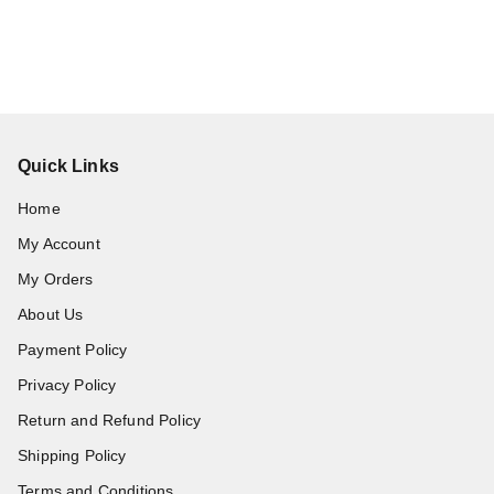
Quick Links
Home
My Account
My Orders
About Us
Payment Policy
Privacy Policy
Return and Refund Policy
Shipping Policy
Terms and Conditions