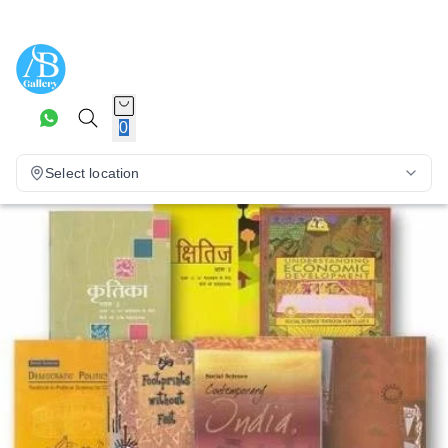
0
Select location