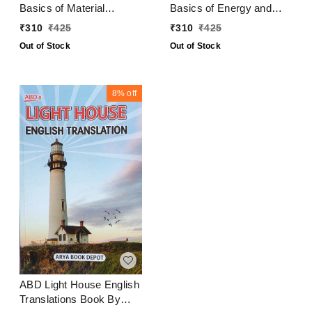
Basics of Material
Basics of Energy and
Science and Engineering
Environment
₹
310
₹
425
₹
310
₹
425
Out of Stock
Out of Stock
8%
off
ABD Light House English
Translations Book By