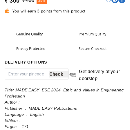
₹ 300
₹ 400
25%
You will earn 3 points from this product
Genuine Quality
Premium Quality
Privacy Protected
Secure Checkout
DELIVERY OPTIONS
Get delivery at your
Check
doorstep
Title: MADE EASY ESE 2024 Ethic and Values in Engineering
Profession
Author :
Publisher ‏ : ‎ MADE EASY Publications
Language ‏ : ‎ English
Edition :
Pages‏ : ‎ 171