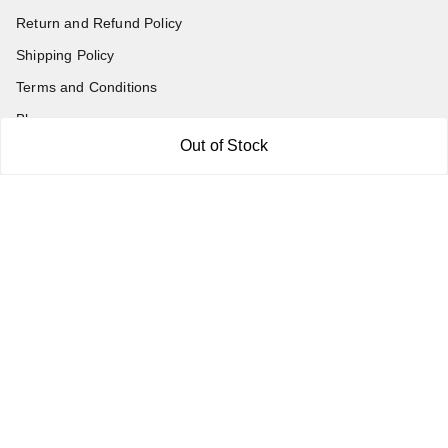
Return and Refund Policy
Shipping Policy
Terms and Conditions
Blog
Out of Stock
Contact Us
Get In Touch
7011577218
abgalleryin@gmail.com
167 Bhangar Mohalla Madanpur khadar, Sarita Vihar
New Delhi
,
Delhi
-
110076
GSTIN :
07BDUPK6891D1ZZ
We Accept