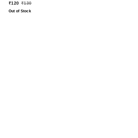
Ashok Gupta
₹
120
₹
130
Out of Stock