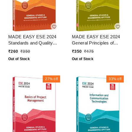
MADE EASY ESE 2024
MADE EASY ESE 2024
Standards and Quality
General Principles of
Practices in Production
Design, Drawing and
₹
260
₹
350
₹
350
₹
475
Construction,
Importance of Safety
Out of Stock
Out of Stock
Maintenance and
Services
27%
off
33%
off