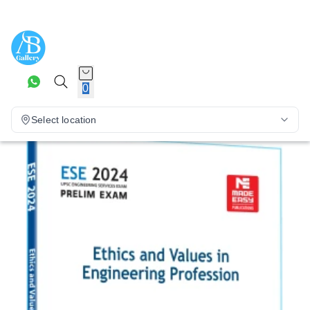
0
Select location