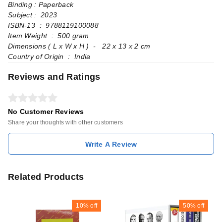
Binding : Paperback
Subject : 2023
ISBN-13 ‏ : ‎ 9788119100088
Item Weight ‏ : ‎ 500 gram
Dimensions ( L x W x H ) ‏ - ‎ 22 x 13 x 2 cm
Country of Origin ‏ : ‎ India
Reviews and Ratings
No Customer Reviews
Share your thoughts with other customers
Write A Review
Related Products
10%
off
50%
off