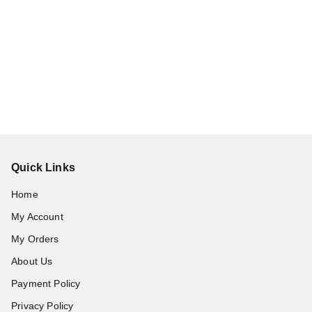
Quick Links
Home
My Account
My Orders
About Us
Payment Policy
Privacy Policy