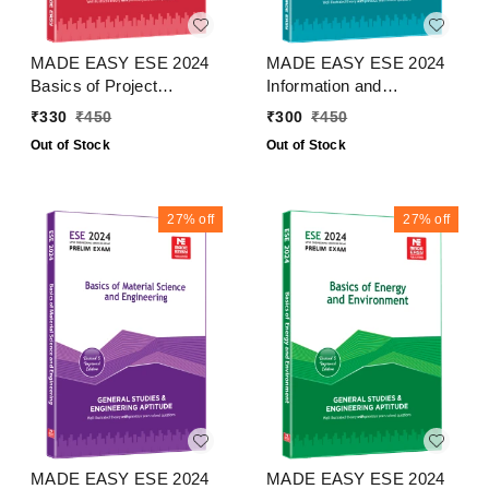
MADE EASY ESE 2024
MADE EASY ESE 2024
Basics of Project
Information and
Management
Communication
₹
330
₹
450
₹
300
₹
450
Technologies
Out of Stock
Out of Stock
27%
off
27%
off
MADE EASY ESE 2024
MADE EASY ESE 2024