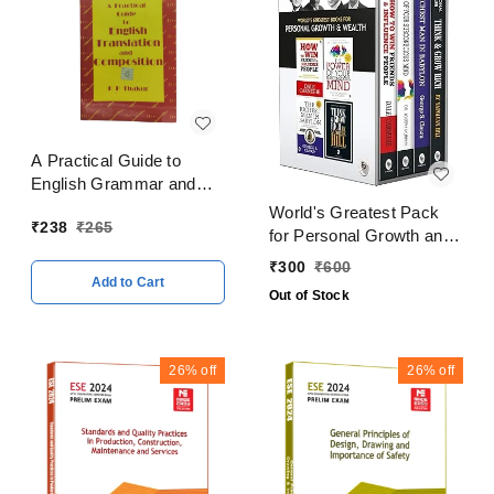
A Practical Guide to
English Grammar and
Composition By K P
World's Greatest Pack
₹
238
₹
265
Thakur
for Personal Growth and
Wealth (Set of 4 Books)
₹
300
₹
600
Add to Cart
Out of Stock
26%
off
26%
off