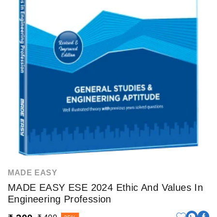
MADE EASY
MADE EASY ESE 2024 Ethic And Values In
Engineering Profession