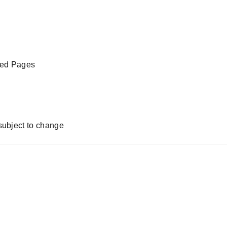
led Pages
subject to change