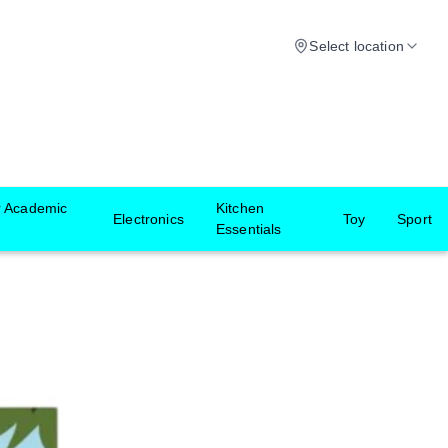
Select location
r Academic
Kitchen
Electronics
Toy
Sport
Essentials