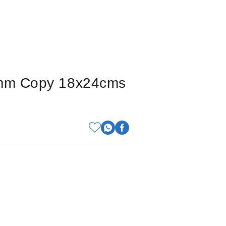
 5mm Copy 18x24cms