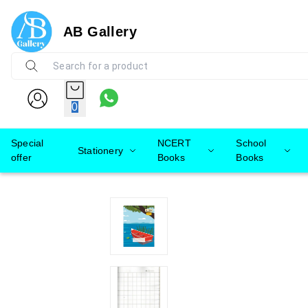
AB Gallery
0
Special
NCERT
School
Stationery
offer
Books
Books