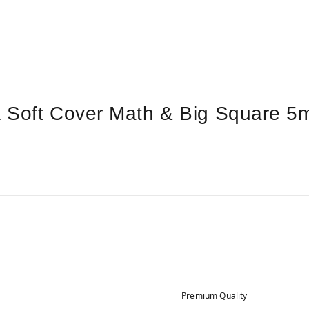
k Soft Cover Math & Big Square
Premium Quality