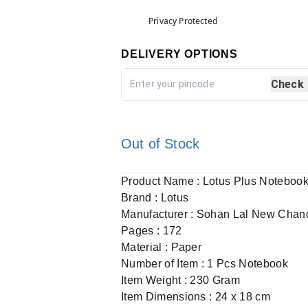
Privacy Protected
DELIVERY OPTIONS
Check
Out of Stock
Product Name : Lotus Plus Noteboo
Brand : Lotus
Manufacturer : Sohan Lal New Chan
Pages : 172
Material : Paper
Number of Item : 1 Pcs Notebook
Item Weight : 230 Gram
Item Dimensions : 24 x 18 cm