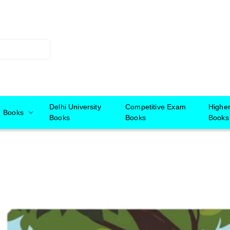
Delhi University
Competitive Exam
Highe
Books
Books
Books
Books