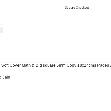
Secure Checkout
k Soft Cover Math & Big square 5mm Copy 18x24cms Pages 
d Jain