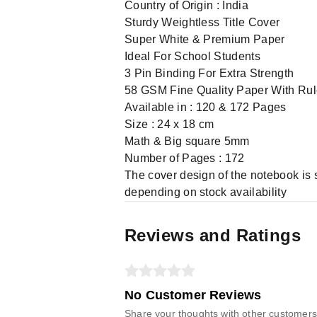
Country of Origin : India
Sturdy Weightless Title Cover
Super White & Premium Paper
Ideal For School Students
3 Pin Binding For Extra Strength
58 GSM Fine Quality Paper With Ru
Available in : 120 & 172 Pages
Size : 24 x 18 cm
Math & Big square 5mm
Number of Pages : 172
The cover design of the notebook is 
depending on stock availability
Reviews and Ratings
No Customer Reviews
Share your thoughts with other customers