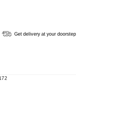
Get delivery at your doorstep
172