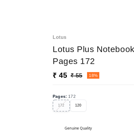
Lotus
Lotus Plus Noteboo
Pages 172
₹ 45
₹ 55
18%
Pages
:
172
172
120
Genuine Quality