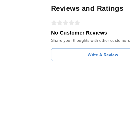
Reviews and Ratings
No Customer Reviews
Share your thoughts with other customers
Write A Review