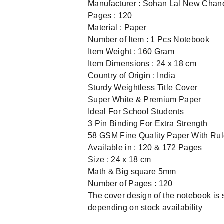
Manufacturer : Sohan Lal New Chan
Pages : 120
Material : Paper
Number of Item : 1 Pcs Notebook
Item Weight : 160 Gram
Item Dimensions : 24 x 18 cm
Country of Origin : India
Sturdy Weightless Title Cover
Super White & Premium Paper
Ideal For School Students
3 Pin Binding For Extra Strength
58 GSM Fine Quality Paper With Ru
Available in : 120 & 172 Pages
Size : 24 x 18 cm
Math & Big square 5mm
Number of Pages : 120
The cover design of the notebook is 
depending on stock availability