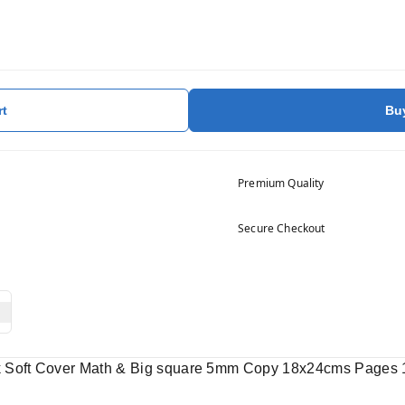
rt
Bu
Premium Quality
Secure Checkout
k Soft Cover Math & Big square 5mm Copy 18x24cms Pages 