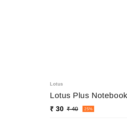
Lotus
Lotus Plus Noteboo
₹ 30
₹ 40
25%