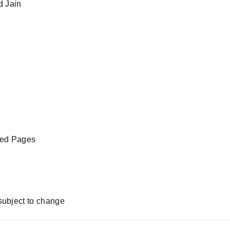
d Jain
led Pages
subject to change