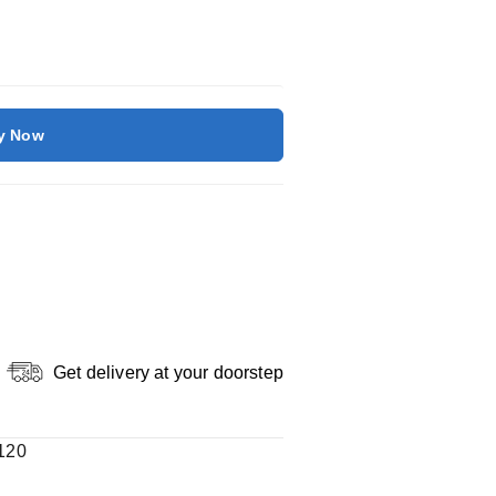
y Now
Get delivery at your doorstep
120