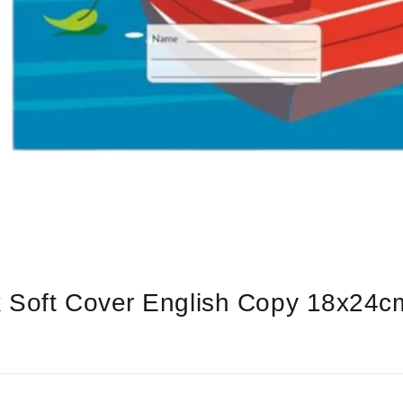
k Soft Cover English Copy 18x24