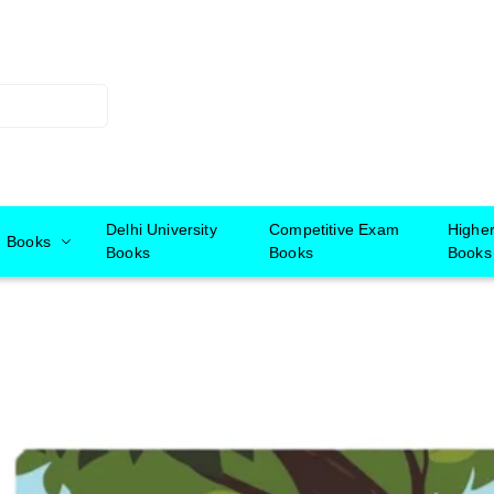
Delhi University
Competitive Exam
Highe
Books
Books
Books
Books