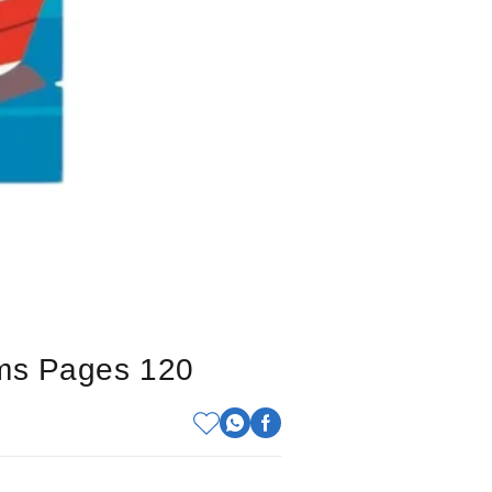
cms Pages 120