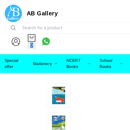
AB Gallery
0
Special
NCERT
School
Stationery
offer
Books
Books