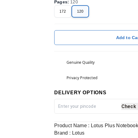
Pages
:
120
172
120
Add to Ca
Genuine Quality
Privacy Protected
DELIVERY OPTIONS
Check
Product Name : Lotus Plus Noteboo
Brand : Lotus