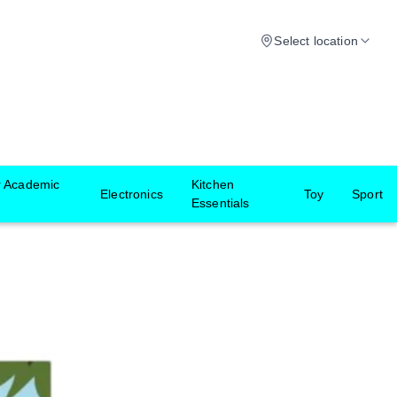
Select location
r Academic
Kitchen
Electronics
Toy
Sport
Essentials