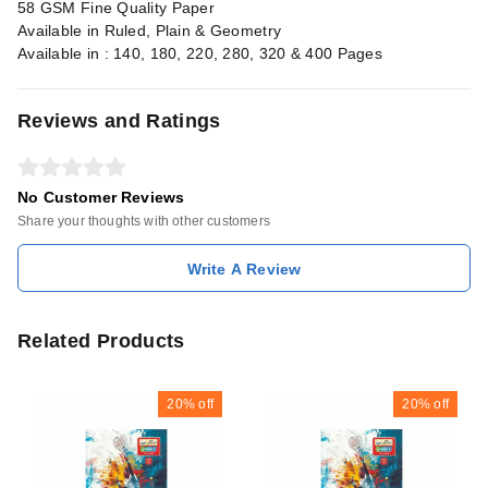
58 GSM Fine Quality Paper
Available in Ruled, Plain & Geometry
Available in : 140, 180, 220, 280, 320 & 400 Pages
Reviews and Ratings
No Customer Reviews
Share your thoughts with other customers
Write A Review
Related Products
20%
off
20%
off