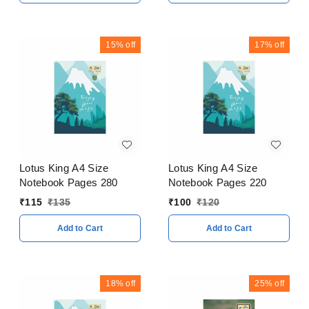
15%
off
17%
off
Lotus King A4 Size
Lotus King A4 Size
Notebook Pages 280
Notebook Pages 220
₹
115
₹
135
₹
100
₹
120
Add to Cart
Add to Cart
18%
off
25%
off