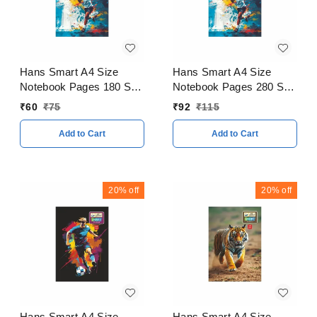
Hans Smart A4 Size
Hans Smart A4 Size
Notebook Pages 180 Soft
Notebook Pages 280 Soft
Cover
Cover
₹
60
₹
75
₹
92
₹
115
Add to Cart
Add to Cart
20%
off
20%
off
Hans Smart A4 Size
Hans Smart A4 Size