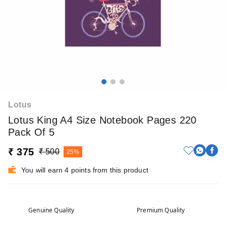
Lotus
Lotus King A4 Size Notebook Pages 220
Pack Of 5
₹ 375
₹ 500
25%
You will earn 4 points from this product
Genuine Quality
Premium Quality