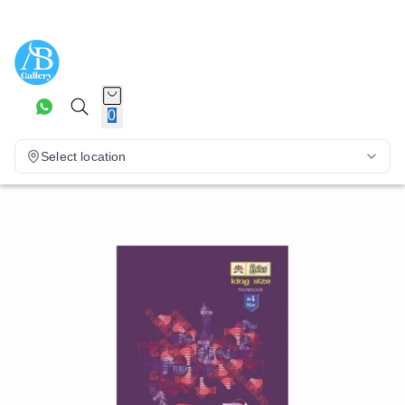
0
Select location