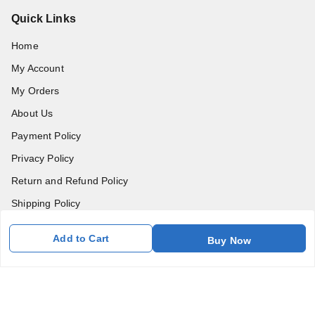
Quick Links
Home
My Account
My Orders
About Us
Payment Policy
Privacy Policy
Return and Refund Policy
Shipping Policy
Terms and Conditions
Add to Cart
Buy Now
Blog
Contact Us
Get In Touch