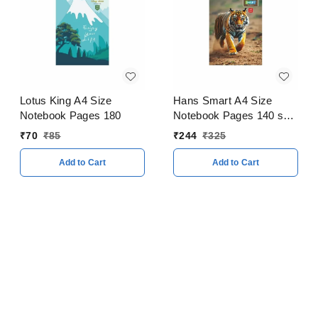
Lotus King A4 Size
Hans Smart A4 Size
Notebook Pages 180
Notebook Pages 140 soft
Cover Pack of 5
₹
70
₹
85
₹
244
₹
325
Add to Cart
Add to Cart