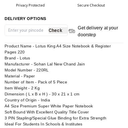
Privacy Protected
Secure Checkout
DELIVERY OPTIONS
Get delivery at your
Check
doorstep
Product Name - Lotus King A4 Size Notebook & Register
Pages 220
Brand - Lotus
Manufacturer - Sohan Lal New Chand Jain
Model Number - 220RL
Material - Paper
Number of Item - Pack of 5 Piece
Item Weight - 2 Kg
Dimension ( L x B x H ) - 30 x 21 x 1 cm
Country of Origin - India
A4 Size Premium Super White Paper Notebook
Soft Bound With Excellent Quality Title Cover
3 PIN Stapling/Special Glue Binding for Extra Strength
Ideal For Students In Schools & Institutes