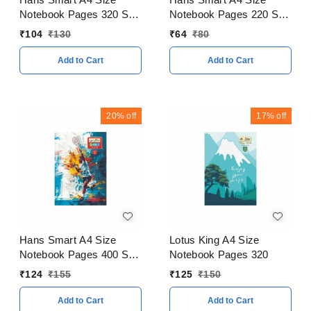
Notebook Pages 320 Soft
Notebook Pages 220 Soft
Cover
Cover
₹
104
₹
130
₹
64
₹
80
Add to Cart
Add to Cart
20%
off
17%
off
Hans Smart A4 Size
Lotus King A4 Size
Notebook Pages 400 Soft
Notebook Pages 320
Cover
₹
124
₹
155
₹
125
₹
150
Add to Cart
Add to Cart