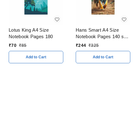
Lotus King A4 Size
Hans Smart A4 Size
Notebook Pages 180
Notebook Pages 140 soft
Cover Pack of 5
₹
70
₹
85
₹
244
₹
325
Add to Cart
Add to Cart