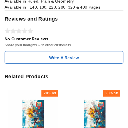
Available in Ruled, Plain & Geometry
Available in : 140, 180, 220, 280, 320 & 400 Pages
Reviews and Ratings
No Customer Reviews
Share your thoughts with other customers
Write A Review
Related Products
20%
off
20%
off