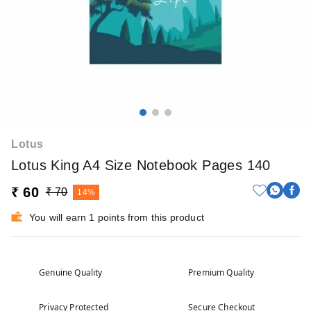
Lotus
Lotus King A4 Size Notebook Pages 140
₹ 60
₹ 70
14%
You will earn 1 points from this product
Genuine Quality
Premium Quality
Privacy Protected
Secure Checkout