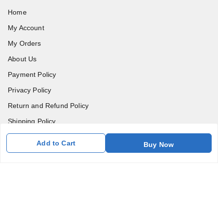
Home
My Account
My Orders
About Us
Payment Policy
Privacy Policy
Return and Refund Policy
Shipping Policy
Terms and Conditions
Add to Cart
Buy Now
Blog
Contact Us
Get In Touch
7011577218