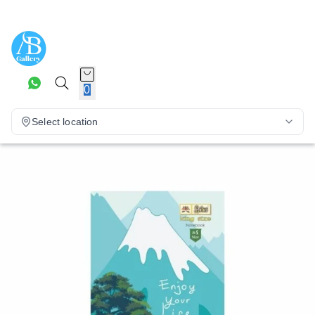
0
Select location