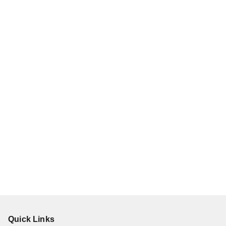
Quick Links