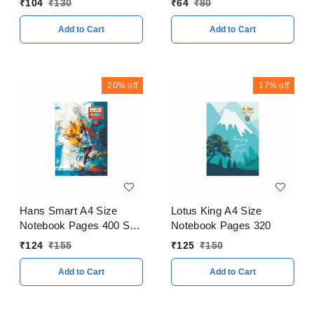
₹
104
₹
130
₹
64
₹
80
Add to Cart
Add to Cart
20%
off
17%
off
Hans Smart A4 Size
Lotus King A4 Size
Notebook Pages 400 Soft
Notebook Pages 320
Cover
₹
124
₹
155
₹
125
₹
150
Add to Cart
Add to Cart