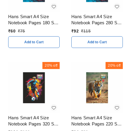
Hans Smart A4 Size
Hans Smart A4 Size
Notebook Pages 180 Soft
Notebook Pages 280 Soft
Cover
Cover
₹
60
₹
75
₹
92
₹
115
Add to Cart
Add to Cart
20%
off
20%
off
Hans Smart A4 Size
Hans Smart A4 Size
Notebook Pages 320 Soft
Notebook Pages 220 Soft
Cover
Cover