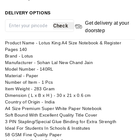
DELIVERY OPTIONS
Get delivery at your
Check
doorstep
Product Name - Lotus King A4 Size Notebook & Register
Pages 140
Brand - Lotus
Manufacturer - Sohan Lal New Chand Jain
Model Number - 140RL
Material - Paper
Number of Item - 1 Pcs
Item Weight - 283 Gram
Dimension ( L x B x H ) - 30 x 21 x 0.6 cm
Country of Origin - India
A4 Size Premium Super White Paper Notebook
Soft Bound With Excellent Quality Title Cover
3 PIN Stapling/Special Glue Binding for Extra Strength
Ideal For Students In Schools & Institutes
58 GSM Fine Quality Paper