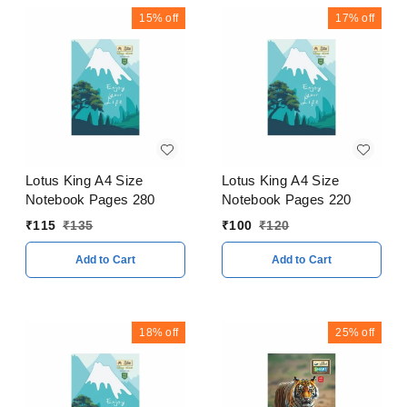
15%
off
17%
off
Lotus King A4 Size
Lotus King A4 Size
Notebook Pages 280
Notebook Pages 220
₹
115
₹
135
₹
100
₹
120
Add to Cart
Add to Cart
18%
off
25%
off