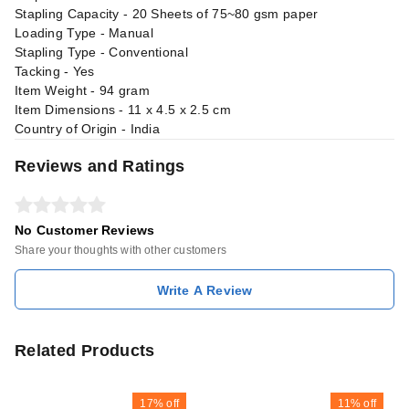
Stapling Capacity - 20 Sheets of 75~80 gsm paper
Loading Type - Manual
Stapling Type - Conventional
Tacking - Yes
Item Weight - 94 gram
Item Dimensions - 11 x 4.5 x 2.5 cm
Country of Origin - India
Reviews and Ratings
No Customer Reviews
Share your thoughts with other customers
Write A Review
Related Products
17%
off
11%
off