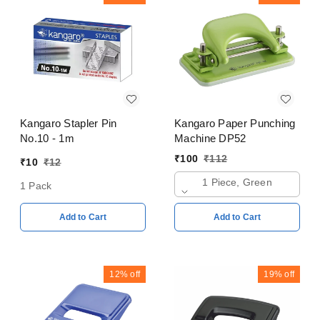
Kangaro Stapler Pin
Kangaro Paper Punching
No.10 - 1m
Machine DP52
₹
100
₹
112
₹
10
₹
12
1 Piece, Green
1 Pack
Add to Cart
Add to Cart
12%
off
19%
off