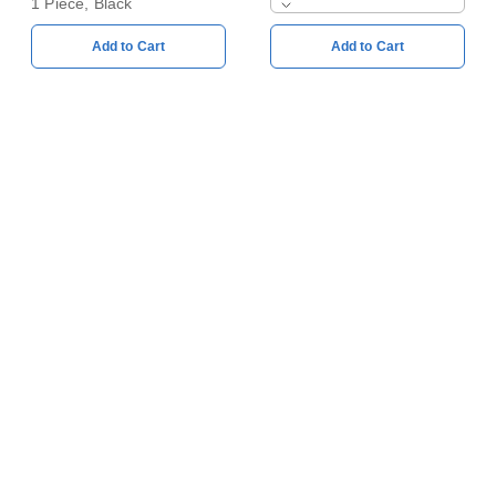
1 Piece, Black
Add to Cart
Add to Cart