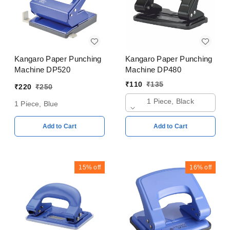
Kangaro Paper Punching
Kangaro Paper Punching
Machine DP520
Machine DP480
₹
110
₹
135
₹
220
₹
250
1 Piece, Black
1 Piece, Blue
Add to Cart
Add to Cart
15%
off
16%
off