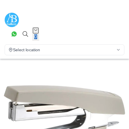
0
Select location