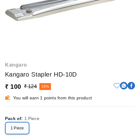
Kangaro
Kangaro Stapler HD-10D
₹ 100
₹ 124
19%
You will earn 1 points from this product
Pack of
:
1 Piece
1 Piece