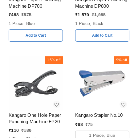
Machine DP700
Machine DP800
₹
498
₹
575
₹
1,570
₹
1,985
1 Piece, Blue
1 Piece, Black
Add to Cart
Add to Cart
15%
off
9%
off
Kangaro One Hole Paper
Kangaro Stapler No.10
Punching Machine FP20
₹
68
₹
75
₹
110
₹
130
1 Piece, Blue