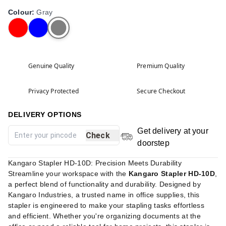
Colour
:
Gray
Genuine Quality
Premium Quality
Privacy Protected
Secure Checkout
DELIVERY OPTIONS
Get delivery at your
Check
doorstep
Kangaro Stapler HD-10D: Precision Meets Durability
Streamline your workspace with the
Kangaro Stapler HD-10D
,
a perfect blend of functionality and durability. Designed by
Kangaro Industries, a trusted name in office supplies, this
stapler is engineered to make your stapling tasks effortless
and efficient. Whether you're organizing documents at the