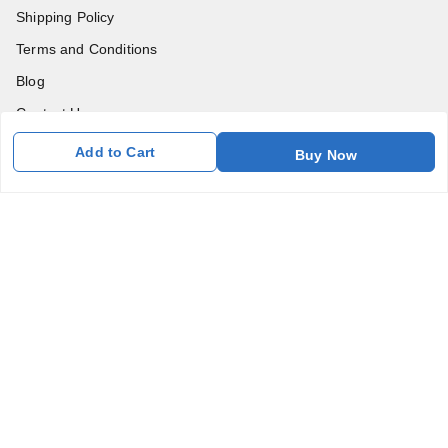
Shipping Policy
Terms and Conditions
Blog
Contact Us
Add to Cart
Buy Now
Get In Touch
7011577218
abgalleryin@gmail.com
167 Bhangar Mohalla Madanpur khadar, Sarita Vihar
New Delhi
,
Delhi
-
110076
GSTIN :
07BDUPK6891D1ZZ
We Accept