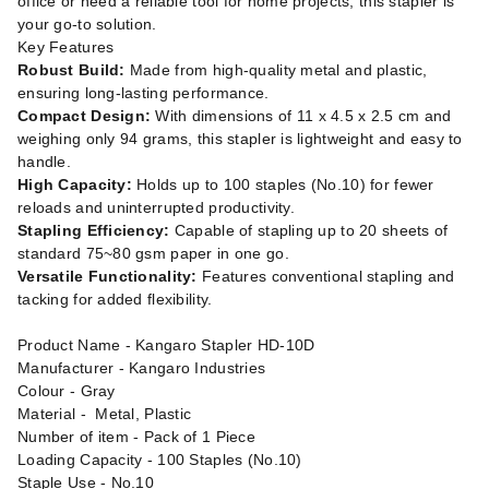
office or need a reliable tool for home projects, this stapler is
your go-to solution.
Key Features
Robust Build:
Made from high-quality metal and plastic,
ensuring long-lasting performance.
Compact Design:
With dimensions of 11 x 4.5 x 2.5 cm and
weighing only 94 grams, this stapler is lightweight and easy to
handle.
High Capacity:
Holds up to 100 staples (No.10) for fewer
reloads and uninterrupted productivity.
Stapling Efficiency:
Capable of stapling up to 20 sheets of
standard 75~80 gsm paper in one go.
Versatile Functionality:
Features conventional stapling and
tacking for added flexibility.
Product Name - Kangaro Stapler HD-10D
Manufacturer - Kangaro Industries
Colour - Gray
Material - Metal, Plastic
Number of item - Pack of 1 Piece
Loading Capacity - 100 Staples (No.10)
Staple Use - No.10