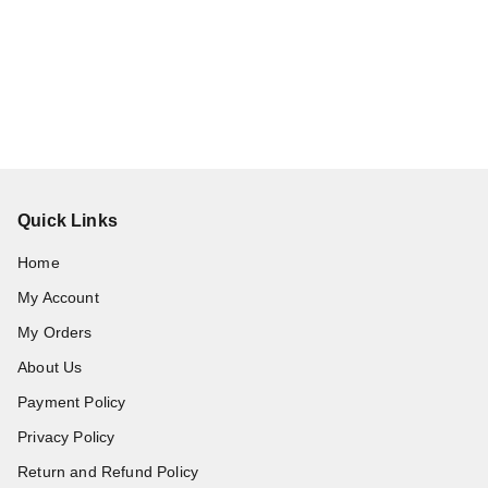
Quick Links
Home
My Account
My Orders
About Us
Payment Policy
Privacy Policy
Return and Refund Policy