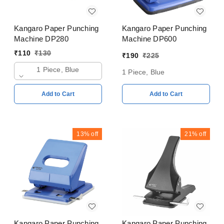
Kangaro Paper Punching
Kangaro Paper Punching
Machine DP280
Machine DP600
₹
110
₹
130
₹
190
₹
225
1 Piece, Blue
1 Piece, Blue
Add to Cart
Add to Cart
13%
off
21%
off
Kangaro Paper Punching
Kangaro Paper Punching