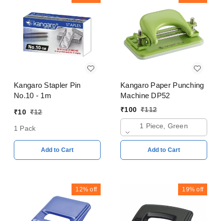
Kangaro Stapler Pin
Kangaro Paper Punching
No.10 - 1m
Machine DP52
₹
100
₹
112
₹
10
₹
12
1 Piece, Green
1 Pack
Add to Cart
Add to Cart
12%
off
19%
off