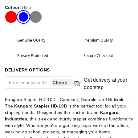
Colour
:
Blue
Genuine Quality
Premium Quality
Privacy Protected
Secure Checkout
DELIVERY OPTIONS
Get delivery at your
Check
doorstep
Kangaro Stapler HD-10D - Compact, Durable, and Reliable
The
Kangaro Stapler HD-10D
is the perfect tool for all your
stapling needs. Designed by the trusted brand
Kangaro
Industries
, this sleek and sturdy stapler combines functionality
with style. Whether you're organizing paperwork at the office,
working on school projects, or managing your home