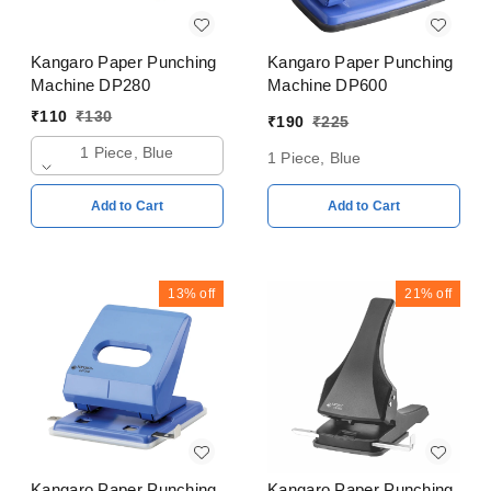
Kangaro Paper Punching
Kangaro Paper Punching
Machine DP280
Machine DP600
₹
110
₹
130
₹
190
₹
225
1 Piece, Blue
1 Piece, Blue
Add to Cart
Add to Cart
13%
off
21%
off
Kangaro Paper Punching
Kangaro Paper Punching