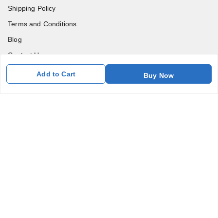
Shipping Policy
Terms and Conditions
Blog
Contact Us
Add to Cart
Buy Now
Get In Touch
7011577218
abgalleryin@gmail.com
167 Bhangar Mohalla Madanpur khadar, Sarita Vihar
New Delhi
,
Delhi
-
110076
GSTIN :
07BDUPK6891D1ZZ
We Accept