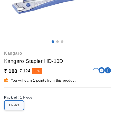
Kangaro
Kangaro Stapler HD-10D
₹ 100
₹ 124
19%
You will earn 1 points from this product
Pack of
:
1 Piece
1 Piece