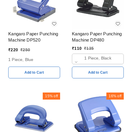
Kangaro Paper Punching
Kangaro Paper Punching
Machine DP520
Machine DP480
₹
110
₹
135
₹
220
₹
250
1 Piece, Black
1 Piece, Blue
Add to Cart
Add to Cart
15%
off
16%
off