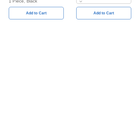
1 Piece, Black
Add to Cart
Add to Cart