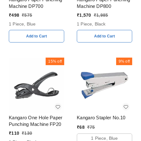
Machine DP700
Machine DP800
₹
498
₹
575
₹
1,570
₹
1,985
1 Piece, Blue
1 Piece, Black
Add to Cart
Add to Cart
15%
off
9%
off
Kangaro One Hole Paper
Kangaro Stapler No.10
Punching Machine FP20
₹
68
₹
75
₹
110
₹
130
1 Piece, Blue