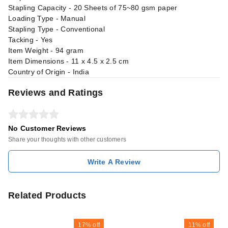
Stapling Capacity - 20 Sheets of 75~80 gsm paper
Loading Type - Manual
Stapling Type - Conventional
Tacking - Yes
Item Weight - 94 gram
Item Dimensions - 11 x 4.5 x 2.5 cm
Country of Origin - India
Reviews and Ratings
No Customer Reviews
Share your thoughts with other customers
Write A Review
Related Products
17%
off
11%
off