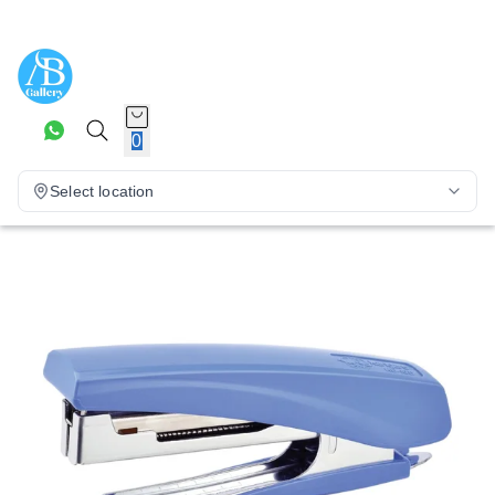
0
Select location