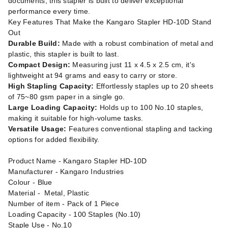
documents, this stapler is built to deliver exceptional
performance every time.
Key Features That Make the Kangaro Stapler HD-10D Stand
Out
Durable Build:
Made with a robust combination of metal and
plastic, this stapler is built to last.
Compact Design:
Measuring just 11 x 4.5 x 2.5 cm, it's
lightweight at 94 grams and easy to carry or store.
High Stapling Capacity:
Effortlessly staples up to 20 sheets
of 75~80 gsm paper in a single go.
Large Loading Capacity:
Holds up to 100 No.10 staples,
making it suitable for high-volume tasks.
Versatile Usage:
Features conventional stapling and tacking
options for added flexibility.
Product Name - Kangaro Stapler HD-10D
Manufacturer - Kangaro Industries
Colour - Blue
Material - Metal, Plastic
Number of item - Pack of 1 Piece
Loading Capacity - 100 Staples (No.10)
Staple Use - No.10