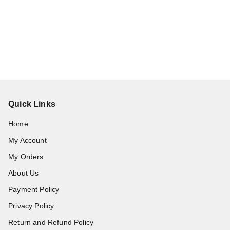
Quick Links
Home
My Account
My Orders
About Us
Payment Policy
Privacy Policy
Return and Refund Policy