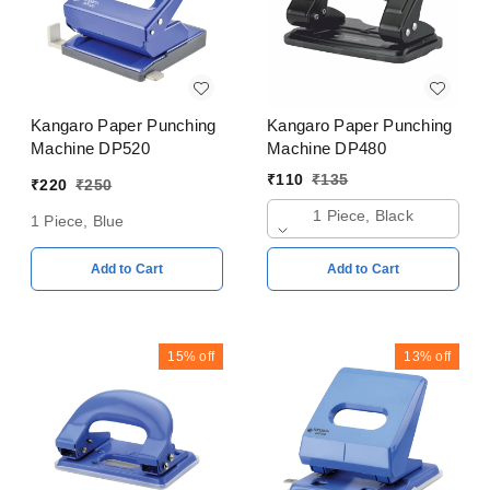
Kangaro Paper Punching
Kangaro Paper Punching
Machine DP520
Machine DP480
₹
110
₹
135
₹
220
₹
250
1 Piece, Black
1 Piece, Blue
Add to Cart
Add to Cart
15%
off
13%
off