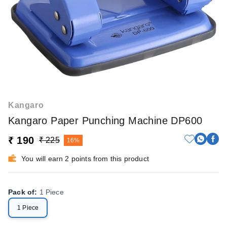
Kangaro
Kangaro Paper Punching Machine DP600
₹ 190
₹ 225
16%
You will earn 2 points from this product
Pack of
:
1 Piece
1 Piece