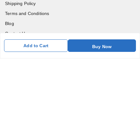
Shipping Policy
Terms and Conditions
Blog
Contact Us
Add to Cart
Buy Now
Get In Touch
7011577218
abgalleryin@gmail.com
167 Bhangar Mohalla Madanpur khadar, Sarita Vihar
New Delhi
,
Delhi
-
110076
GSTIN :
07BDUPK6891D1ZZ
We Accept