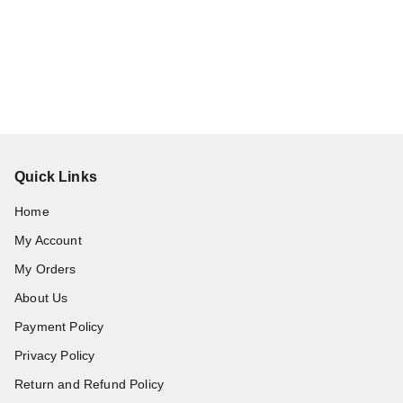
Quick Links
Home
My Account
My Orders
About Us
Payment Policy
Privacy Policy
Return and Refund Policy