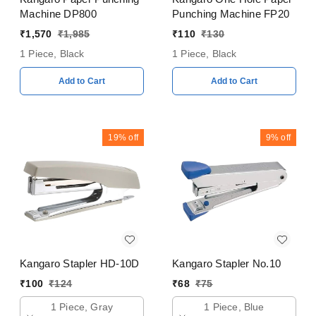
Machine DP800
Punching Machine FP20
₹
1,570
₹
1,985
₹
110
₹
130
1 Piece, Black
1 Piece, Black
Add to Cart
Add to Cart
19%
off
9%
off
Kangaro Stapler HD-10D
Kangaro Stapler No.10
₹
100
₹
124
₹
68
₹
75
1 Piece, Gray
1 Piece, Blue