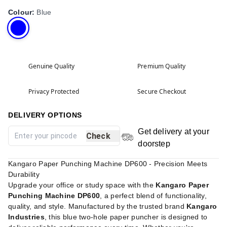
Colour
:
Blue
Genuine Quality
Premium Quality
Privacy Protected
Secure Checkout
DELIVERY OPTIONS
Get delivery at your
Check
doorstep
Kangaro Paper Punching Machine DP600 - Precision Meets
Durability
Upgrade your office or study space with the
Kangaro Paper
Punching Machine DP600
, a perfect blend of functionality,
quality, and style. Manufactured by the trusted brand
Kangaro
Industries
, this blue two-hole paper puncher is designed to