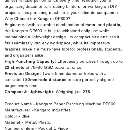
deliver reliable performance every time. Whether you're
organizing documents, creating binders, or working on DIY
projects, this punching machine is your ultimate companion.
Why Choose the Kangaro DP600?
Engineered with a durable combination of
metal
and
plastic
,
the Kangaro DP600 is built to withstand daily use while
maintaining a lightweight design. Its compact size ensures it
fits seamlessly into any workspace, while its impressive
features make it a must-have tool for professionals, students,
and organizers alike.
High Punching Capacity:
Effortlessly punches through up to
22 sheets
of 75~80 GSM paper at once.
Precision Design:
Two 5.5mm diameter holes with a
consistent
80mm hole distance
ensure perfectly aligned
pages every time.
Compact & Lightweight:
Weighing just
278
Product Name - Kangaro Paper Punching Machine DP600
Manufacturer - Kangaro Industries
Colour - Blue
Material - Metal, Plastic
Number of item - Pack of 1 Piece