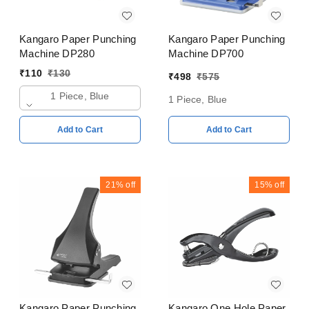
Kangaro Paper Punching
Kangaro Paper Punching
Machine DP280
Machine DP700
₹
110
₹
130
₹
498
₹
575
1 Piece, Blue
1 Piece, Blue
Add to Cart
Add to Cart
21%
off
15%
off
Kangaro Paper Punching
Kangaro One Hole Paper