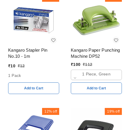
Kangaro Stapler Pin
Kangaro Paper Punching
No.10 - 1m
Machine DP52
₹
100
₹
112
₹
10
₹
12
1 Piece, Green
1 Pack
Add to Cart
Add to Cart
12%
off
19%
off