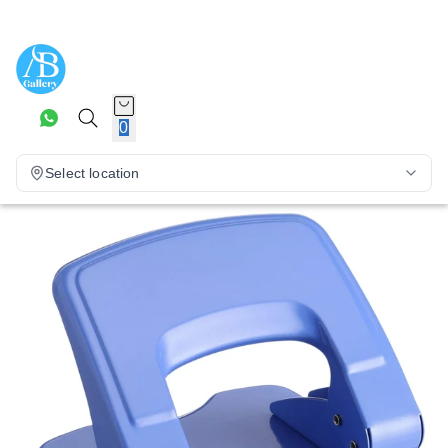
0
Select location