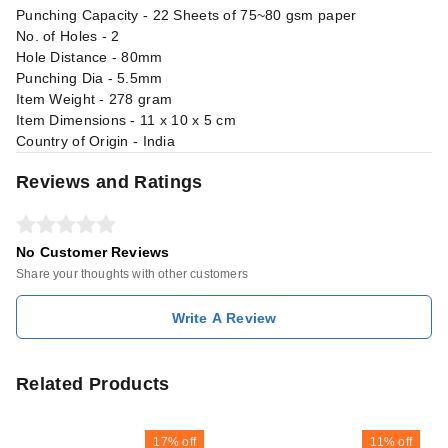
Punching Capacity - 22 Sheets of 75~80 gsm paper
No. of Holes - 2
Hole Distance - 80mm
Punching Dia - 5.5mm
Item Weight - 278 gram
Item Dimensions - 11 x 10 x 5 cm
Country of Origin - India
Reviews and Ratings
No Customer Reviews
Share your thoughts with other customers
Write A Review
Related Products
17%
off
11%
off