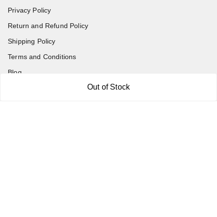
Privacy Policy
Return and Refund Policy
Shipping Policy
Terms and Conditions
Blog
Out of Stock
Contact Us
Get In Touch
7011577218
abgalleryin@gmail.com
167 Bhangar Mohalla Madanpur khadar, Sarita Vihar
New Delhi
,
Delhi
-
110076
GSTIN :
07BDUPK6891D1ZZ
We Accept