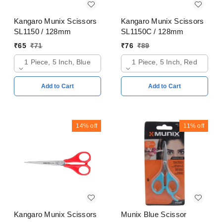
Kangaro Munix Scissors
Kangaro Munix Scissors
SL1150 / 128mm
SL1150C / 128mm
₹
65
₹
71
₹
76
₹
89
1 Piece, 5 Inch, Blue
1 Piece, 5 Inch, Red
Add to Cart
Add to Cart
14%
off
11%
off
Kangaro Munix Scissors
Munix Blue Scissor