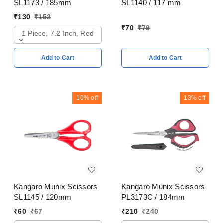
SL1173 / 185mm
SL1140 / 117 mm
₹
130
₹
152
₹
70
₹
79
1 Piece, 7.2 Inch, Red
Add to Cart
Add to Cart
10%
off
13%
off
Kangaro Munix Scissors
Kangaro Munix Scissors
SL1145 / 120mm
PL3173C / 184mm
₹
60
₹
67
₹
210
₹
240