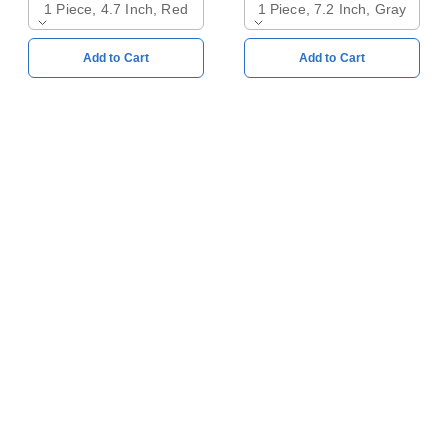
1 Piece, 4.7 Inch, Red
1 Piece, 7.2 Inch, Gray
Add to Cart
Add to Cart