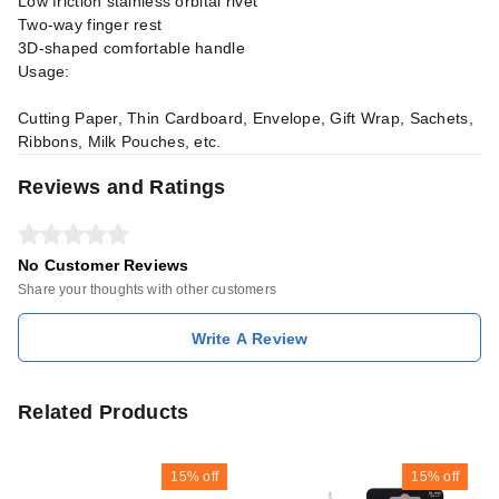
Low friction stainless orbital rivet
Two-way finger rest
3D-shaped comfortable handle
Usage:
Cutting Paper, Thin Cardboard, Envelope, Gift Wrap, Sachets,
Ribbons, Milk Pouches, etc.
Reviews and Ratings
No Customer Reviews
Share your thoughts with other customers
Write A Review
Related Products
15%
off
15%
off