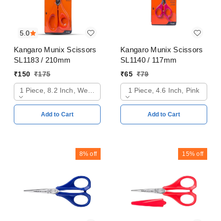
5.0
Kangaro Munix Scissors
Kangaro Munix Scissors
SL1183 / 210mm
SL1140 / 117mm
₹
150
₹
175
₹
65
₹
79
1 Piece, 8.2 Inch, Web Orange
1 Piece, 4.6 Inch, Pink
Add to Cart
Add to Cart
8%
off
15%
off