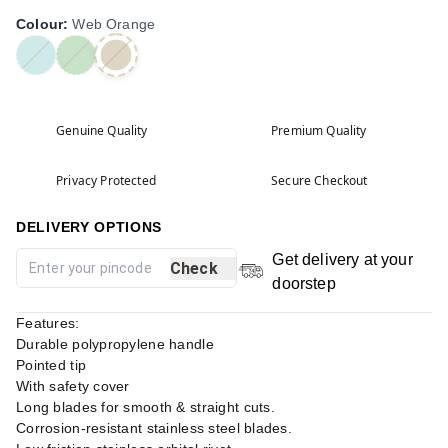
Colour
:
Web Orange
Genuine Quality
Premium Quality
Privacy Protected
Secure Checkout
DELIVERY OPTIONS
Get delivery at your
Check
doorstep
Features:
Durable polypropylene handle
Pointed tip
With safety cover
Long blades for smooth & straight cuts.
Corrosion-resistant stainless steel blades.