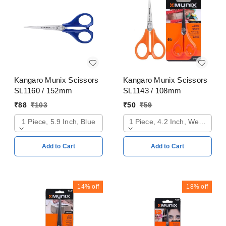
Kangaro Munix Scissors
Kangaro Munix Scissors
SL1160 / 152mm
SL1143 / 108mm
₹
88
₹
103
₹
50
₹
59
1 Piece, 5.9 Inch, Blue
1 Piece, 4.2 Inch, Web Oran
Add to Cart
Add to Cart
14%
off
18%
off