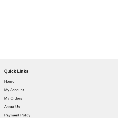
Quick Links
Home
My Account
My Orders
About Us
Payment Policy