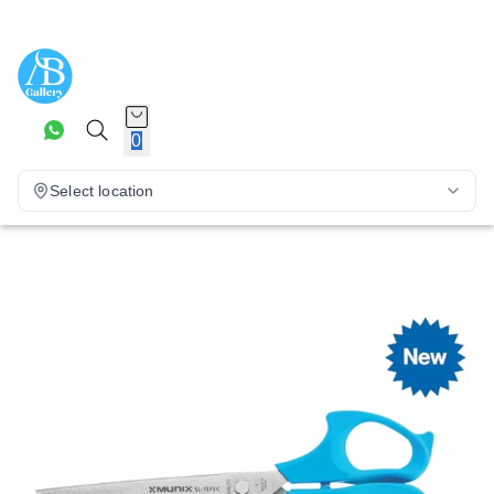
0
Select location