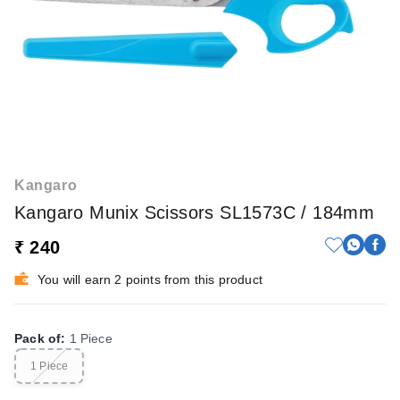
Kangaro
Kangaro Munix Scissors SL1573C / 184mm
₹ 240
You will earn 2 points from this product
Pack of
:
1 Piece
1 Piece