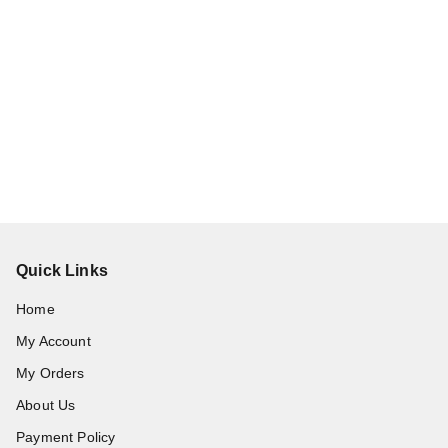
Quick Links
Home
My Account
My Orders
About Us
Payment Policy