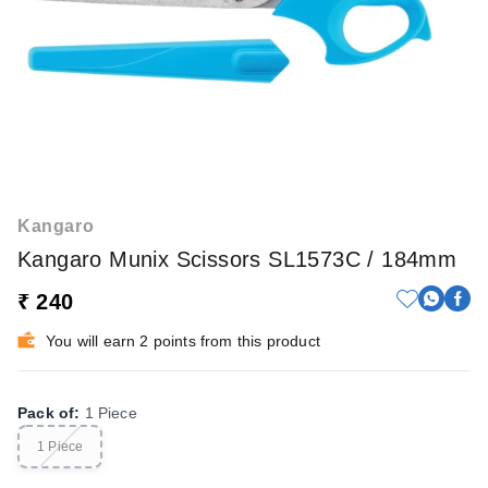
Kangaro
Kangaro Munix Scissors SL1573C / 184mm
₹ 240
You will earn 2 points from this product
Pack of
:
1 Piece
1 Piece