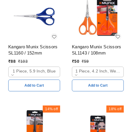
Kangaro Munix Scissors
Kangaro Munix Scissors
SL1160 / 152mm
SL1143 / 108mm
₹
88
₹
103
₹
50
₹
59
1 Piece, 5.9 Inch, Blue
1 Piece, 4.2 Inch, Web Oran
Add to Cart
Add to Cart
14%
off
18%
off