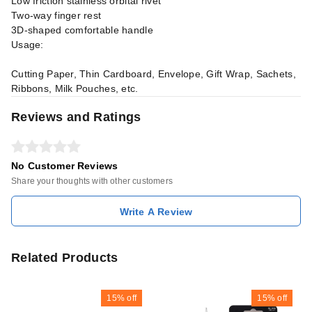
Low friction stainless orbital rivet
Two-way finger rest
3D-shaped comfortable handle
Usage:
Cutting Paper, Thin Cardboard, Envelope, Gift Wrap, Sachets,
Ribbons, Milk Pouches, etc.
Reviews and Ratings
No Customer Reviews
Share your thoughts with other customers
Write A Review
Related Products
15%
off
15%
off