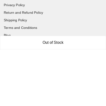
Privacy Policy
Return and Refund Policy
Shipping Policy
Terms and Conditions
Blog
Out of Stock
Contact Us
Get In Touch
7011577218
abgalleryin@gmail.com
167 Bhangar Mohalla Madanpur khadar, Sarita Vihar
New Delhi
,
Delhi
-
110076
GSTIN :
07BDUPK6891D1ZZ
We Accept