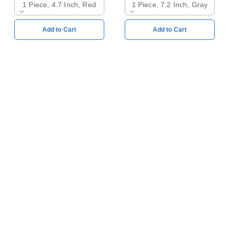
1 Piece, 4.7 Inch, Red
1 Piece, 7.2 Inch, Gray
Add to Cart
Add to Cart