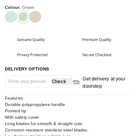
Colour
:
Green
Genuine Quality
Premium Quality
Privacy Protected
Secure Checkout
DELIVERY OPTIONS
Get delivery at your
Check
doorstep
Features:
Durable polypropylene handle
Pointed tip
With safety cover
Long blades for smooth & straight cuts.
Corrosion-resistant stainless steel blades.