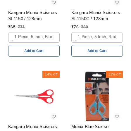
Kangaro Munix Scissors
Kangaro Munix Scissors
SL1150 / 128mm
SL1150C / 128mm
₹
65
₹
71
₹
76
₹
89
1 Piece, 5 Inch, Blue
1 Piece, 5 Inch, Red
Add to Cart
Add to Cart
14%
off
11%
off
Kangaro Munix Scissors
Munix Blue Scissor