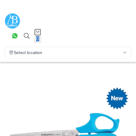
0
Select location