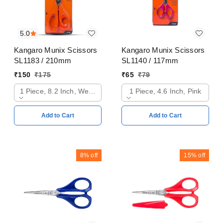
5.0
Kangaro Munix Scissors
Kangaro Munix Scissors
SL1183 / 210mm
SL1140 / 117mm
₹
150
₹
175
₹
65
₹
79
1 Piece, 8.2 Inch, Web Orange
1 Piece, 4.6 Inch, Pink
Add to Cart
Add to Cart
8%
off
15%
off