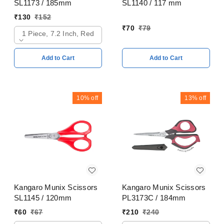
SL1173 / 185mm
SL1140 / 117 mm
₹
130
₹
152
₹
70
₹
79
1 Piece, 7.2 Inch, Red
Add to Cart
Add to Cart
10%
off
13%
off
Kangaro Munix Scissors
Kangaro Munix Scissors
SL1145 / 120mm
PL3173C / 184mm
₹
60
₹
67
₹
210
₹
240