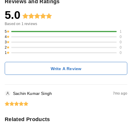
Reviews and Ratings
5.0
Based on
1
reviews
5
1
4
0
3
0
2
0
1
0
Write A Review
Sachin Kumar Singh
7mo ago
Related Products