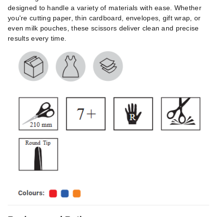
designed to handle a variety of materials with ease. Whether
you're cutting paper, thin cardboard, envelopes, gift wrap, or
even milk pouches, these scissors deliver clean and precise
results every time.