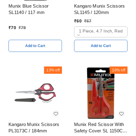
Munix Blue Scissor
Kangaro Munix Scissors
SL1140 / 117 mm
SL1145 / 120mm
₹
60
₹
67
₹
70
₹
79
1 Piece, 4.7 Inch, Red
Add to Cart
Add to Cart
13%
off
10%
off
Kangaro Munix Scissors
Munix Red Scissor With
PL3173C / 184mm
Safety Cover SL 1150C /