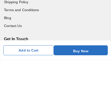
Shipping Policy
Terms and Conditions
Blog
Contact Us
Get In Touch
7011577218
Add to Cart
Buy Now
abgalleryin@gmail.com
167 Bhangar Mohalla Madanpur khadar, Sarita Vihar
New Delhi
,
Delhi
-
110076
GSTIN :
07BDUPK6891D1ZZ
We Accept