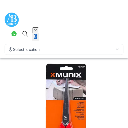
0
Select location