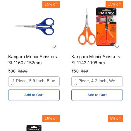
15%
off
15%
off
Kangaro Munix Scissors
Kangaro Munix Scissors
SL1160 / 152mm
SL1143 / 108mm
₹
88
₹
103
₹
50
₹
59
1 Piece, 5.9 Inch, Blue
1 Piece, 4.2 Inch, Web Oran
Add to Cart
Add to Cart
18%
off
8%
off