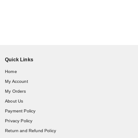
Quick Links
Home
My Account
My Orders
About Us
Payment Policy
Privacy Policy
Return and Refund Policy