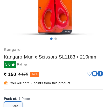
Kangaro
Kangaro Munix Scissors SL1183 / 210mm
5.0
Ratings
₹ 150
₹ 175
14%
You will earn 2 points from this product
Pack of
:
1 Piece
1 Piece