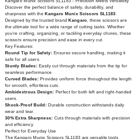
Kangaro Munix Scissors SL1183 - Precision Meets Versatility
Discover the perfect balance of safety, durability, and
sharpness with the
Kangaro Munix Scissors SL1183
.
Designed by the trusted brand
Kangaro
, these scissors are
the ultimate tool for a wide range of cutting tasks. Whether
you're crafting, organizing, or tackling everyday chores, these
scissors ensure precision and ease in every cut.
Key Features:
Round Tip for Safety:
Ensures secure handling, making it
safe for all users.
Sturdy Blades:
Easily cut through materials from the tip for
seamless performance.
Curved Blades:
Provides uniform force throughout the length
for smooth, effortless cuts.
Ambidextrous Design:
Perfect for both left and right-handed
users.
Shock-Proof Build:
Durable construction withstands daily
wear and tear.
30% Extra Sharpness:
Cuts through materials with precision
and efficiency.
Perfect for Everyday Use
The Kangaro Munix Scissors SL1183 are versatile tools