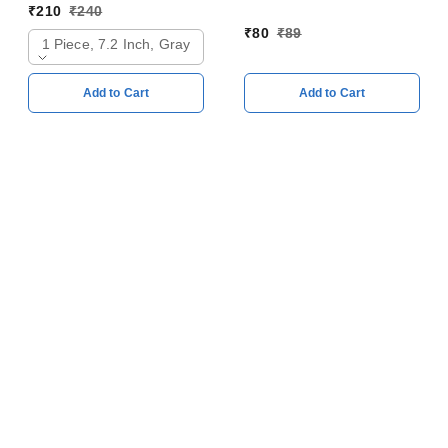
128mm
₹
210
₹
240
₹
80
₹
89
1 Piece, 7.2 Inch, Gray
Add to Cart
Add to Cart