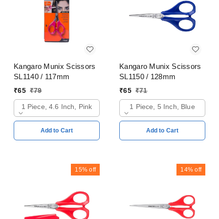
Kangaro Munix Scissors
Kangaro Munix Scissors
SL1140 / 117mm
SL1150 / 128mm
₹
65
₹
79
₹
65
₹
71
1 Piece, 4.6 Inch, Pink
1 Piece, 5 Inch, Blue
Add to Cart
Add to Cart
15%
off
14%
off