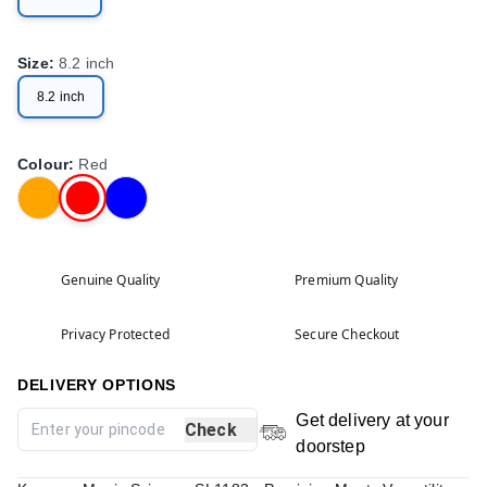
Size
:
8.2 inch
8.2 inch
Colour
:
Red
Genuine Quality
Premium Quality
Privacy Protected
Secure Checkout
DELIVERY OPTIONS
Get delivery at your
Check
doorstep