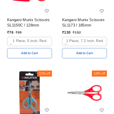
Kangaro Munix Scissors
Kangaro Munix Scissors
SL1150C / 128mm
SL1173 / 185mm
₹
76
₹
89
₹
130
₹
152
1 Piece, 5 Inch, Red
1 Piece, 7.2 Inch, Red
Add to Cart
Add to Cart
11%
off
10%
off