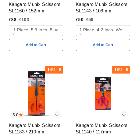
Kangaro Munix Scissors
Kangaro Munix Scissors
SL1160 / 152mm
SL1143 / 108mm
₹
88
₹
103
₹
50
₹
59
1 Piece, 5.9 Inch, Blue
1 Piece, 4.2 Inch, Web Oran
Add to Cart
Add to Cart
14%
off
18%
off
5.0
Kangaro Munix Scissors
Kangaro Munix Scissors
SL1183 / 210mm
SL1140 / 117mm