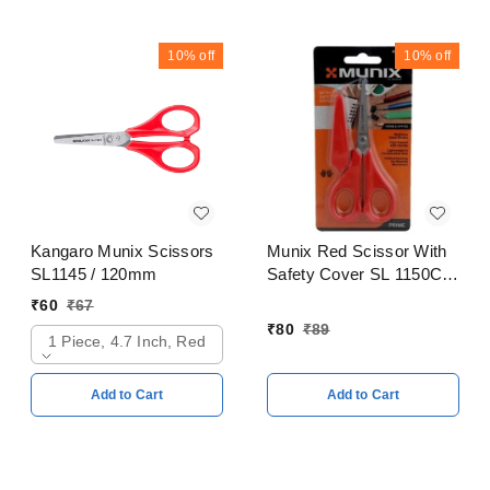
10%
off
10%
off
Kangaro Munix Scissors
Munix Red Scissor With
SL1145 / 120mm
Safety Cover SL 1150C /
128mm
₹
60
₹
67
₹
80
₹
89
1 Piece, 4.7 Inch, Red
Add to Cart
Add to Cart