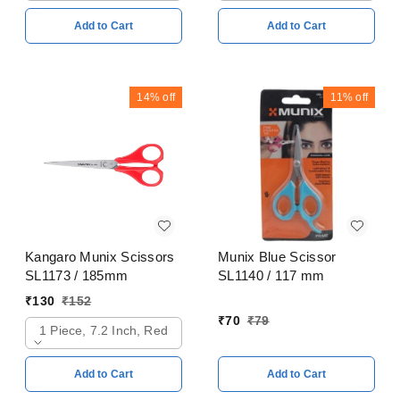
Add to Cart
Add to Cart
14%
off
11%
off
Kangaro Munix Scissors
Munix Blue Scissor
SL1173 / 185mm
SL1140 / 117 mm
₹
130
₹
152
₹
70
₹
79
1 Piece, 7.2 Inch, Red
Add to Cart
Add to Cart