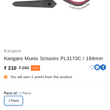
Kangaro
Kangaro Munix Scissors PL3173C / 184mm
₹ 210
₹ 240
13%
You will earn 2 points from this product
Pack of
:
1 Piece
1 Piece