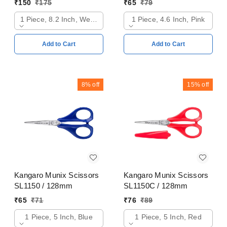
₹
150
₹
175
₹
65
₹
79
1 Piece, 8.2 Inch, Web Orange
1 Piece, 4.6 Inch, Pink
Add to Cart
Add to Cart
8%
off
15%
off
Kangaro Munix Scissors
Kangaro Munix Scissors
SL1150 / 128mm
SL1150C / 128mm
₹
65
₹
71
₹
76
₹
89
1 Piece, 5 Inch, Blue
1 Piece, 5 Inch, Red