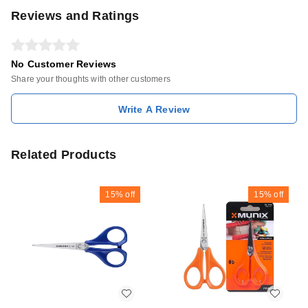
Reviews and Ratings
No Customer Reviews
Share your thoughts with other customers
Write A Review
Related Products
15%
off
15%
off