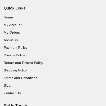
Quick Links
Home
My Account
My Orders
About Us
Payment Policy
Privacy Policy
Return and Refund Policy
Shipping Policy
Terms and Conditions
Blog
Contact Us
Get In Touch