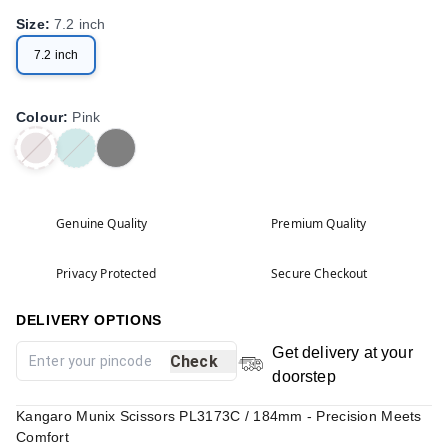
Size
:
7.2 inch
7.2 inch
Colour
:
Pink
Genuine Quality
Premium Quality
Privacy Protected
Secure Checkout
DELIVERY OPTIONS
Get delivery at your
Check
doorstep
Kangaro Munix Scissors PL3173C / 184mm - Precision Meets
Comfort