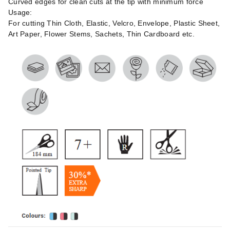
Curved edges for clean cuts at the tip with minimum force
Usage:
For cutting Thin Cloth, Elastic, Velcro, Envelope, Plastic Sheet,
Art Paper, Flower Stems, Sachets, Thin Cardboard etc.