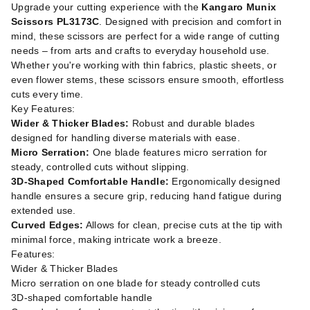
Upgrade your cutting experience with the
Kangaro Munix
Scissors PL3173C
. Designed with precision and comfort in
mind, these scissors are perfect for a wide range of cutting
needs – from arts and crafts to everyday household use.
Whether you're working with thin fabrics, plastic sheets, or
even flower stems, these scissors ensure smooth, effortless
cuts every time.
Key Features:
Wider & Thicker Blades:
Robust and durable blades
designed for handling diverse materials with ease.
Micro Serration:
One blade features micro serration for
steady, controlled cuts without slipping.
3D-Shaped Comfortable Handle:
Ergonomically designed
handle ensures a secure grip, reducing hand fatigue during
extended use.
Curved Edges:
Allows for clean, precise cuts at the tip with
minimal force, making intricate work a breeze.
Features:
Wider & Thicker Blades
Micro serration on one blade for steady controlled cuts
3D-shaped comfortable handle