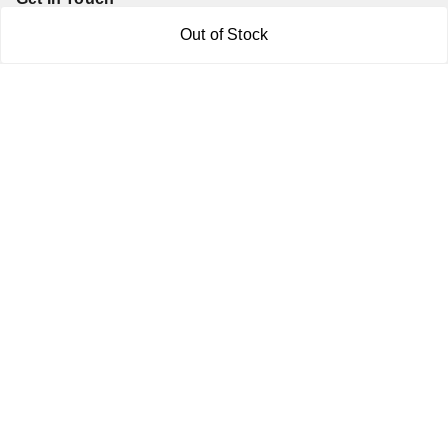
Out of Stock
7011577218
abgalleryin@gmail.com
167 Bhangar Mohalla Madanpur khadar, Sarita Vihar
New Delhi
,
Delhi
-
110076
GSTIN :
07BDUPK6891D1ZZ
We Accept
Get Android App
Social