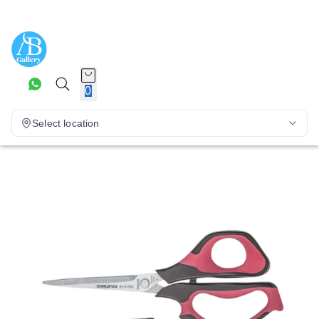
0
Select location