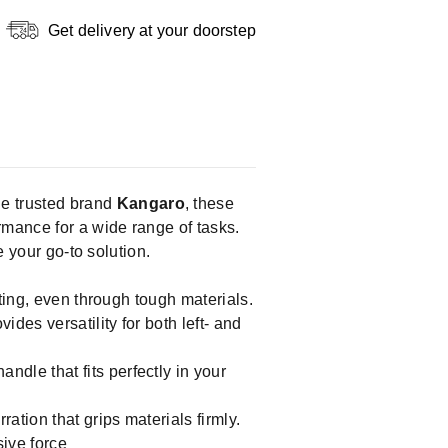
Get delivery at your doorstep
he trusted brand
Kangaro
, these
rmance for a wide range of tasks.
e your go-to solution.
tting, even through tough materials.
des versatility for both left- and
ndle that fits perfectly in your
ation that grips materials firmly.
ive force