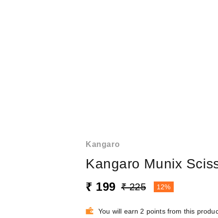
Kangaro
Kangaro Munix Scis
₹ 199
₹ 225
12%
You will earn 2 points from this produc