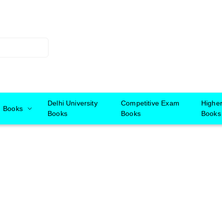
Delhi University
Competitive Exam
Highe
Books
Books
Books
Books