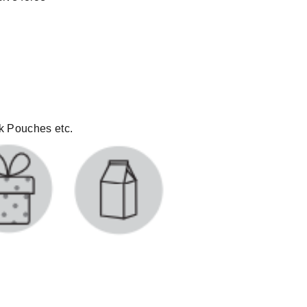
lk Pouches etc.