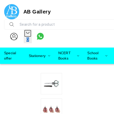
AB Gallery
0
Special
NCERT
School
Stationery
offer
Books
Books