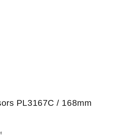
sors PL3167C / 168mm
t