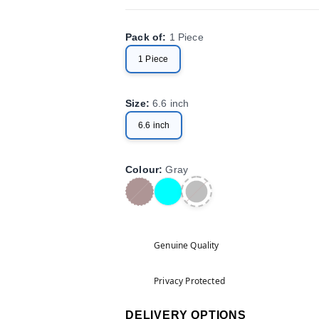
Pack of
:
1 Piece
1 Piece
Size
:
6.6 inch
6.6 inch
Colour
:
Gray
Genuine Quality
Privacy Protected
DELIVERY OPTIONS