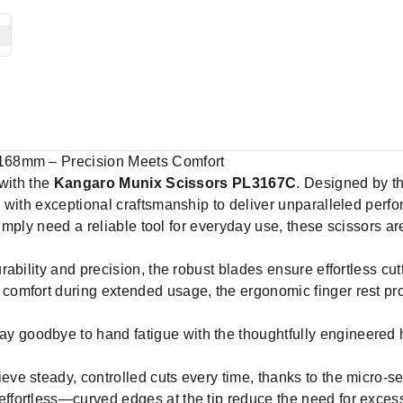
168mm – Precision Meets Comfort
 with the
Kangaro Munix Scissors PL3167C
. Designed by t
 with exceptional craftsmanship to deliver unparalleled perfo
simply need a reliable tool for everyday use, these scissors ar
urability and precision, the robust blades ensure effortless cu
comfort during extended usage, the ergonomic finger rest provi
y goodbye to hand fatigue with the thoughtfully engineered ha
eve steady, controlled cuts every time, thanks to the micro-serr
ffortless—curved edges at the tip reduce the need for excess