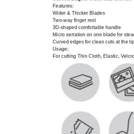
Features:
Wider & Thicker Blades
Two-way finger rest
3D-shaped comfortable handle
Micro serration on one blade for stea
Curved edges for clean cuts at the t
Usage:
For cutting Thin Cloth, Elastic, Velc