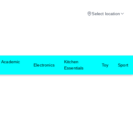
Select location
r Academic
Kitchen
Electronics
Toy
Sport
Essentials