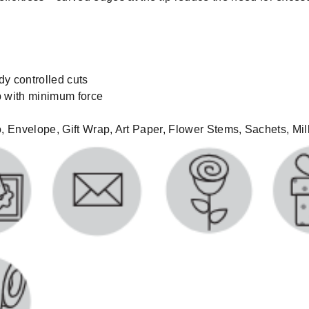
dy controlled cuts
ip with minimum force
ro, Envelope, Gift Wrap, Art Paper, Flower Stems, Sachets, Mi