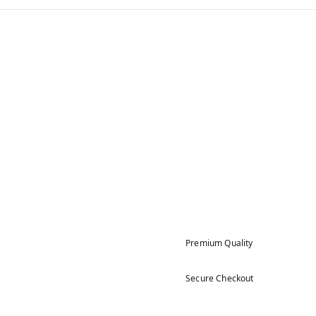
Premium Quality
Secure Checkout