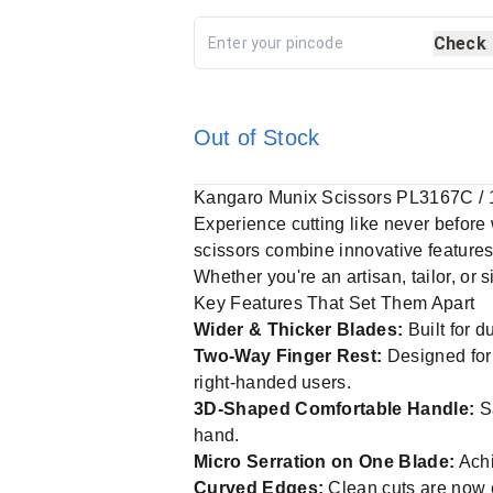
Check
Out of Stock
Kangaro Munix Scissors PL3167C / 
Experience cutting like never before
scissors combine innovative features
Whether you're an artisan, tailor, or 
Key Features That Set Them Apart
Wider & Thicker Blades:
Built for d
Two-Way Finger Rest:
Designed for 
right-handed users.
3D-Shaped Comfortable Handle:
Sa
hand.
Micro Serration on One Blade:
Achi
Curved Edges:
Clean cuts are now e