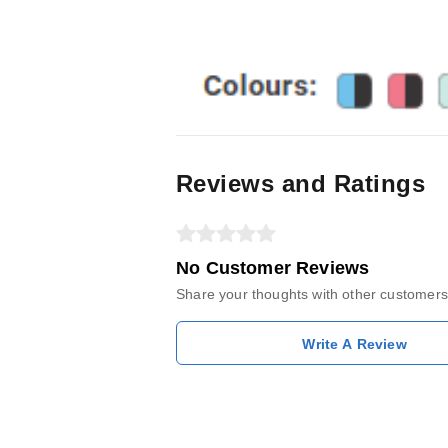
Reviews and Ratings
No Customer Reviews
Share your thoughts with other customers
Write A Review