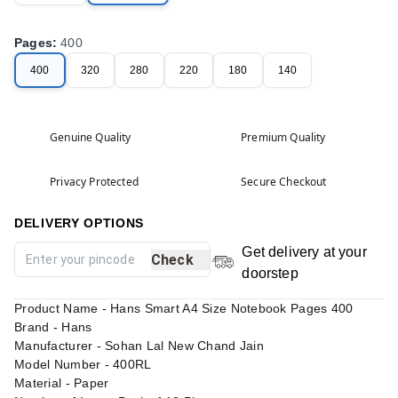
Pages
:
400
400
320
280
220
180
140
Genuine Quality
Premium Quality
Privacy Protected
Secure Checkout
DELIVERY OPTIONS
Get delivery at your
Check
doorstep
Product Name - Hans Smart A4 Size Notebook Pages 400
Brand - Hans
Manufacturer - Sohan Lal New Chand Jain
Model Number - 400RL
Material - Paper