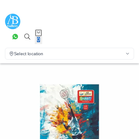
0
Select location