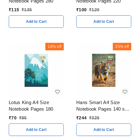
Notebook Pages 280
Notebook Pages 220
₹
115
₹
135
₹
100
₹
120
Add to Cart
Add to Cart
18%
off
25%
off
Lotus King A4 Size
Hans Smart A4 Size
Notebook Pages 180
Notebook Pages 140 soft
Cover Pack of 5
₹
70
₹
85
₹
244
₹
325
Add to Cart
Add to Cart