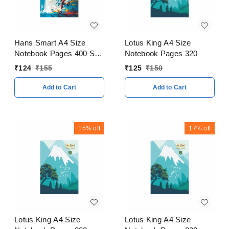
Hans Smart A4 Size
Lotus King A4 Size
Notebook Pages 400 Soft
Notebook Pages 320
Cover
₹
124
₹
155
₹
125
₹
150
Add to Cart
Add to Cart
15%
off
17%
off
Lotus King A4 Size
Lotus King A4 Size