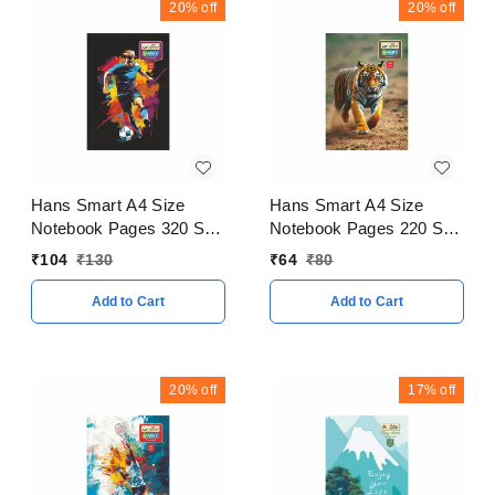
20%
off
20%
off
Hans Smart A4 Size
Hans Smart A4 Size
Notebook Pages 320 Soft
Notebook Pages 220 Soft
Cover
Cover
₹
104
₹
130
₹
64
₹
80
Add to Cart
Add to Cart
20%
off
17%
off