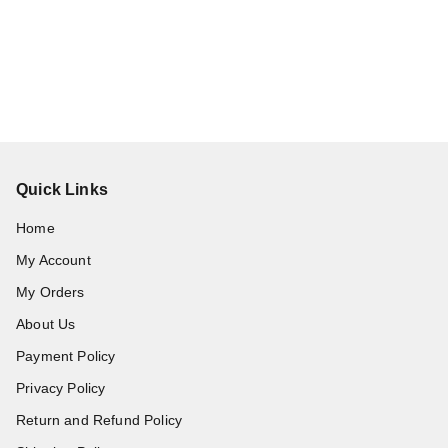
Quick Links
Home
My Account
My Orders
About Us
Payment Policy
Privacy Policy
Return and Refund Policy