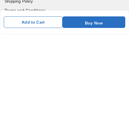
Shipping Policy
Terms and Conditions
Blog
Add to Cart
Buy Now
Contact Us
Get In Touch
7011577218
abgalleryin@gmail.com
167 Bhangar Mohalla Madanpur khadar, Sarita Vihar
New Delhi
,
Delhi
-
110076
GSTIN :
07BDUPK6891D1ZZ
We Accept