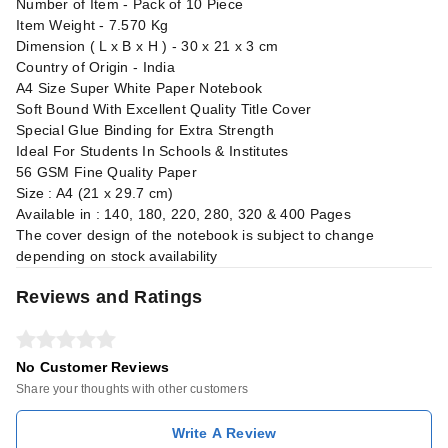
Number of Item - Pack of 10 Piece
Item Weight - 7.570 Kg
Dimension ( L x B x H ) - 30 x 21 x 3 cm
Country of Origin - India
A4 Size Super White Paper Notebook
Soft Bound With Excellent Quality Title Cover
Special Glue Binding for Extra Strength
Ideal For Students In Schools & Institutes
56 GSM Fine Quality Paper
Size : A4 (21 x 29.7 cm)
Available in : 140, 180, 220, 280, 320 & 400 Pages
The cover design of the notebook is subject to change
depending on stock availability
Reviews and Ratings
No Customer Reviews
Share your thoughts with other customers
Write A Review