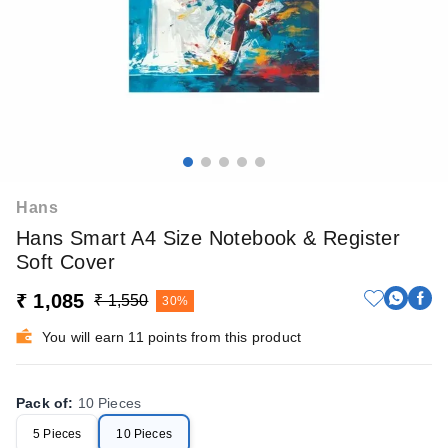
Hans
Hans Smart A4 Size Notebook & Register
Soft Cover
₹ 1,085
₹ 1,550
30%
You will earn 11 points from this product
Pack of
:
10 Pieces
5 Pieces
10 Pieces