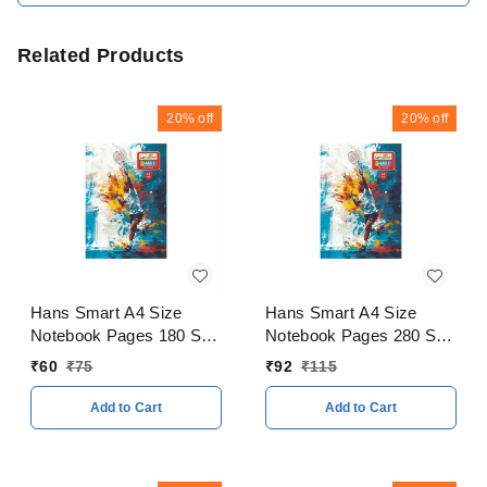
Related Products
20%
off
20%
off
Hans Smart A4 Size
Hans Smart A4 Size
Notebook Pages 180 Soft
Notebook Pages 280 Soft
Cover
Cover
₹
60
₹
75
₹
92
₹
115
Add to Cart
Add to Cart