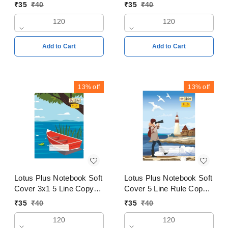
Copy 18x24cms Pages
Copy 24x18cm Pages
₹
35
₹
40
₹
35
₹
40
120
120
120
120
Add to Cart
Add to Cart
13%
off
13%
off
Lotus Plus Notebook Soft
Lotus Plus Notebook Soft
Cover 3x1 5 Line Copy
Cover 5 Line Rule Copy
24x18cm Pages 120
24x18cm Pages 120
₹
35
₹
40
₹
35
₹
40
120
120