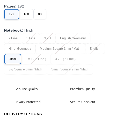
Pages
:
192
192
160
80
Notebook
:
Hindi
2 Line
5 Line
3 x 1
English Geometry
Hindi Geometry
Medium Square 3mm / Math
English
Hindi
3 x 1 ( 2 Line )
3 x 1 ( 5 Line )
Big Square 5mm / Math
Small Square 2mm / Math
Genuine Quality
Premium Quality
Privacy Protected
Secure Checkout
DELIVERY OPTIONS