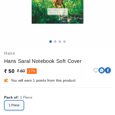
Hans
Hans Saral Notebook Soft Cover
₹ 50
₹ 60
17%
You will earn 1 points from this product
Pack of
:
1 Piece
1 Piece