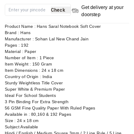
Get delivery at your
Check
doorstep
Product Name : Hans Saral Notebook Soft Cover
Brand : Hans
Manufacturer : Sohan Lal New Chand Jain
Pages : 192
Material : Paper
Number of Item : 1 Piece
Item Weight : 150 Gram
Item Dimensions : 24 x 18 cm
Country of Origin : India
Sturdy Weightless Title Cover
Super White & Premium Paper
Ideal For School Students
3 Pin Binding For Extra Strength
56 GSM Fine Quality Paper With Ruled Pages
Available in : 80,160 & 192 Pages
Size : 24 x 18 cm
Subject Available
Hindi / English / Medium Square 3mm / 2 Line Rule / 5 Line