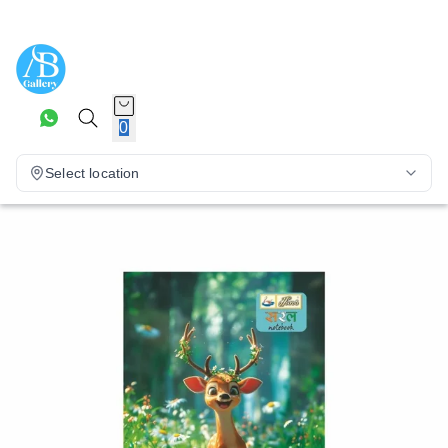
0
Select location