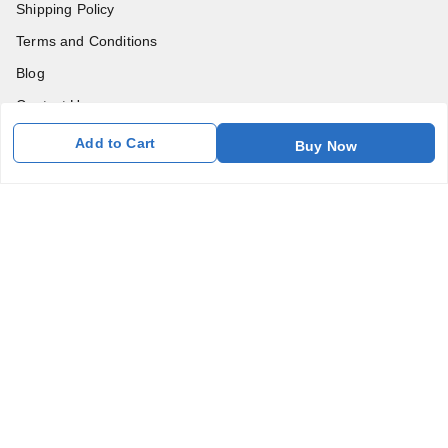
Shipping Policy
Terms and Conditions
Blog
Contact Us
Add to Cart
Buy Now
Get In Touch
7011577218
abgalleryin@gmail.com
167 Bhangar Mohalla Madanpur khadar, Sarita Vihar
New Delhi
,
Delhi
-
110076
GSTIN :
07BDUPK6891D1ZZ
We Accept