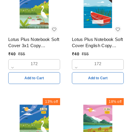
Lotus Plus Notebook Soft
Lotus Plus Notebook Soft
Cover 3x1 Copy
Cover English Copy
18x24cms Pages 172
18x24cms Pages 172
₹
40
₹
55
₹
40
₹
55
172
172
Add to Cart
Add to Cart
13%
off
18%
off