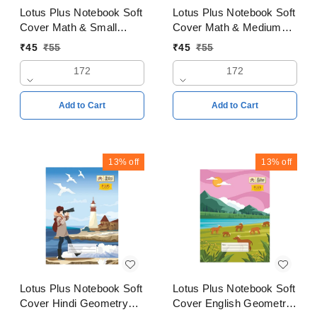
Lotus Plus Notebook Soft
Lotus Plus Notebook Soft
Cover Math & Small
Cover Math & Medium
square 2mm Copy
square 3mm Copy
₹
45
₹
55
₹
45
₹
55
18x24cms Pages 172
18x24cms Pages 172
172
172
Add to Cart
Add to Cart
13%
off
13%
off
Lotus Plus Notebook Soft
Lotus Plus Notebook Soft
Cover Hindi Geometry
Cover English Geometry