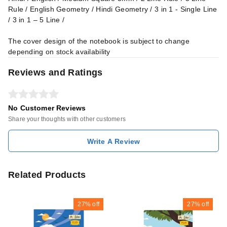
Rule / English Geometry / Hindi Geometry / 3 in 1 - Single Line
/ 3 in 1 – 5 Line /
The cover design of the notebook is subject to change
depending on stock availability
Reviews and Ratings
No Customer Reviews
Share your thoughts with other customers
Write A Review
Related Products
27%
off
27%
off