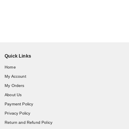
Quick Links
Home
My Account
My Orders
About Us
Payment Policy
Privacy Policy
Return and Refund Policy