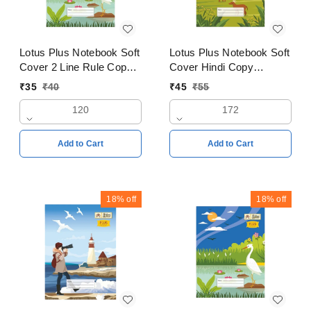
Lotus Plus Notebook Soft
Lotus Plus Notebook Soft
Cover 2 Line Rule Copy
Cover Hindi Copy
24x18cm Pages 120
18x24cms Pages 172
₹
35
₹
40
₹
45
₹
55
120
172
Add to Cart
Add to Cart
18%
off
18%
off