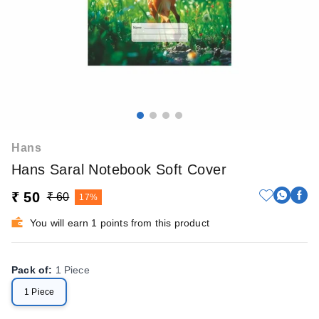
Hans
Hans Saral Notebook Soft Cover
₹ 50
₹ 60
17%
You will earn 1 points from this product
Pack of
:
1 Piece
1 Piece