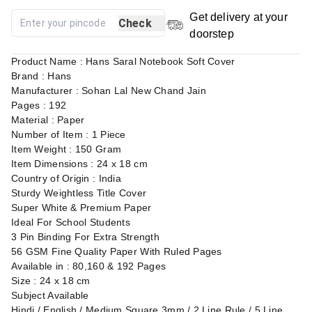
Get delivery at your
Check
doorstep
Product Name : Hans Saral Notebook Soft Cover
Brand : Hans
Manufacturer : Sohan Lal New Chand Jain
Pages : 192
Material : Paper
Number of Item : 1 Piece
Item Weight : 150 Gram
Item Dimensions : 24 x 18 cm
Country of Origin : India
Sturdy Weightless Title Cover
Super White & Premium Paper
Ideal For School Students
3 Pin Binding For Extra Strength
56 GSM Fine Quality Paper With Ruled Pages
Available in : 80,160 & 192 Pages
Size : 24 x 18 cm
Subject Available
Hindi / English / Medium Square 3mm / 2 Line Rule / 5 Line