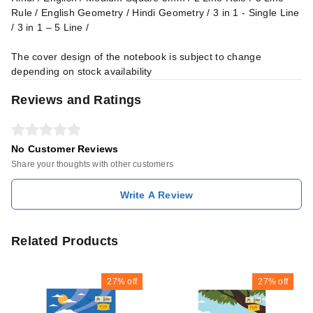
Rule / English Geometry / Hindi Geometry / 3 in 1 - Single Line
/ 3 in 1 – 5 Line /
The cover design of the notebook is subject to change
depending on stock availability
Reviews and Ratings
No Customer Reviews
Share your thoughts with other customers
Write A Review
Related Products
27%
off
27%
off