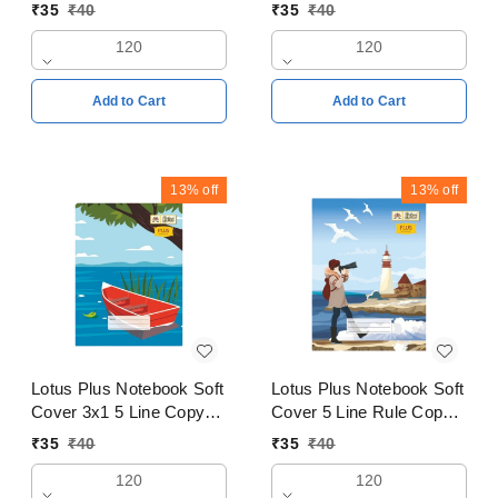
Copy 18x24cms Pages
Copy 24x18cm Pages
₹
35
₹
40
₹
35
₹
40
120
120
120
120
Add to Cart
Add to Cart
13%
off
13%
off
Lotus Plus Notebook Soft
Lotus Plus Notebook Soft
Cover 3x1 5 Line Copy
Cover 5 Line Rule Copy
24x18cm Pages 120
24x18cm Pages 120
₹
35
₹
40
₹
35
₹
40
120
120