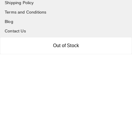
Shipping Policy
Terms and Conditions
Blog
Contact Us
Out of Stock
Get In Touch
7011577218
abgalleryin@gmail.com
167 Bhangar Mohalla Madanpur khadar, Sarita Vihar
New Delhi
,
Delhi
-
110076
GSTIN :
07BDUPK6891D1ZZ
We Accept