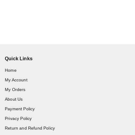
Quick Links
Home
My Account
My Orders
About Us
Payment Policy
Privacy Policy
Return and Refund Policy