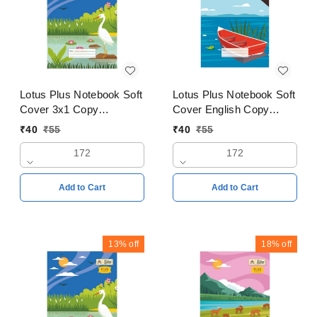
Lotus Plus Notebook Soft
Lotus Plus Notebook Soft
Cover 3x1 Copy
Cover English Copy
18x24cms Pages 172
18x24cms Pages 172
₹
40
₹
55
₹
40
₹
55
172
172
Add to Cart
Add to Cart
13%
off
18%
off