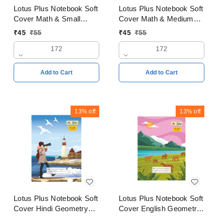
Lotus Plus Notebook Soft
Lotus Plus Notebook Soft
Cover Math & Small
Cover Math & Medium
square 2mm Copy
square 3mm Copy
₹
45
₹
55
₹
45
₹
55
18x24cms Pages 172
18x24cms Pages 172
172
172
Add to Cart
Add to Cart
13%
off
13%
off
Lotus Plus Notebook Soft
Lotus Plus Notebook Soft
Cover Hindi Geometry
Cover English Geometry