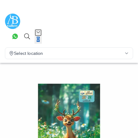
0
Select location