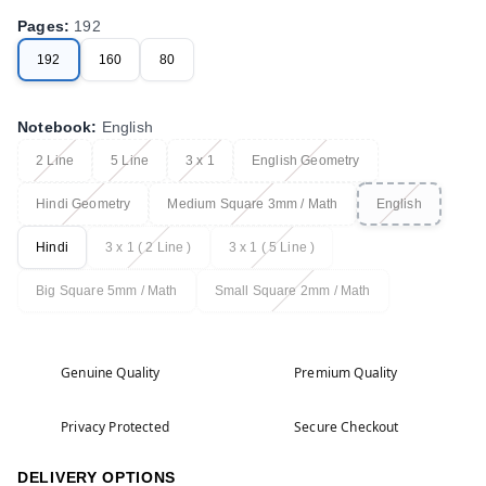
Pages
:
192
192
160
80
Notebook
:
English
2 Line
5 Line
3 x 1
English Geometry
Hindi Geometry
Medium Square 3mm / Math
English
Hindi
3 x 1 ( 2 Line )
3 x 1 ( 5 Line )
Big Square 5mm / Math
Small Square 2mm / Math
Genuine Quality
Premium Quality
Privacy Protected
Secure Checkout
DELIVERY OPTIONS