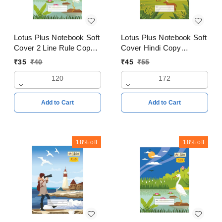
Lotus Plus Notebook Soft
Lotus Plus Notebook Soft
Cover 2 Line Rule Copy
Cover Hindi Copy
24x18cm Pages 120
18x24cms Pages 172
₹
35
₹
40
₹
45
₹
55
120
172
Add to Cart
Add to Cart
18%
off
18%
off