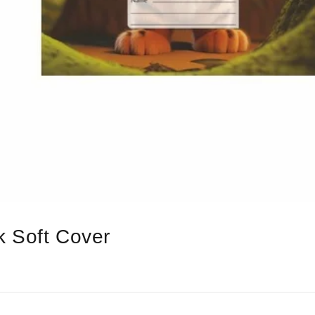
 Soft Cover