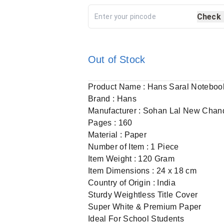
Check
Out of Stock
Product Name : Hans Saral Noteboo
Brand : Hans
Manufacturer : Sohan Lal New Chan
Pages : 160
Material : Paper
Number of Item : 1 Piece
Item Weight : 120 Gram
Item Dimensions : 24 x 18 cm
Country of Origin : India
Sturdy Weightless Title Cover
Super White & Premium Paper
Ideal For School Students