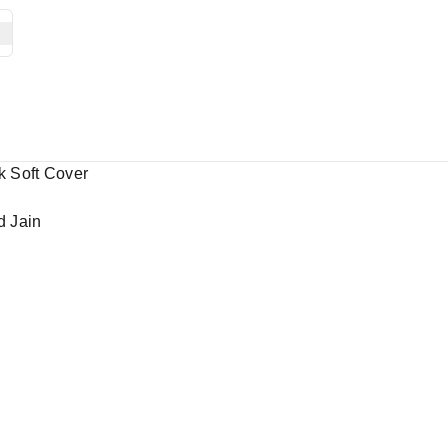
k Soft Cover
d Jain