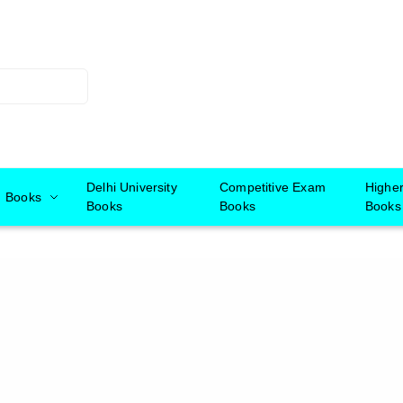
Delhi University
Competitive Exam
Highe
Books
Books
Books
Books