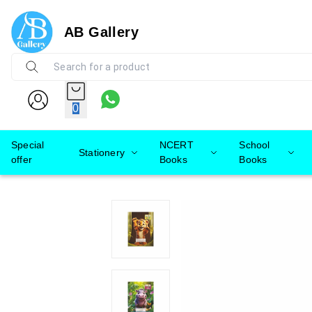
AB Gallery
0
Special
NCERT
School
Stationery
offer
Books
Books