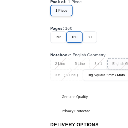
Pack of
:
1 Piece
1 Piece
Pages
:
160
192
160
80
Notebook
:
English Geometry
2 Line
5 Line
3 x 1
English 
3 x 1 ( 5 Line )
Big Square 5mm / Math
Genuine Quality
Privacy Protected
DELIVERY OPTIONS