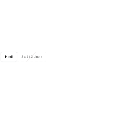
Hindi
3 x 1 ( 2 Line )