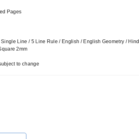
led Pages
 – Single Line / 5 Line Rule / English / English Geometry / Hi
 Square 2mm
subject to change