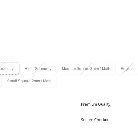
Geometry
Hindi Geometry
Medium Square 3mm / Math
English
Small Square 2mm / Math
Premium Quality
Secure Checkout