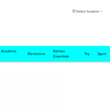
Select location
r Academic
Kitchen
Electronics
Toy
Sport
Essentials