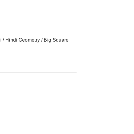
ndi / Hindi Geometry / Big Square