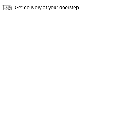
Get delivery at your doorstep