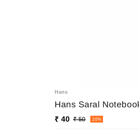
Hans
Hans Saral Notebook
₹ 40
₹ 50
20%