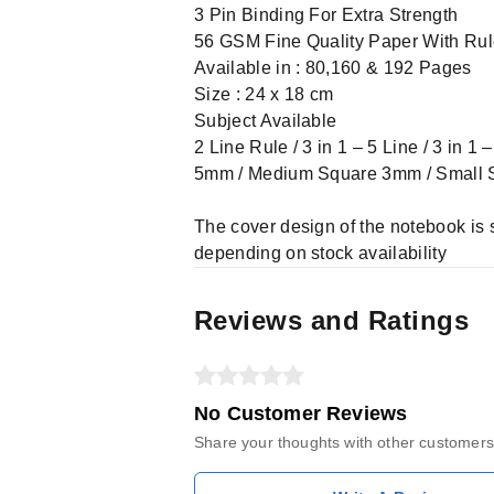
3 Pin Binding For Extra Strength
56 GSM Fine Quality Paper With Ru
Available in : 80,160 & 192 Pages
Size : 24 x 18 cm
Subject Available
2 Line Rule / 3 in 1 – 5 Line / 3 in 1
5mm / Medium Square 3mm / Small
The cover design of the notebook is 
depending on stock availability
Reviews and Ratings
No Customer Reviews
Share your thoughts with other customers