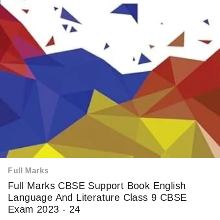
Full Marks
Full Marks CBSE Support Book English
Language And Literature Class 9 CBSE
Exam 2023 - 24