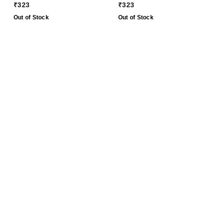
CBSE Exam 2024 - 25
Class 9 CBSE Exam
₹
323
₹
323
2023 - 24
Out of Stock
Out of Stock