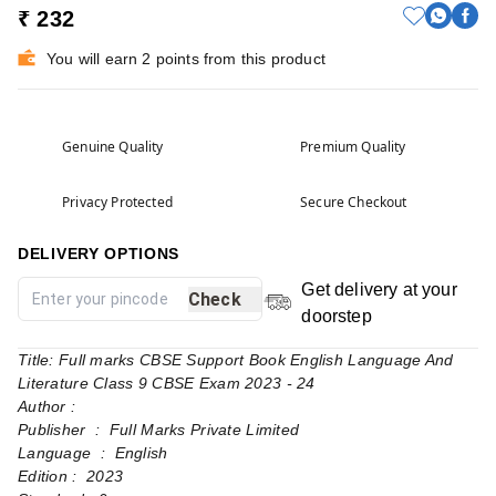
₹ 232
You will earn 2 points from this product
Genuine Quality
Premium Quality
Privacy Protected
Secure Checkout
DELIVERY OPTIONS
Get delivery at your
Check
doorstep
Title: Full marks CBSE Support Book English Language And
Literature Class 9 CBSE Exam 2023 - 24
Author :
Publisher ‏ : ‎ Full Marks Private Limited
Language ‏ : ‎ English
Edition : 2023