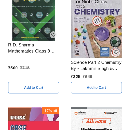
R.D. Sharma
Mathematics Class 9
Edition 2023
Science Part 2 Chemistry
₹
500
₹
715
By - Lakhmir Singh &
Manjit Kaur Class 9
₹
325
₹
649
CBSE Examination 2023
- 24
Add to Cart
Add to Cart
17%
off