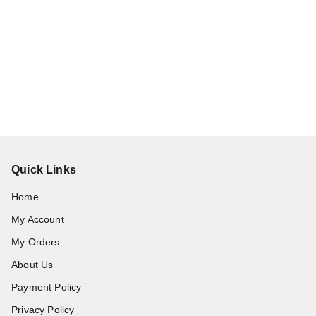
Quick Links
Home
My Account
My Orders
About Us
Payment Policy
Privacy Policy