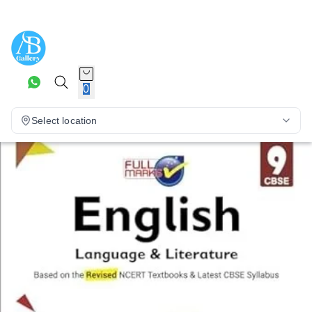
0
Select location