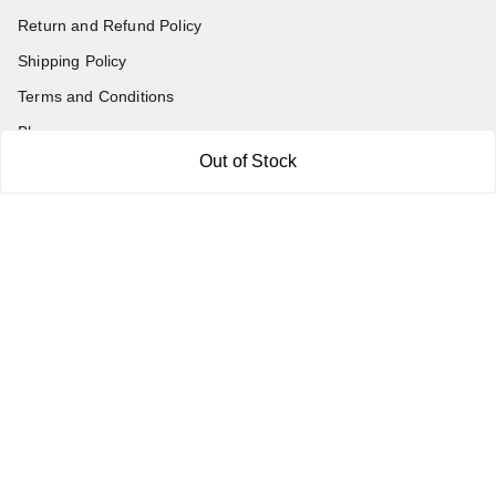
Return and Refund Policy
Shipping Policy
Terms and Conditions
Blog
Out of Stock
Contact Us
Get In Touch
7011577218
abgalleryin@gmail.com
167 Bhangar Mohalla Madanpur khadar, Sarita Vihar
New Delhi
,
Delhi
-
110076
GSTIN :
07BDUPK6891D1ZZ
We Accept