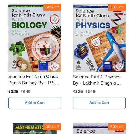
50%
off
50%
off
Science For Ninth Class
Science Part 1 Physics
Part 3 Biology By - P.S
By - Lakhmir Singh &
Verma V.K Agarwal
Manjit Kaur Class 9
₹
325
₹
649
₹
325
₹
649
CBSE Examination 2023
Edition 2023 - 24
- 24
Add to Cart
Add to Cart
30%
off
50%
off