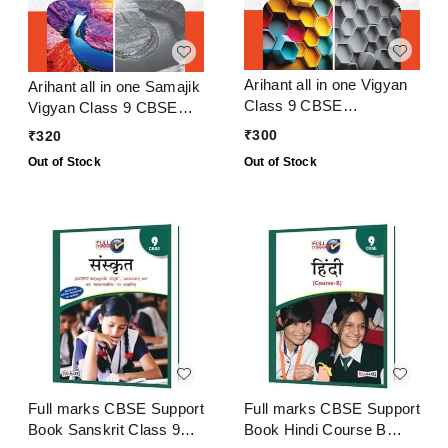
Arihant all in one Vigyan
Arihant all in one Samajik
Class 9 CBSE
Vigyan Class 9 CBSE
Examination 2024 - 25
Examination 2024 - 25
₹
300
₹
320
Out of Stock
Out of Stock
Full marks CBSE Support
Full marks CBSE Support
Book Sanskrit Class 9
Book Hindi Course B