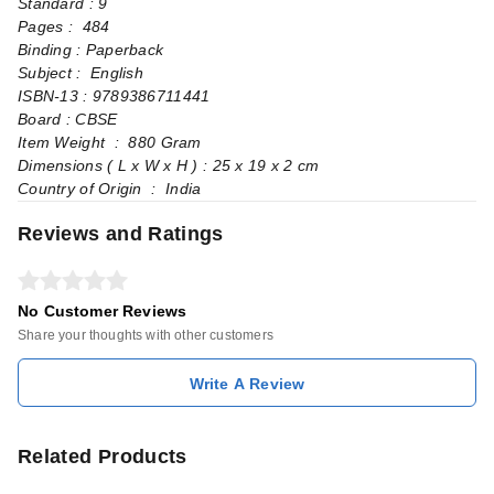
Standard : 9
Pages‏ : ‎ 484
Binding : Paperback
Subject : English
ISBN-13 : 9789386711441
Board : CBSE
Item Weight ‏ : ‎ 880 Gram
Dimensions ( L x W x H ) : ‏25 x 19 x 2 cm
Country of Origin ‏ : ‎ India
Reviews and Ratings
No Customer Reviews
Share your thoughts with other customers
Write A Review
Related Products