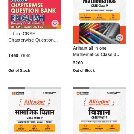
U Like CBSE
Chapterwise Question
Bank English Class 9
Arihant all in one
Mathematics Class 9
₹
450
₹
540
CBSE Examination 2024
₹
260
- 25
Out of Stock
Out of Stock