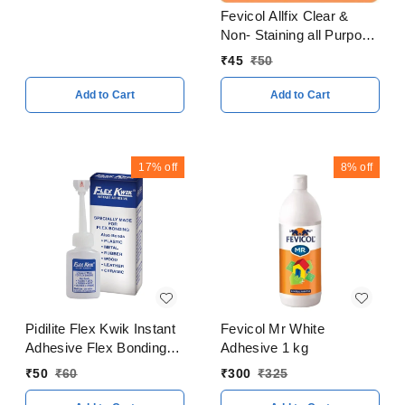
Fevicol Allfix Clear &
Non- Staining all Purpose
Adhesive 20 ml
₹
45
₹
50
Add to Cart
Add to Cart
17%
off
8%
off
Pidilite Flex Kwik Instant
Fevicol Mr White
Adhesive Flex Bonding
Adhesive 1 kg
20 Gram
₹
50
₹
60
₹
300
₹
325