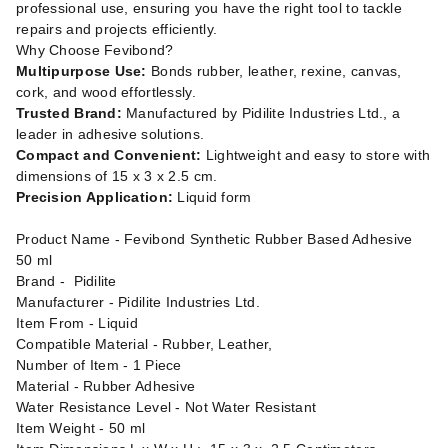
professional use, ensuring you have the right tool to tackle
repairs and projects efficiently.
Why Choose Fevibond?
Multipurpose Use:
Bonds rubber, leather, rexine, canvas,
cork, and wood effortlessly.
Trusted Brand:
Manufactured by Pidilite Industries Ltd., a
leader in adhesive solutions.
Compact and Convenient:
Lightweight and easy to store with
dimensions of 15 x 3 x 2.5 cm.
Precision Application:
Liquid form
Product Name - Fevibond Synthetic Rubber Based Adhesive
50 ml
Brand - ‎Pidilite
Manufacturer - ‎Pidilite Industries Ltd.
Item From - Liquid
Compatible Material - Rubber, Leather,
Number of Item - 1 Piece
Material - ‎Rubber Adhesive
Water Resistance Level - ‎Not Water Resistant
Item Weight - 50 ml