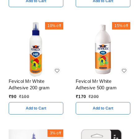
Add to Cart
Add to Cart
10%
off
15%
off
Fevicol Mr White
Fevicol Mr White
Adhesive 200 gram
Adhesive 500 gram
₹
90
₹
100
₹
170
₹
200
Add to Cart
Add to Cart
3%
off