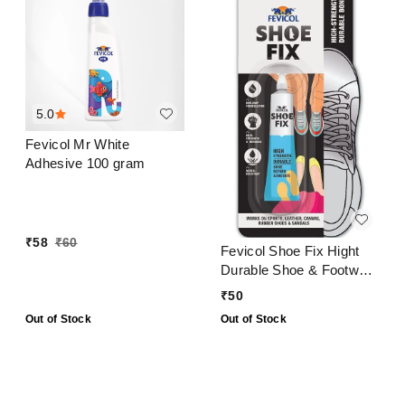
5.0
Fevicol Mr White
Adhesive 100 gram
₹
58
₹
60
Fevicol Shoe Fix Hight
Durable Shoe & Footwear
Repair Adhesive 20 Ml
₹
50
Out of Stock
Out of Stock