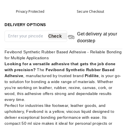
Privacy Protected
Secure Checkout
DELIVERY OPTIONS
Get delivery at your
Check
doorstep
Fevibond Synthetic Rubber Based Adhesive - Reliable Bonding
for Multiple Applications
Looking for a versatile adhesive that gets the job done
with precision?
The
Fevibond Synthetic Rubber Based
Adhesive
, manufactured by trusted brand
Pidilite
, is your go-
to solution for bonding a wide range of materials. Whether
you’re working on leather, rubber, rexine, canvas, cork, or
wood, this adhesive offers strong and dependable results
every time.
Perfect for industries like footwear, leather goods, and
upholstery, Fevibond is a yellow, viscous liquid designed to
deliver exceptional bonding performance with ease. Its
compact 50 ml size makes it ideal for personal projects or