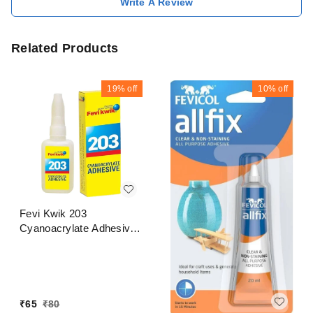
Write A Review
Related Products
19%
off
10%
off
Fevi Kwik 203
Cyanoacrylate Adhesive
20 Gram
₹
65
₹
80