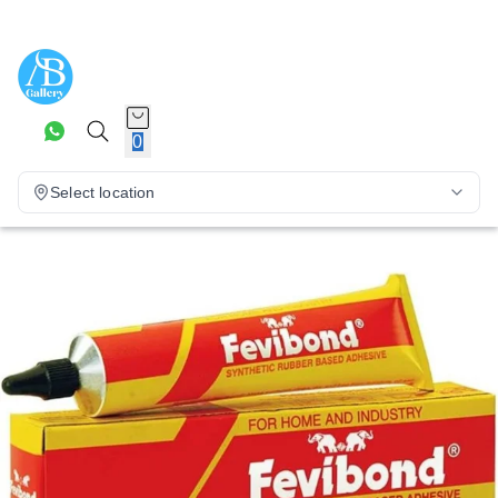
0
Select location