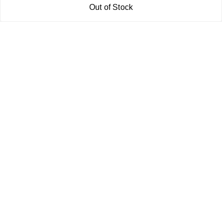
Out of Stock
Get In Touch
7011577218
abgalleryin@gmail.com
167 Bhangar Mohalla Madanpur khadar, Sarita Vihar
New Delhi
,
Delhi
-
110076
GSTIN :
07BDUPK6891D1ZZ
We Accept
Get Android App