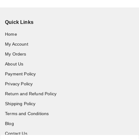
Quick Links
Home
My Account
My Orders
About Us
Payment Policy
Privacy Policy
Return and Refund Policy
Shipping Policy
Terms and Conditions
Blog
Contact Us