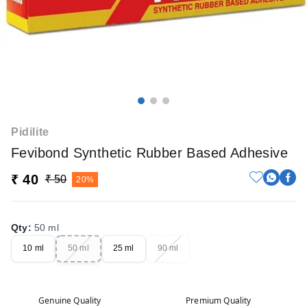
Pidilite
Fevibond Synthetic Rubber Based Adhesive
₹ 40
₹ 50
20%
Qty
:
50 ml
10 ml
50 ml
25 ml
90 ml
Genuine Quality
Premium Quality