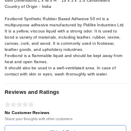
Item Dimensions L x W x H : 15 x 3 x 2.5 Centimeters
Country of Origin - India
Fevibond Synthetic Rubber Based Adhesive 50 ml is a
multipurpose adhesive manufactured by Pidilite Industries Ltd.
It is a yellow, viscous liquid with a strong odor. It is used to
bond a variety of materials, including leather, rubber, rexine,
canvas, cork, and wood. It is commonly used in footwear,
leather goods, and upholstery industries.
Fevibond is a flammable liquid and should be kept away from
heat and open flames.
It should also be used in a well-ventilated area. In case of
contact with skin or eyes, wash thoroughly with water.
Reviews and Ratings
No Customer Reviews
Share your thoughts with other customers