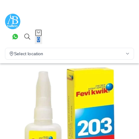
0
Select location