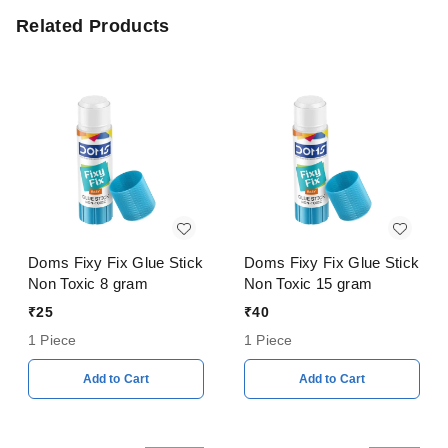
Related Products
Doms Fixy Fix Glue Stick
Doms Fixy Fix Glue Stick
Non Toxic 8 gram
Non Toxic 15 gram
₹
25
₹
40
1 Piece
1 Piece
Add to Cart
Add to Cart