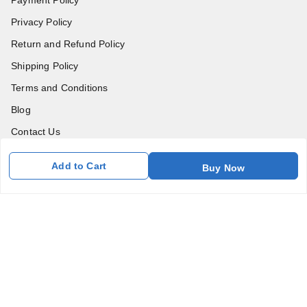
Privacy Policy
Return and Refund Policy
Shipping Policy
Terms and Conditions
Blog
Contact Us
Add to Cart
Get In Touch
Buy Now
7011577218
abgalleryin@gmail.com
167 Bhangar Mohalla Madanpur khadar, Sarita Vihar
New Delhi
,
Delhi
-
110076
GSTIN :
07BDUPK6891D1ZZ