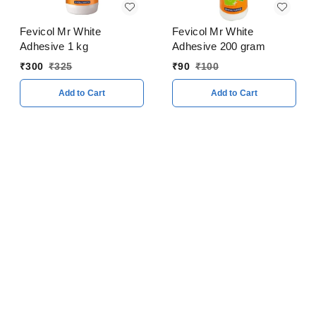
Fevicol Mr White
Fevicol Mr White
Adhesive 1 kg
Adhesive 200 gram
₹
300
₹
325
₹
90
₹
100
Add to Cart
Add to Cart