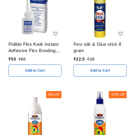
Pidilite Flex Kwik Instant
Fevi stik & Glue stick 8
Adhesive Flex Bonding
gram
20 Gram
₹
50
₹
60
₹
22.5
₹
25
Add to Cart
Add to Cart
8%
off
10%
off