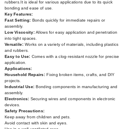
rubbers.It is ideal for various applications due to its quick
bonding and ease of use.
Key Features:
Fast Setting:
Bonds quickly for immediate repairs or
assembly.
Low Viscosity:
Allows for easy application and penetration
into tight spaces.
Versatile:
Works on a variety of materials, including plastics
and rubbers.
Easy to Use:
Comes with a clog-resistant nozzle for precise
application.
Applications:
Household Repairs:
Fixing broken items, crafts, and DIY
projects.
Industrial Use:
Bonding components in manufacturing and
assembly.
Electronics:
Securing wires and components in electronic
devices.
Safety Precautions:
Keep away from children and pets.
Avoid contact with skin and eyes.