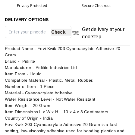
Privacy Protected
Secure Checkout
DELIVERY OPTIONS
Get delivery at your
Check
doorstep
Product Name - Fevi Kwik 203 Cyanoacrylate Adhesive 20
Gram
Brand - ‎Pidilite
Manufacturer - ‎Pidilite Industries Ltd.
Item From - Liquid
Compatible Material - Plastic, Metal, Rubber,
Number of Item - 1 Piece
Material - ‎Cyanoacrylate Adhesive
Water Resistance Level - ‎Not Water Resistant
Item Weight - 20 Gram
Item Dimensions L x W x H : 10 x 4 x 3 Centimeters
Country of Origin - India
Fevi Kwik 203 Cyanoacrylate Adhesive 20 Gram is a fast-
setting, low-viscosity adhesive used for bonding plastics and