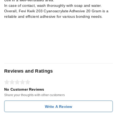
Use in a well-ventilated area.
In case of contact, wash thoroughly with soap and water.
Overall, Fevi Kwik 203 Cyanoacrylate Adhesive 20 Gram is a
reliable and efficient adhesive for various bonding needs.
Reviews and Ratings
No Customer Reviews
Share your thoughts with other customers
Write A Review