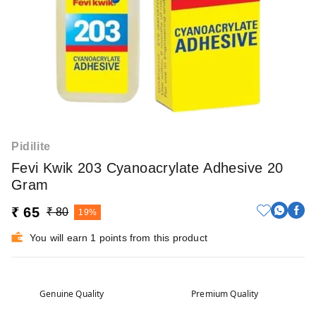
Pidilite
Fevi Kwik 203 Cyanoacrylate Adhesive 20
Gram
₹ 65
₹ 80
19%
You will earn 1 points from this product
Genuine Quality
Premium Quality