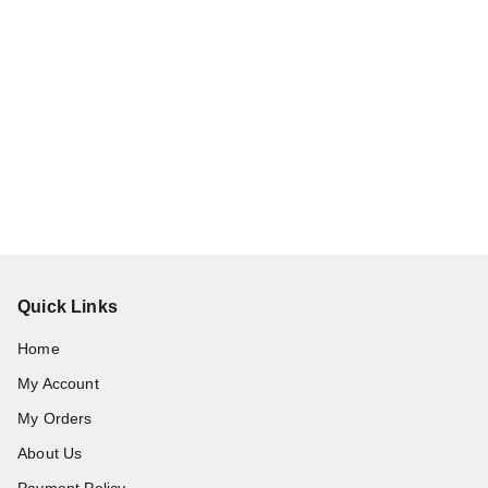
Quick Links
Home
My Account
My Orders
About Us
Payment Policy