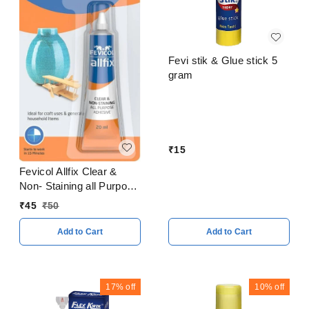
Fevi stik & Glue stick 5
gram
₹
15
Fevicol Allfix Clear &
Non- Staining all Purpose
Adhesive 20 ml
₹
45
₹
50
Add to Cart
Add to Cart
17%
off
10%
off