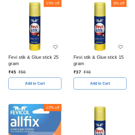
10%
off
8%
off
Fevi stik & Glue stick 25
Fevi stik & Glue stick 15
gram
gram
₹
45
₹
50
₹
37
₹
40
Add to Cart
Add to Cart
10%
off