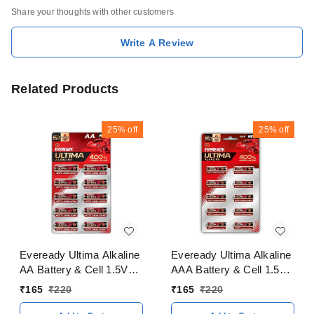
Share your thoughts with other customers
Write A Review
Related Products
25%
off
25%
off
Eveready Ultima Alkaline
Eveready Ultima Alkaline
AA Battery & Cell 1.5V
AAA Battery & Cell 1.5V
400% Longer Lasting
400% Longer Lasting
₹
165
₹
220
₹
165
₹
220
Pack of 10 Pieces
Pack of 10 Pieces