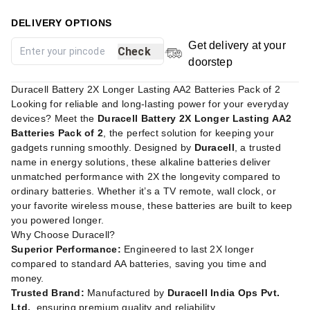
DELIVERY OPTIONS
Get delivery at your
Check
doorstep
Duracell Battery 2X Longer Lasting AA2 Batteries Pack of 2
Looking for reliable and long-lasting power for your everyday
devices? Meet the
Duracell Battery 2X Longer Lasting AA2
Batteries Pack of 2
, the perfect solution for keeping your
gadgets running smoothly. Designed by
Duracell
, a trusted
name in energy solutions, these alkaline batteries deliver
unmatched performance with 2X the longevity compared to
ordinary batteries. Whether it’s a TV remote, wall clock, or
your favorite wireless mouse, these batteries are built to keep
you powered longer.
Why Choose Duracell?
Superior Performance:
Engineered to last 2X longer
compared to standard AA batteries, saving you time and
money.
Trusted Brand:
Manufactured by
Duracell India Ops Pvt.
Ltd.
, ensuring premium quality and reliability.