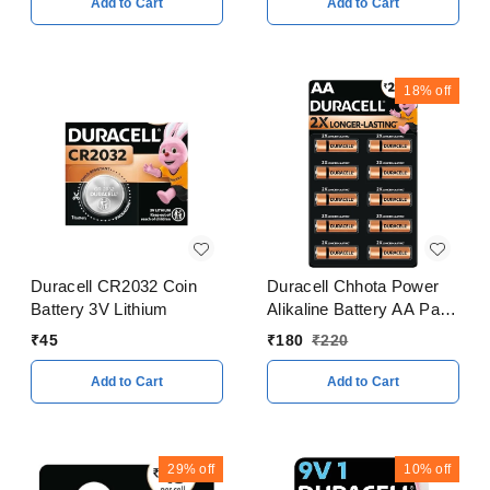
Add to Cart
Add to Cart
18%
off
Duracell CR2032 Coin
Duracell Chhota Power
Battery 3V Lithium
Alikaline Battery AA Pack
of 10
₹
45
₹
180
₹
220
Add to Cart
Add to Cart
29%
off
10%
off