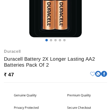
Duracell
Duracell Battery 2X Longer Lasting AA2
Batteries Pack Of 2
₹ 47
Genuine Quality
Premium Quality
Privacy Protected
Secure Checkout