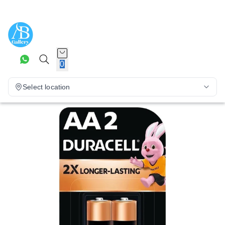
0
Select location