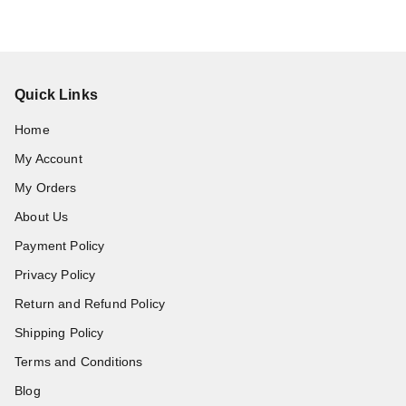
Quick Links
Home
My Account
My Orders
About Us
Payment Policy
Privacy Policy
Return and Refund Policy
Shipping Policy
Terms and Conditions
Blog