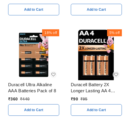
Add to Cart
Add to Cart
18%
off
5%
off
Duracell Ultra Alkaline
Duracell Battery 2X
AAA Batteries Pack of 8
Longer Lasting AA 4
Batteries Pack of 4
₹
360
₹
440
₹
90
₹
95
Add to Cart
Add to Cart