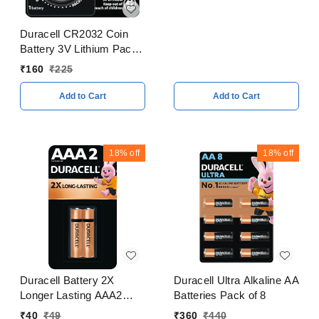
Duracell CR2032 Coin
Battery 3V Lithium Pack
of 5
₹
160
₹
225
Add to Cart
Add to Cart
18%
off
18%
off
Duracell Battery 2X
Duracell Ultra Alkaline AA
Longer Lasting AAA2
Batteries Pack of 8
Batteries Pack of 2
₹
40
₹
49
₹
360
₹
440