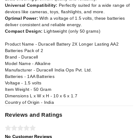
Universal Compatibility:
Perfectly suited for a wide range of
devices like cameras, toys, flashlights, and more.
Optimal Power:
With a voltage of 1.5 volts, these batteries
deliver consistent and reliable energy.
Compact Design:
Lightweight (only 50 grams)
Product Name - Duracell Battery 2X Longer Lasting AA2
Batteries Pack of 2
Brand - Duracell
Model Name - Alkaline
Manufacturer - Duracell India Ops Pvt. Ltd.
Batteries - 1AA Batteries
Voltage - 1.5 volts
Item Weight - 50 Gram
Dimensions L x W x H - 10 x 6 x 1.7
Country of Origin - India
Reviews and Ratings
No Customer Reviews