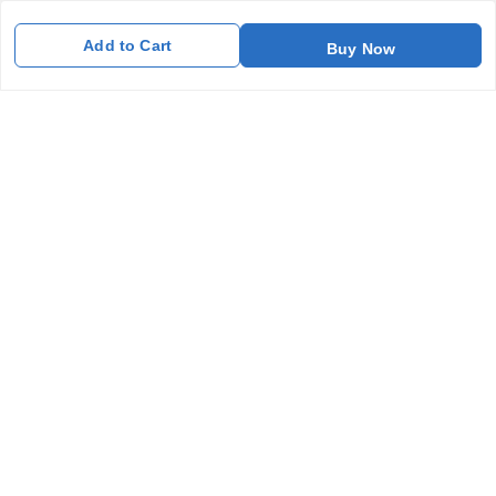
Contact Us
Add to Cart
Buy Now
Get In Touch
7011577218
abgalleryin@gmail.com
167 Bhangar Mohalla Madanpur khadar, Sarita Vihar
New Delhi
,
Delhi
-
110076
GSTIN :
07BDUPK6891D1ZZ
We Accept
Get Android App