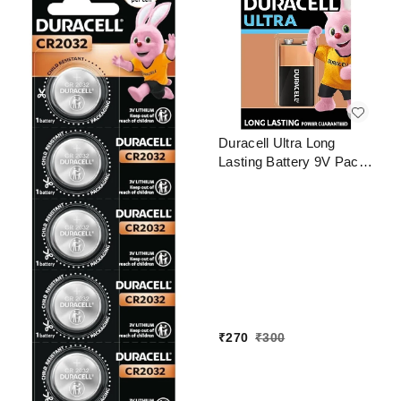
Duracell Ultra Long
Lasting Battery 9V Pack
of 1
₹
270
₹
300