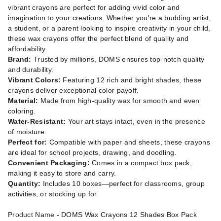
vibrant crayons are perfect for adding vivid color and
imagination to your creations. Whether you're a budding artist,
a student, or a parent looking to inspire creativity in your child,
these wax crayons offer the perfect blend of quality and
affordability.
Brand:
Trusted by millions, DOMS ensures top-notch quality
and durability.
Vibrant Colors:
Featuring 12 rich and bright shades, these
crayons deliver exceptional color payoff.
Material:
Made from high-quality wax for smooth and even
coloring.
Water-Resistant:
Your art stays intact, even in the presence
of moisture.
Perfect for:
Compatible with paper and sheets, these crayons
are ideal for school projects, drawing, and doodling.
Convenient Packaging:
Comes in a compact box pack,
making it easy to store and carry.
Quantity:
Includes 10 boxes—perfect for classrooms, group
activities, or stocking up for
Product Name - DOMS Wax Crayons 12 Shades Box Pack