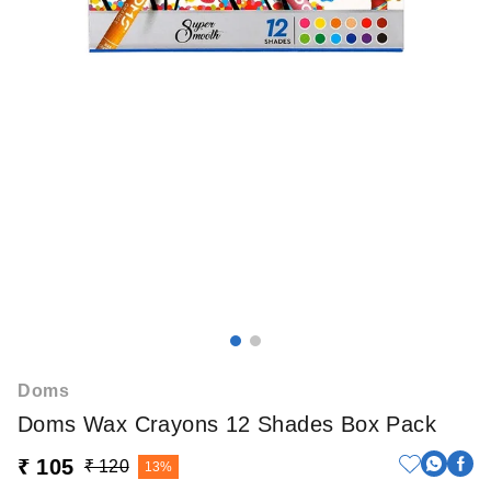
Doms
Doms Wax Crayons 12 Shades Box Pack
₹ 105
₹ 120
13%