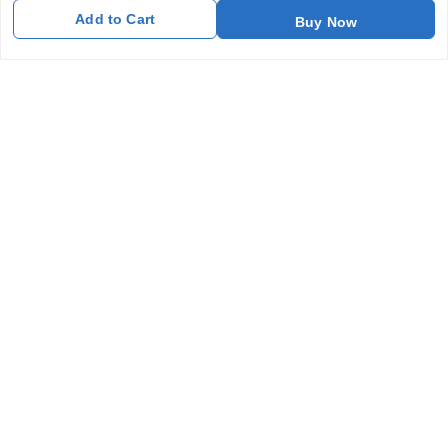
Add to Cart
Buy Now
Get In Touch
7011577218
abgalleryin@gmail.com
167 Bhangar Mohalla Madanpur khadar, Sarita Vihar
New Delhi
,
Delhi
-
110076
GSTIN :
07BDUPK6891D1ZZ
We Accept
Get Android App