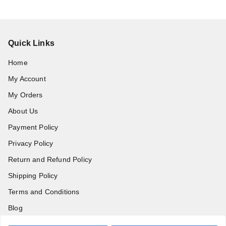
Quick Links
Home
My Account
My Orders
About Us
Payment Policy
Privacy Policy
Return and Refund Policy
Shipping Policy
Terms and Conditions
Blog
Contact Us