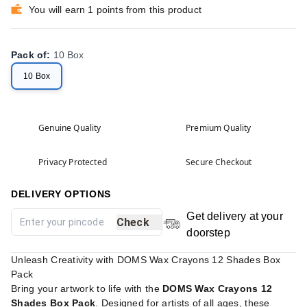
You will earn 1 points from this product
Pack of
:
10 Box
10 Box
Genuine Quality
Premium Quality
Privacy Protected
Secure Checkout
DELIVERY OPTIONS
Get delivery at your
Check
doorstep
Unleash Creativity with DOMS Wax Crayons 12 Shades Box
Pack
Bring your artwork to life with the
DOMS Wax Crayons 12
Shades Box Pack
. Designed for artists of all ages, these