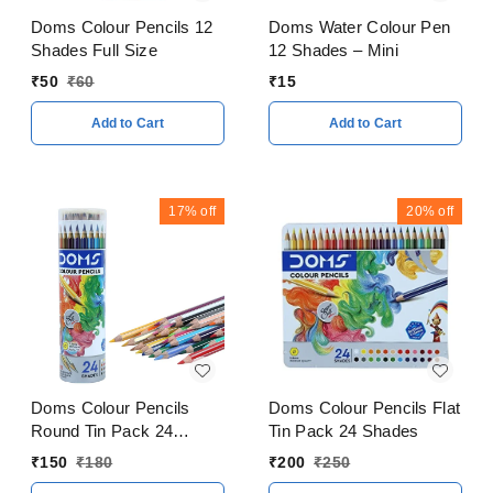
Doms Colour Pencils 12
Doms Water Colour Pen
Shades Full Size
12 Shades – Mini
₹
50
₹
60
₹
15
Add to Cart
Add to Cart
17%
off
20%
off
Doms Colour Pencils
Doms Colour Pencils Flat
Round Tin Pack 24
Tin Pack 24 Shades
Shades
₹
150
₹
180
₹
200
₹
250