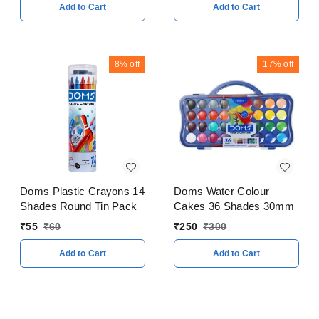
Add to Cart
Add to Cart
8%
off
17%
off
Doms Plastic Crayons 14
Doms Water Colour
Shades Round Tin Pack
Cakes 36 Shades 30mm
₹
55
₹
60
₹
250
₹
300
Add to Cart
Add to Cart