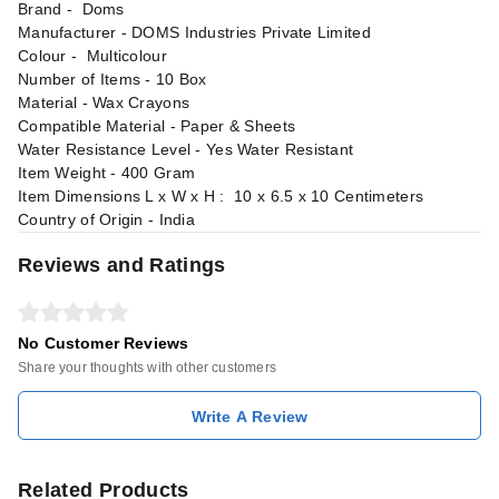
Brand - ‎Doms
Manufacturer - ‎DOMS Industries Private Limited
Colour - Multicolour
Number of Items - 10 Box
Material - ‎‎Wax Crayons
Compatible Material - Paper & Sheets
Water Resistance Level - ‎Yes Water Resistant
Item Weight - 400 Gram
Item Dimensions L x W x H : 10 x 6.5 x 10 Centimeters
Country of Origin - India
Reviews and Ratings
No Customer Reviews
Share your thoughts with other customers
Write A Review
Related Products