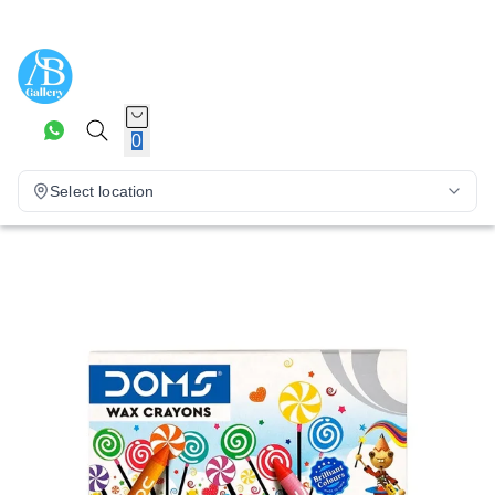
0
Select location