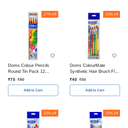
17%
off
20%
off
Doms Colour Pencils
Doms ColourMate
Round Tin Pack 12
Synthetic Hair Brush Flat
Shades
Set
₹
75
₹
90
₹
40
₹
50
Add to Cart
Add to Cart
20%
off
20%
off