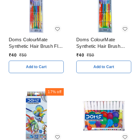
Doms ColourMate
Doms ColourMate
Synthetic Hair Brush Flat
Synthetic Hair Brush
& Round 5 Pieces Set
Round Set
₹
40
₹
50
₹
40
₹
50
Add to Cart
Add to Cart
17%
off