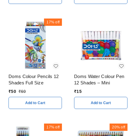
17%
off
Doms Colour Pencils 12
Doms Water Colour Pen
Shades Full Size
12 Shades – Mini
₹
50
₹
60
₹
15
Add to Cart
Add to Cart
17%
off
20%
off