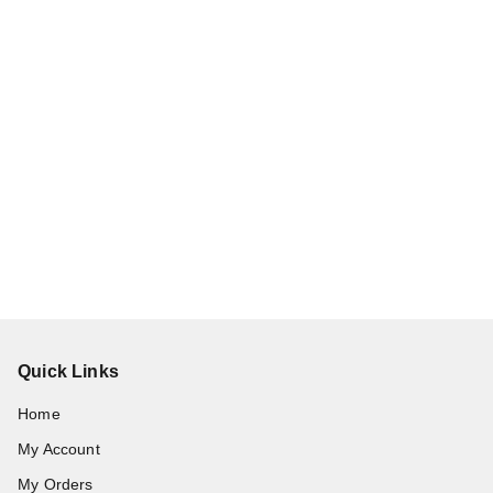
Quick Links
Home
My Account
My Orders