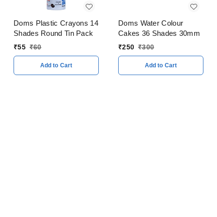
Doms Plastic Crayons 14
Doms Water Colour
Shades Round Tin Pack
Cakes 36 Shades 30mm
₹
55
₹
60
₹
250
₹
300
Add to Cart
Add to Cart