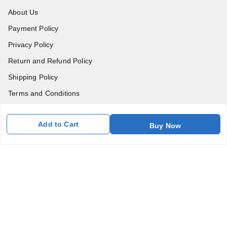
About Us
Payment Policy
Privacy Policy
Return and Refund Policy
Shipping Policy
Terms and Conditions
Blog
Add to Cart
Buy Now
Contact Us
Get In Touch
7011577218
abgalleryin@gmail.com
167 Bhangar Mohalla Madanpur khadar, Sarita Vihar
New Delhi
,
Delhi
-
110076