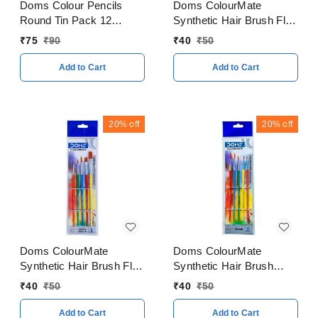
Doms Colour Pencils
Doms ColourMate
Round Tin Pack 12
Synthetic Hair Brush Flat
Shades
Set
₹
75
₹
90
₹
40
₹
50
Add to Cart
Add to Cart
20%
off
20%
off
Doms ColourMate
Doms ColourMate
Synthetic Hair Brush Flat
Synthetic Hair Brush
& Round 5 Pieces Set
Round Set
₹
40
₹
50
₹
40
₹
50
Add to Cart
Add to Cart