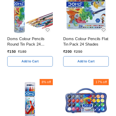
Doms Colour Pencils
Doms Colour Pencils Flat
Round Tin Pack 24
Tin Pack 24 Shades
Shades
₹
150
₹
180
₹
200
₹
250
Add to Cart
Add to Cart
8%
off
17%
off