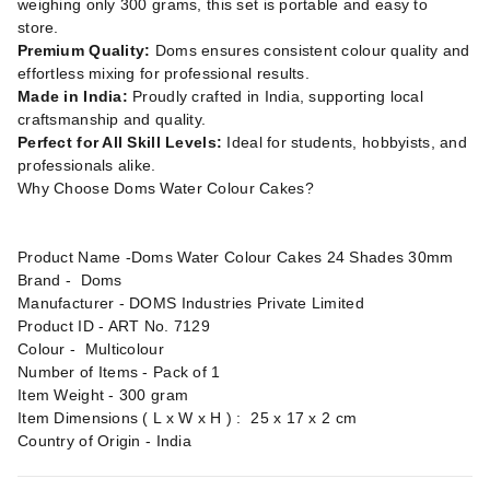
weighing only 300 grams, this set is portable and easy to
store.
Premium Quality:
Doms ensures consistent colour quality and
effortless mixing for professional results.
Made in India:
Proudly crafted in India, supporting local
craftsmanship and quality.
Perfect for All Skill Levels:
Ideal for students, hobbyists, and
professionals alike.
Why Choose Doms Water Colour Cakes?
Product Name -Doms Water Colour Cakes 24 Shades 30mm
Brand - ‎Doms
Manufacturer - ‎DOMS Industries Private Limited
Product ID - ART No. 7129
Colour - Multicolour
Number of Items - Pack of 1
Item Weight - 300 gram
Item Dimensions ( L x W x H ) : 25 x 17 x 2 cm
Country of Origin - India