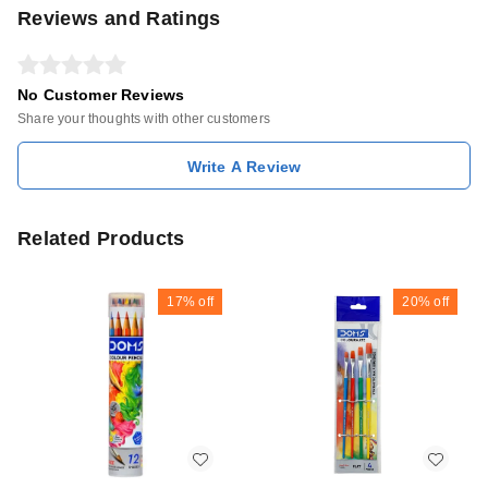
Reviews and Ratings
No Customer Reviews
Share your thoughts with other customers
Write A Review
Related Products
17%
off
20%
off