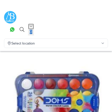
0
Select location