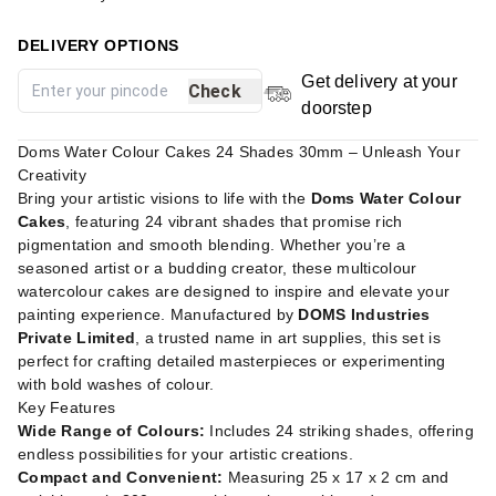
DELIVERY OPTIONS
Get delivery at your
Check
doorstep
Doms Water Colour Cakes 24 Shades 30mm – Unleash Your
Creativity
Bring your artistic visions to life with the
Doms Water Colour
Cakes
, featuring 24 vibrant shades that promise rich
pigmentation and smooth blending. Whether you’re a
seasoned artist or a budding creator, these multicolour
watercolour cakes are designed to inspire and elevate your
painting experience. Manufactured by
DOMS Industries
Private Limited
, a trusted name in art supplies, this set is
perfect for crafting detailed masterpieces or experimenting
with bold washes of colour.
Key Features
Wide Range of Colours:
Includes 24 striking shades, offering
endless possibilities for your artistic creations.
Compact and Convenient:
Measuring 25 x 17 x 2 cm and