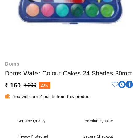
Doms
Doms Water Colour Cakes 24 Shades 30mm
₹ 160
₹ 200
20%
You will earn 2 points from this product
Genuine Quality
Premium Quality
Privacy Protected
Secure Checkout