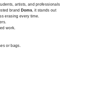
tudents, artists, and professionals
trusted brand
Doms
, it stands out
ss erasing every time.
ers.
led work.
ses or bags.