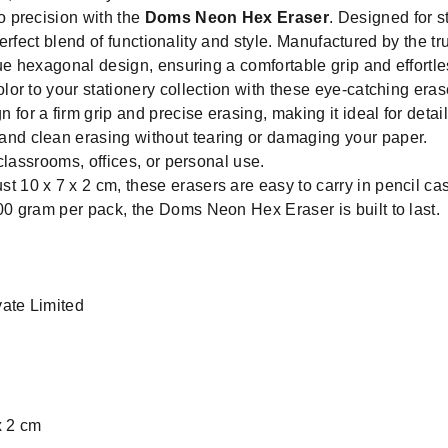
 precision with the
Doms Neon Hex Eraser
. Designed for s
 perfect blend of functionality and style. Manufactured by the 
ue hexagonal design, ensuring a comfortable grip and effortle
lor to your stationery collection with these eye-catching eras
for a firm grip and precise erasing, making it ideal for detai
nd clean erasing without tearing or damaging your paper.
classrooms, offices, or personal use.
t 10 x 7 x 2 cm, these erasers are easy to carry in pencil ca
00 gram per pack, the Doms Neon Hex Eraser is built to last.
ate Limited
x 2 cm