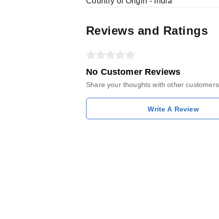
Country of Origin - India
Reviews and Ratings
No Customer Reviews
Share your thoughts with other customers
Write A Review