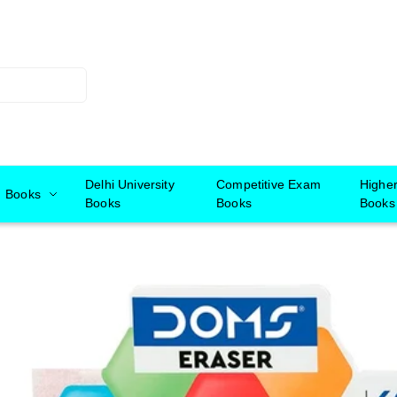
Delhi University
Competitive Exam
Highe
Books
Books
Books
Books