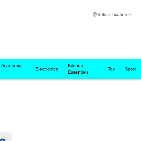
Select location
r Academic
Kitchen
Electronics
Toy
Sport
Essentials