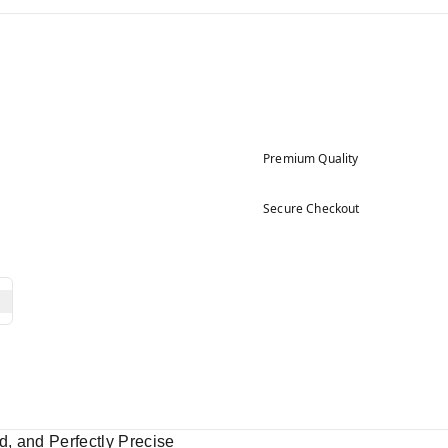
Premium Quality
Secure Checkout
, and Perfectly Precise