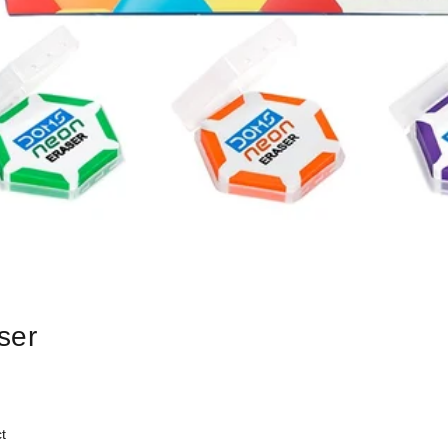
ser
t