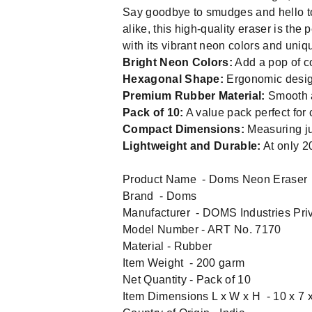
Say goodbye to smudges and hello to
alike, this high-quality eraser is the
with its vibrant neon colors and uniq
Bright Neon Colors:
Add a pop of co
Hexagonal Shape:
Ergonomic design 
Premium Rubber Material:
Smooth a
Pack of 10:
A value pack perfect for 
Compact Dimensions:
Measuring jus
Lightweight and Durable:
At only 2
Product Name - Doms Neon Eraser
Brand - Doms
Manufacturer - DOMS Industries Priv
Model Number - ‎ART No. 7170
Material - ‎Rubber
Item Weight - 200 garm
Net Quantity - Pack of 10
Item Dimensions L x W x H - 10 x 7 