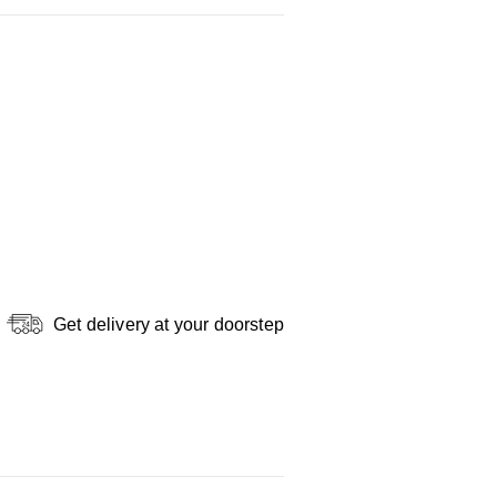
Get delivery at your doorstep