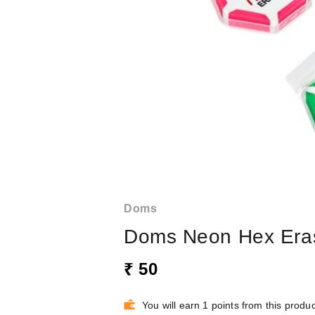
Doms
Doms Neon Hex Era
₹ 50
You will earn 1 points from this produc