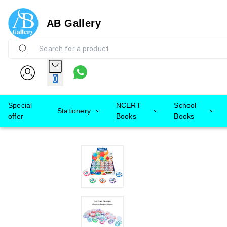
AB Gallery
0
Special
NCERT
School
Stationery
offer
Books
Books