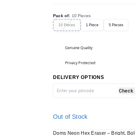
Pack of
:
10 Pieces
10 Pieces
1 Piece
5 Pieces
Genuine Quality
Privacy Protected
DELIVERY OPTIONS
Check
Out of Stock
Doms Neon Hex Eraser – Bright, Bold