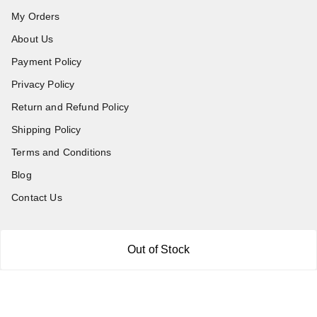
My Orders
About Us
Payment Policy
Privacy Policy
Return and Refund Policy
Shipping Policy
Terms and Conditions
Blog
Contact Us
Get In Touch
Out of Stock
7011577218
abgalleryin@gmail.com
167 Bhangar Mohalla Madanpur khadar, Sarita Vihar