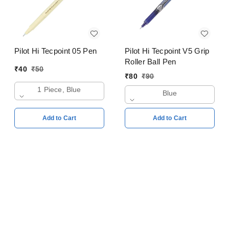
Pilot Hi Tecpoint 05 Pen
Pilot Hi Tecpoint V5 Grip
Roller Ball Pen
₹
40
₹
50
₹
80
₹
90
1 Piece, Blue
Blue
Add to Cart
Add to Cart