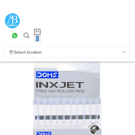
0
Select location