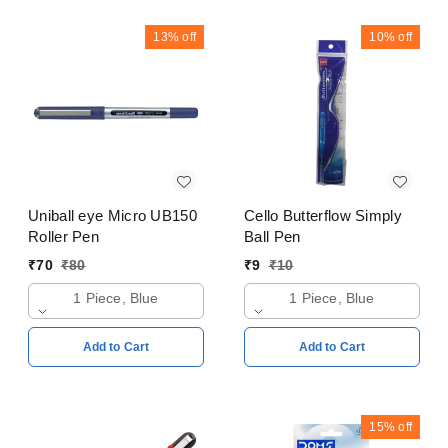
13%
off
10%
off
Uniball eye Micro UB150
Cello Butterflow Simply
Roller Pen
Ball Pen
₹
70
₹
80
₹
9
₹
10
1 Piece, Blue
1 Piece, Blue
Add to Cart
Add to Cart
15%
off