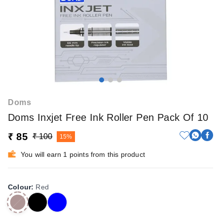
Doms
Doms Inxjet Free Ink Roller Pen Pack Of 10
₹ 85
₹ 100
15%
You will earn 1 points from this product
Colour
:
Red