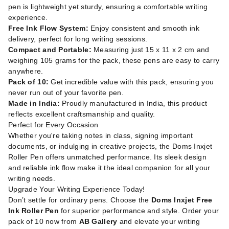
pen is lightweight yet sturdy, ensuring a comfortable writing
experience.
Free Ink Flow System:
Enjoy consistent and smooth ink
delivery, perfect for long writing sessions.
Compact and Portable:
Measuring just 15 x 11 x 2 cm and
weighing 105 grams for the pack, these pens are easy to carry
anywhere.
Pack of 10:
Get incredible value with this pack, ensuring you
never run out of your favorite pen.
Made in India:
Proudly manufactured in India, this product
reflects excellent craftsmanship and quality.
Perfect for Every Occasion
Whether you're taking notes in class, signing important
documents, or indulging in creative projects, the Doms Inxjet
Roller Pen offers unmatched performance. Its sleek design
and reliable ink flow make it the ideal companion for all your
writing needs.
Upgrade Your Writing Experience Today!
Don’t settle for ordinary pens. Choose the
Doms Inxjet Free
Ink Roller Pen
for superior performance and style. Order your
pack of 10 now from
AB Gallery
and elevate your writing