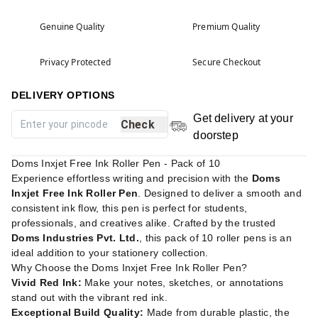
Genuine Quality
Premium Quality
Privacy Protected
Secure Checkout
DELIVERY OPTIONS
Get delivery at your
Check
doorstep
Doms Inxjet Free Ink Roller Pen - Pack of 10
Experience effortless writing and precision with the
Doms
Inxjet Free Ink Roller Pen
. Designed to deliver a smooth and
consistent ink flow, this pen is perfect for students,
professionals, and creatives alike. Crafted by the trusted
Doms Industries Pvt. Ltd.
, this pack of 10 roller pens is an
ideal addition to your stationery collection.
Why Choose the Doms Inxjet Free Ink Roller Pen?
Vivid Red Ink:
Make your notes, sketches, or annotations
stand out with the vibrant red ink.
Exceptional Build Quality:
Made from durable plastic, the