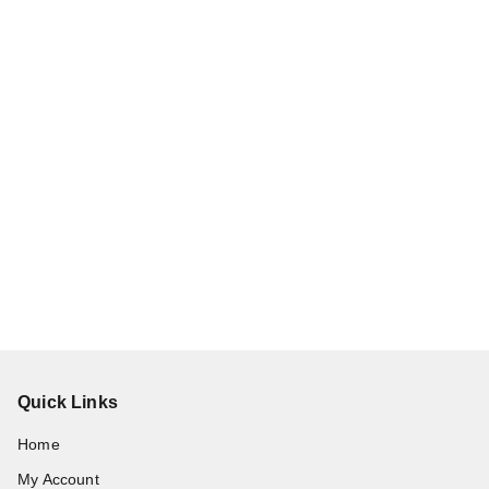
Quick Links
Home
My Account