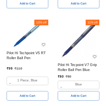
Add to Cart
Add to Cart
10%
off
11%
off
Pilot Hi Techpoint V5 RT
Roller Ball Pen
Pilot Hi Tecpoint V7 Grip
₹
99
₹
110
Roller Ball Pen Blue
₹
80
₹
90
1 Piece, Blue
Blue
Add to Cart
Add to Cart