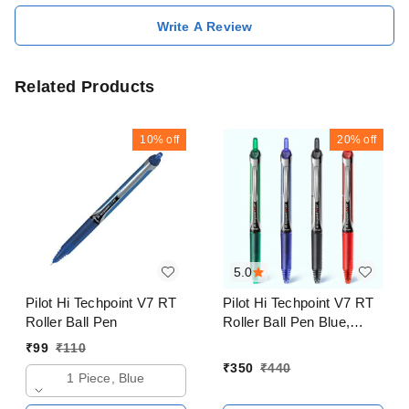
Write A Review
Related Products
10%
off
20%
off
5.0
Pilot Hi Techpoint V7 RT
Pilot Hi Techpoint V7 RT
Roller Ball Pen
Roller Ball Pen Blue,
Black, Red, Green Pack
₹
99
₹
110
of 4
₹
350
₹
440
1 Piece, Blue