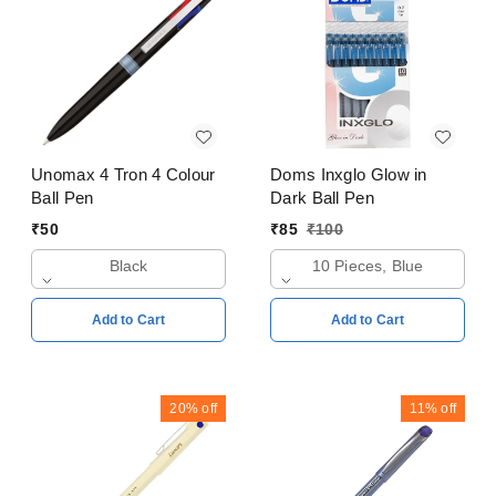
Unomax 4 Tron 4 Colour
Doms Inxglo Glow in
Ball Pen
Dark Ball Pen
₹
50
₹
85
₹
100
Black
10 Pieces, Blue
Add to Cart
Add to Cart
20%
off
11%
off