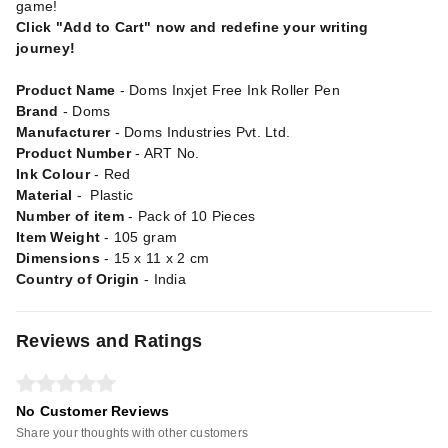
game!
Click "Add to Cart" now and redefine your writing
journey!
Product Name
- Doms Inxjet Free Ink Roller Pen
Brand
- Doms
Manufacturer
- Doms Industries Pvt. Ltd.
Product Number
- ART No.
Ink Colour
- Red
Material
- Plastic
Number of item
- Pack of 10 Pieces
Item Weight
- 105 gram
Dimensions
- 15 x 11 x 2 cm
Country of Origin
- India
Reviews and Ratings
No Customer Reviews
Share your thoughts with other customers