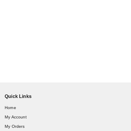
Quick Links
Home
My Account
My Orders