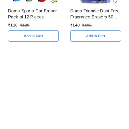
Doms Sports Car Eraser
Doms Triangle Dust Free
Pack of 12 Pieces
Fragrance Erasers 50
Pieces Jar
₹
110
₹
120
₹
140
₹
150
Add to Cart
Add to Cart