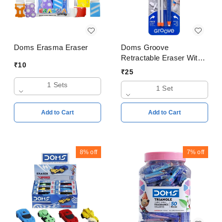
Doms Erasma Eraser
Doms Groove
Retractable Eraser With
₹
10
Free Two Refill Eraser
₹
25
1 Sets
1 Set
Add to Cart
Add to Cart
8%
off
7%
off