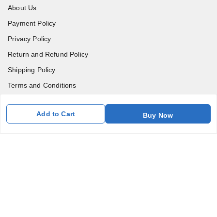
About Us
Payment Policy
Privacy Policy
Return and Refund Policy
Shipping Policy
Terms and Conditions
Blog
Add to Cart
Buy Now
Contact Us
Get In Touch
7011577218
abgalleryin@gmail.com
167 Bhangar Mohalla Madanpur khadar, Sarita Vihar
New Delhi
,
Delhi
-
110076