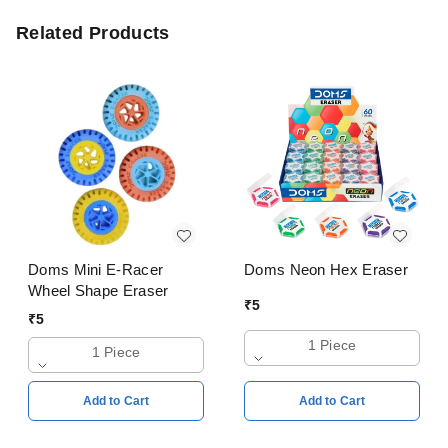
Related Products
Doms Mini E-Racer
Doms Neon Hex Eraser
Wheel Shape Eraser
₹
5
₹
5
1 Piece
1 Piece
Add to Cart
Add to Cart