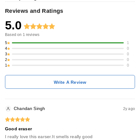
Reviews and Ratings
5.0
Based on
1
reviews
5
1
4
0
3
0
2
0
1
0
Write A Review
Chandan Singh
2y ago
Good eraser
I really love this earser.It smells really good