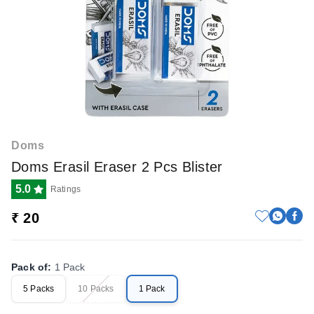
Doms
Doms Erasil Eraser 2 Pcs Blister
5.0
Ratings
₹ 20
Pack of
:
1 Pack
5 Packs
10 Packs
1 Pack