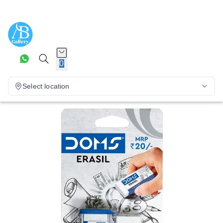
0
Select location