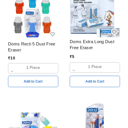
Doms Extra Long Dust
Doms Recti 5 Dust Free
Free Eraser
Eraser
₹
5
₹
10
1 Piece
1 Piece
Add to Cart
Add to Cart