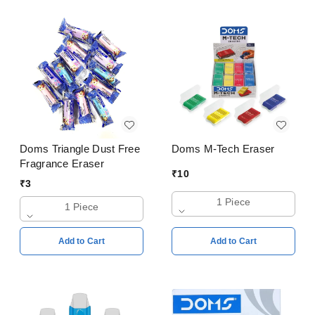
Doms Triangle Dust Free
Doms M-Tech Eraser
Fragrance Eraser
₹
10
₹
3
1 Piece
1 Piece
Add to Cart
Add to Cart