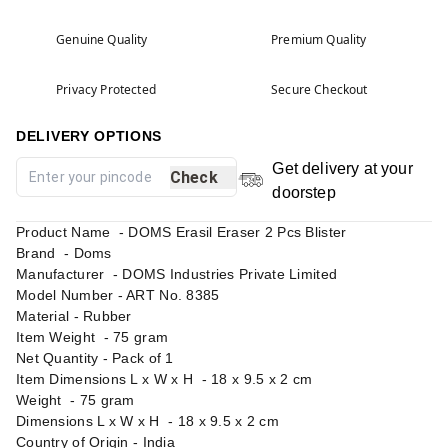
Genuine Quality
Premium Quality
Privacy Protected
Secure Checkout
DELIVERY OPTIONS
Get delivery at your
Check
doorstep
Product Name - DOMS Erasil Eraser 2 Pcs Blister
Brand - Doms
Manufacturer - DOMS Industries Private Limited
Model Number - ‎ART No. 8385
Material - ‎Rubber
Item Weight - 75 gram
Net Quantity - Pack of 1
Item Dimensions L x W x H - 18 x 9.5 x 2 cm
Weight - 75 gram
Dimensions L x W x H - 18 x 9.5 x 2 cm
Country of Origin - India