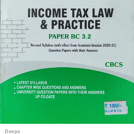
Deepa