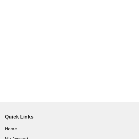
Quick Links
Home
My Account