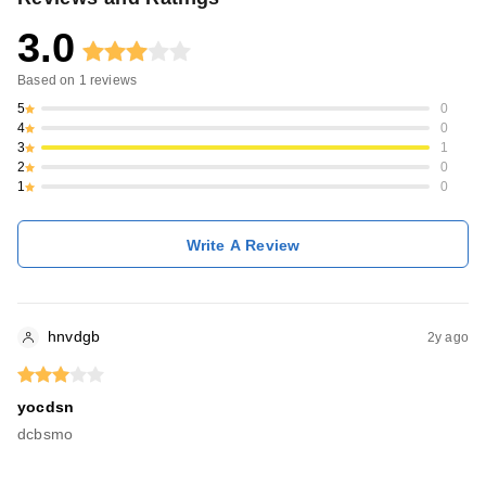
3.0
Based on
1
reviews
5
0
4
0
3
1
2
0
1
0
Write A Review
hnvdgb
2y ago
yocdsn
dcbsmo