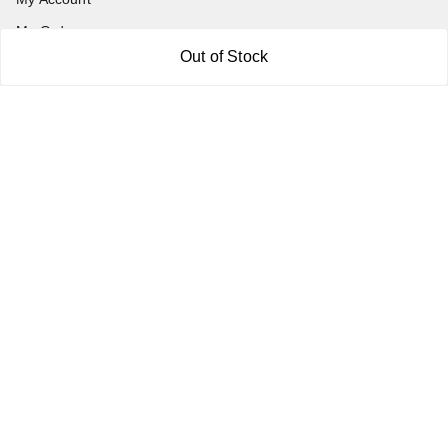
My Orders
Out of Stock
About Us
Payment Policy
Privacy Policy
Return and Refund Policy
Shipping Policy
Terms and Conditions
Blog
Contact Us
Get In Touch
7011577218
abgalleryin@gmail.com
167 Bhangar Mohalla Madanpur khadar, Sarita Vihar