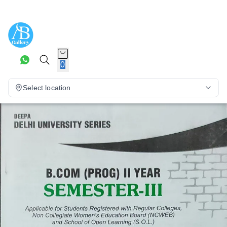
0
Select location