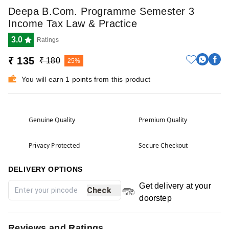
Deepa B.Com. Programme Semester 3
Income Tax Law & Practice
3.0
Ratings
₹ 135
₹ 180
25%
You will earn 1 points from this product
Genuine Quality
Premium Quality
Privacy Protected
Secure Checkout
DELIVERY OPTIONS
Get delivery at your
Check
doorstep
Reviews and Ratings