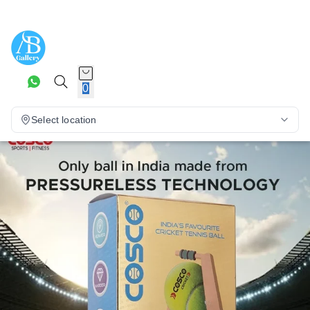
0
Select location