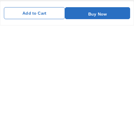
Home
Add to Cart
Buy Now
My Account
My Orders
About Us
Payment Policy
Privacy Policy
Return and Refund Policy
Shipping Policy
Terms and Conditions
Blog
Contact Us
Get In Touch
7011577218