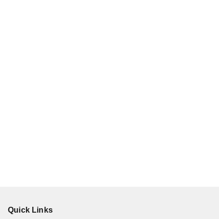
Quick Links