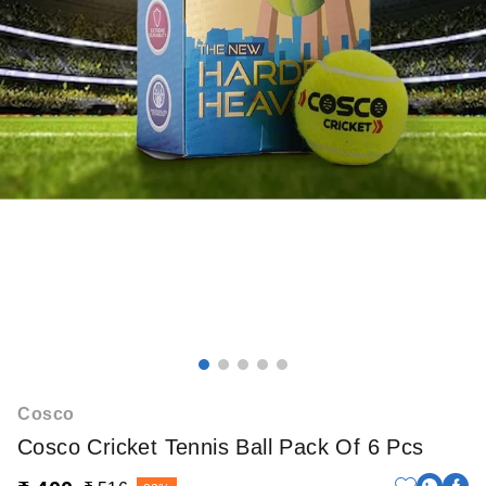
Cosco
Cosco Cricket Tennis Ball Pack Of 6 Pcs