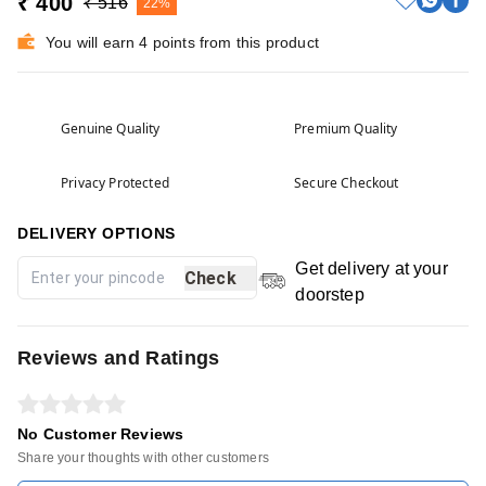
₹ 400
₹ 516
22%
You will earn 4 points from this product
Genuine Quality
Premium Quality
Privacy Protected
Secure Checkout
DELIVERY OPTIONS
Get delivery at your
Check
doorstep
Reviews and Ratings
No Customer Reviews
Share your thoughts with other customers