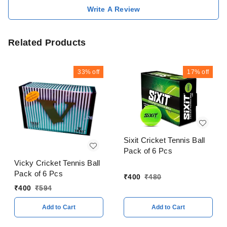
Write A Review
Related Products
33%
off
17%
off
Sixit Cricket Tennis Ball
Pack of 6 Pcs
Vicky Cricket Tennis Ball
Pack of 6 Pcs
₹
400
₹
480
₹
400
₹
594
Add to Cart
Add to Cart