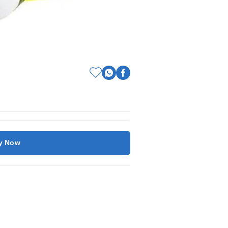
y Now