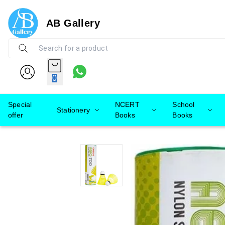
AB Gallery
0
Special
NCERT
School
Stationery
offer
Books
Books