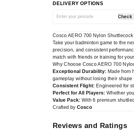
DELIVERY OPTIONS
Check
Cosco AERO 700 Nylon Shuttlecock 
Take your badminton game to the nex
precision, and consistent performance,
match with friends or training for yo
Why Choose Cosco AERO 700 Nylon
Exceptional Durability:
Made from hi
gameplay without losing their shape
Consistent Flight:
Engineered for sta
Perfect for All Players:
Whether you'
Value Pack:
With 6 premium shuttleco
Crafted by
Cosco
Reviews and Ratings