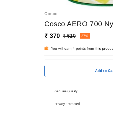
Cosco
Cosco AERO 700 Nyl
₹ 370
₹ 510
27%
You will earn 4 points from this produc
Add to Ca
Genuine Quality
Privacy Protected