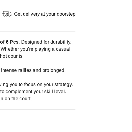
Get delivery at your doorstep
of 6 Pcs
. Designed for durability,
s. Whether you're playing a casual
shot counts.
 intense rallies and prolonged
wing you to focus on your strategy.
o complement your skill level.
n on the court.