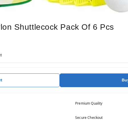
on Shuttlecock Pack Of 6 Pcs
t
rt
Bu
Premium Quality
Secure Checkout