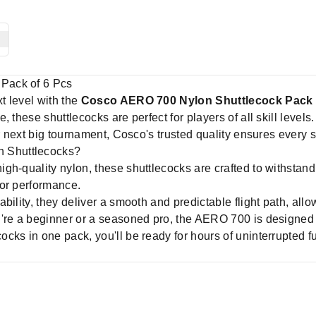
Pack of 6 Pcs
t level with the
Cosco AERO 700 Nylon Shuttlecock Pack 
 these shuttlecocks are perfect for players of all skill level
ur next big tournament, Cosco's trusted quality ensures every 
 Shuttlecocks?
gh-quality nylon, these shuttlecocks are crafted to withstand
 or performance.
bility, they deliver a smooth and predictable flight path, allo
re a beginner or a seasoned pro, the AERO 700 is designed t
cks in one pack, you'll be ready for hours of uninterrupted fu