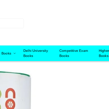
Delhi University
Competitive Exam
Highe
Books
Books
Books
Books