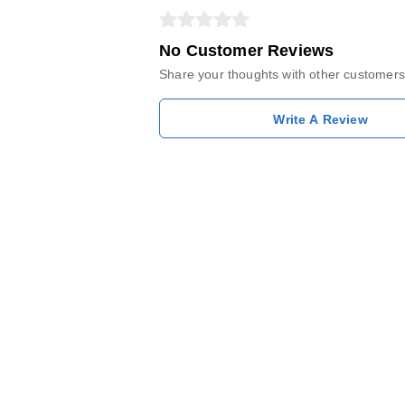
No Customer Reviews
Share your thoughts with other customers
Write A Review