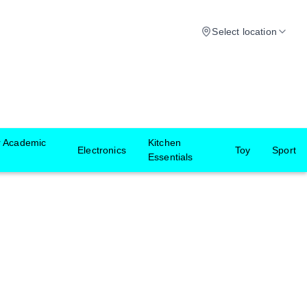
Select location
r Academic
Kitchen
Electronics
Toy
Sport
Essentials