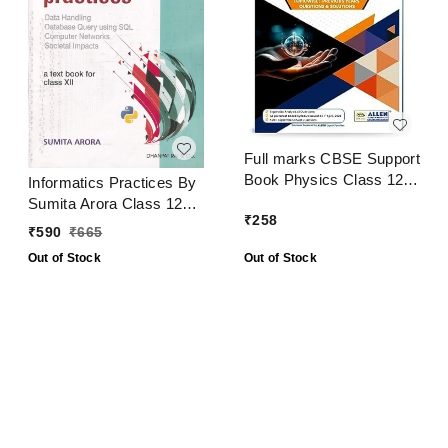
Full marks CBSE Support
Book Physics Class 12
Informatics Practices By
CBSE Exam 2024 - 25
Sumita Arora Class 12
₹
258
CBSE Examination 2024
₹
590
₹
665
- 25
Out of Stock
Out of Stock