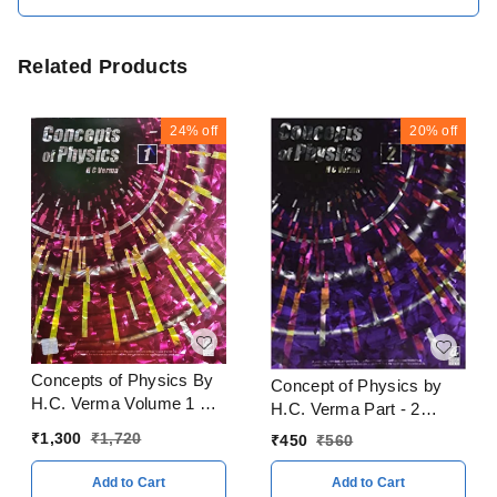
Related Products
24%
off
20%
off
Concepts of Physics By
Concept of Physics by
H.C. Verma Volume 1 & 2
H.C. Verma Part - 2
With Solitons Books
CBSE Examination 2023
₹
1,300
₹
1,720
₹
450
₹
560
CBSE Examination 2023
- 24
- 24
Add to Cart
Add to Cart