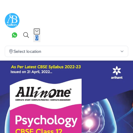
0
Select location