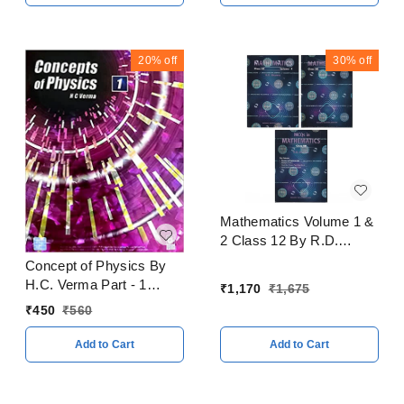
20%
off
30%
off
Mathematics Volume 1 &
2 Class 12 By R.D.
Sharma CBSE
Concept of Physics By
Examination 2023 - 24
H.C. Verma Part - 1
₹
1,170
₹
1,675
CBSE Examination 2023
₹
450
₹
560
- 24
Add to Cart
Add to Cart