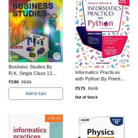
Business Studies By
Informatics Practices
R.K. Singla Class 12
with Python By Preeti
CBSE Examination 2023
₹
390
₹
630
Arora Class 12 CBSE
- 24
₹
575
₹
645
Examination 2024 - 25
Add to Cart
Out of Stock
11%
off