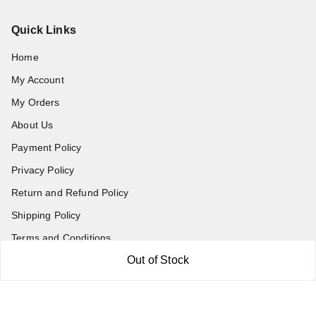
Quick Links
Home
My Account
My Orders
About Us
Payment Policy
Privacy Policy
Return and Refund Policy
Shipping Policy
Terms and Conditions
Out of Stock
Blog
Contact Us