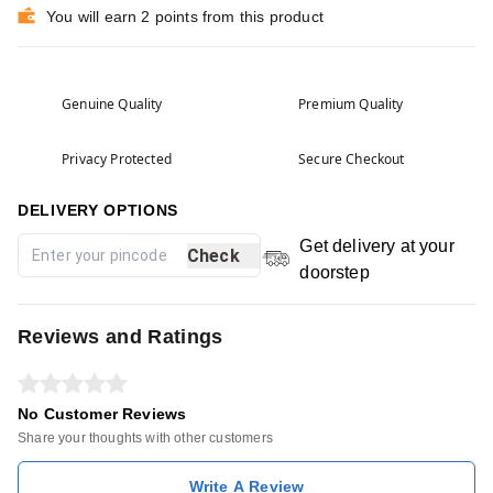
You will earn 2 points from this product
Genuine Quality
Premium Quality
Privacy Protected
Secure Checkout
DELIVERY OPTIONS
Get delivery at your
Check
doorstep
Reviews and Ratings
No Customer Reviews
Share your thoughts with other customers
Write A Review