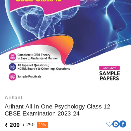
Arihant
Arihant All In One Psychology Class 12
CBSE Examination 2023-24
₹ 200
₹ 250
20%