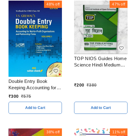
48%
off
47%
off
TOP NIOS Guides Home
Science Hindi Medium
Class 12
Double Entry Book
₹
200
₹
380
Keeping Accounting for
Partnership Firms
₹
300
₹
575
Volume I By - T. S.
Grewal Class 12 CBSE
Add to Cart
Add to Cart
Examination 2023 - 24
38%
off
11%
off