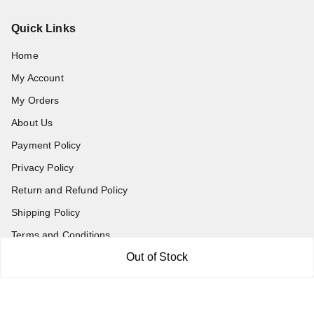
Quick Links
Home
My Account
My Orders
About Us
Payment Policy
Privacy Policy
Return and Refund Policy
Shipping Policy
Terms and Conditions
Out of Stock
Blog
Contact Us