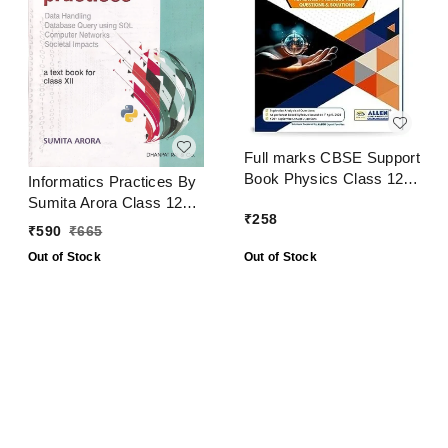
Full marks CBSE Support
Book Physics Class 12
Informatics Practices By
CBSE Exam 2024 - 25
Sumita Arora Class 12
₹
258
CBSE Examination 2024
₹
590
₹
665
- 25
Out of Stock
Out of Stock