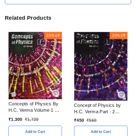
Related Products
24%
off
20%
off
Concepts of Physics By
Concept of Physics by
H.C. Verma Volume 1 & 2
H.C. Verma Part - 2
With Solitons Books
CBSE Examination 2023
₹
1,300
₹
1,720
₹
450
₹
560
CBSE Examination 2023
- 24
- 24
Add to Cart
Add to Cart