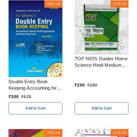
48%
off
47%
off
TOP NIOS Guides Home
Science Hindi Medium
Class 12
Double Entry Book
₹
200
₹
380
Keeping Accounting for
Partnership Firms
₹
300
₹
575
Volume I By - T. S.
Grewal Class 12 CBSE
Add to Cart
Add to Cart
Examination 2023 - 24
38%
off
11%
off