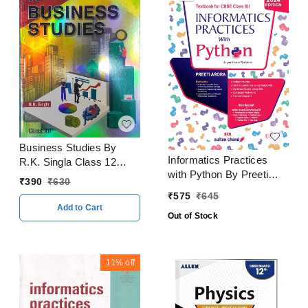
Business Studies By
Informatics Practices
R.K. Singla Class 12
with Python By Preeti
CBSE Examination 2023
₹
390
₹
630
Arora Class 12 CBSE
- 24
₹
575
₹
645
Examination 2024 - 25
Add to Cart
Out of Stock
11%
off