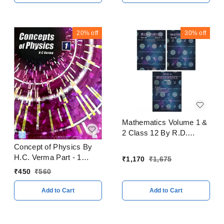
20%
off
30%
off
Mathematics Volume 1 &
2 Class 12 By R.D.
Sharma CBSE
Concept of Physics By
Examination 2023 - 24
H.C. Verma Part - 1
₹
1,170
₹
1,675
CBSE Examination 2023
₹
450
₹
560
- 24
Add to Cart
Add to Cart