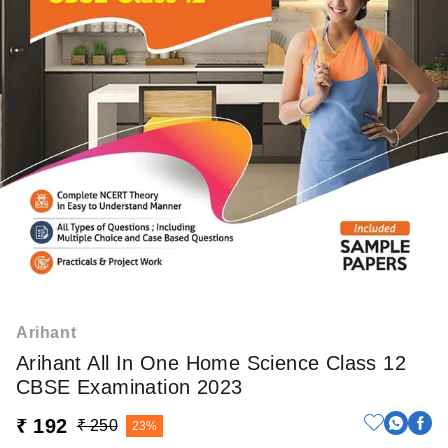
Arihant
Arihant All In One Home Science Class 12
CBSE Examination 2023
₹ 192
₹ 250
23%