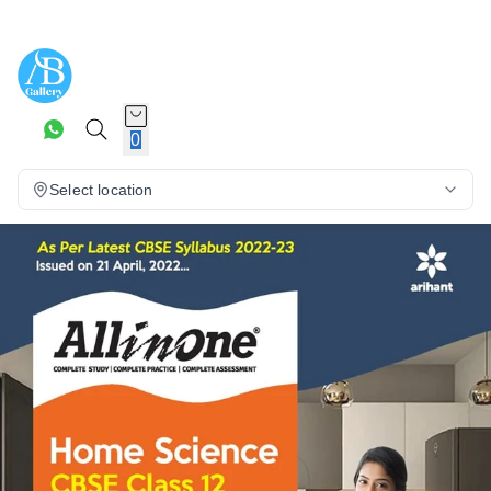
0
Select location