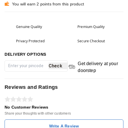
You will earn 2 points from this product
Genuine Quality
Premium Quality
Privacy Protected
Secure Checkout
DELIVERY OPTIONS
Get delivery at your
Check
doorstep
Reviews and Ratings
No Customer Reviews
Share your thoughts with other customers
Write A Review