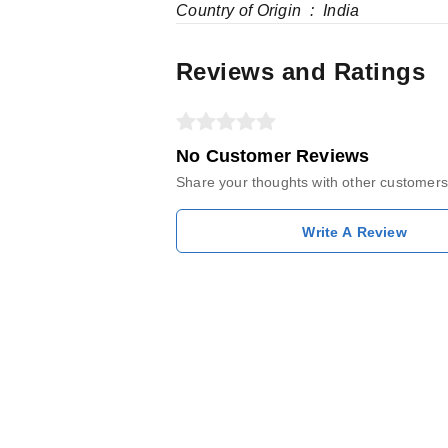
Country of Origin ‏ : ‎ India
Reviews and Ratings
No Customer Reviews
Share your thoughts with other customers
Write A Review