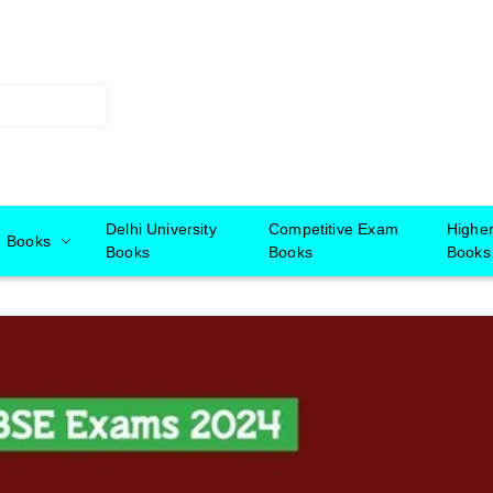
Delhi University
Competitive Exam
Highe
Books
Books
Books
Books