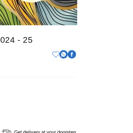
2024 - 25
Get delivery at your doorstep