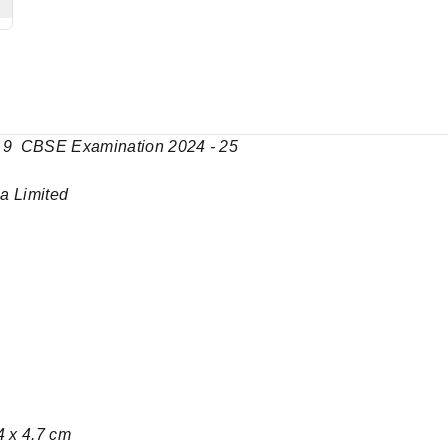
ass 9 CBSE Examination 2024 - 25
India Limited
4 x 4.7 cm