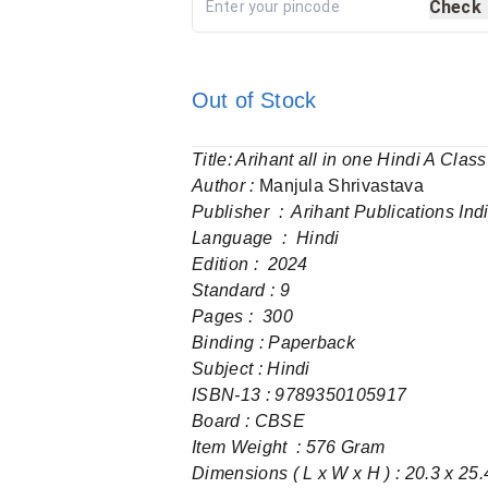
Check
Out of Stock
Title: Arihant all in one Hindi A Cl
Author :
Manjula Shrivastava
Publisher ‏ : ‎ Arihant Publications 
Language ‏ : ‎ Hindi
Edition : 2024
Standard : 9
Pages‏ : ‎ 300
Binding : Paperback
Subject : Hindi
Board : CBSE
Item Weight ‏ : ‎576 Gram
Dimensions ( L x W x H ) : 20.3 x 25.