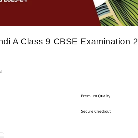
Hindi A Class 9 CBSE Examination 
t
Premium Quality
Secure Checkout