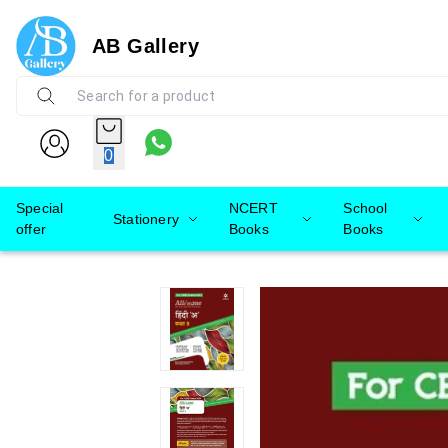
AB Gallery
0
Special
NCERT
School
Stationery
offer
Books
Books