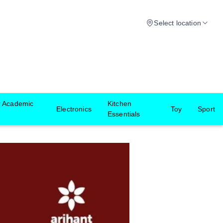
Select location
r Academic
Kitchen
Electronics
Toy
Sport
Essentials