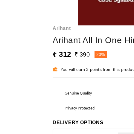
Arihant
Arihant All In One 
₹ 312
₹ 390
20%
You will earn 3 points from this produc
Genuine Quality
Privacy Protected
DELIVERY OPTIONS