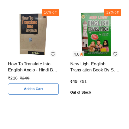
10%
off
12%
off
4.0
How To Translate Into
New Light English
English Anglo - Hindi By
Translation Book By S.S.
R P Sinha
Gupta A. Kumar
₹
216
₹
240
₹
45
₹
51
Add to Cart
Out of Stock