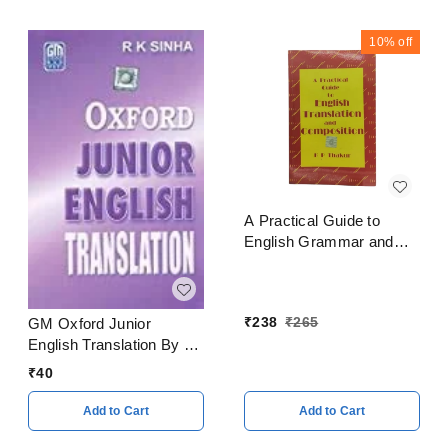
10%
off
A Practical Guide to
English Grammar and
Composition By K P
Thakur
₹
238
₹
265
GM Oxford Junior
English Translation By R
K Sinha
₹
40
Add to Cart
Add to Cart