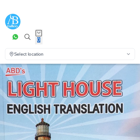
0
Select location