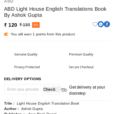
ABD
ABD Light House English Translations Book
By Ashok Gupta
₹ 120
₹ 130
8%
You will earn 1 points from this product
Genuine Quality
Premium Quality
Privacy Protected
Secure Checkout
DELIVERY OPTIONS
Get delivery at your
Check
doorstep
Title :
Light House English Translation Book
Author :
Ashok Gupta