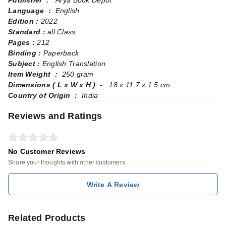
Publisher ‏ : ‎
Arya Book Depot
Language ‏ : ‎
English
Edition :
2022
Standard :
all Class
Pages‏ : ‎
212
Binding :
Paperback
Subject :
English Translation
Item Weight ‏ : ‎
250 gram
Dimensions ( L x W x H ) ‏ - ‎
18 x 11.7 x 1.5 cm
Country of Origin ‏ : ‎
India
Reviews and Ratings
No Customer Reviews
Share your thoughts with other customers
Write A Review
Related Products