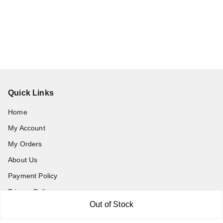
Quick Links
Home
My Account
My Orders
About Us
Payment Policy
Privacy Policy
Out of Stock
Return and Refund Policy