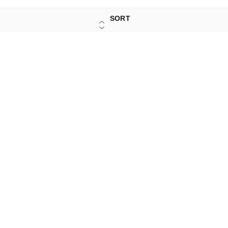
SORT
Sign Up
Your Name
*
Your Name
*
Mobile Number
*
Mobile Number
*
Get OTP on WhatsApp
SEND SMS OTP