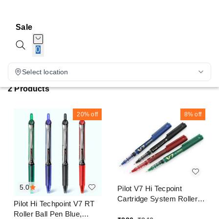
Sale
0
Select location
2 Products
20%
off
8%
off
5.0
Pilot V7 Hi Tecpoint
Cartridge System Roller
Pilot Hi Techpoint V7 RT
Ball Pen Blue, Black, Red,
Roller Ball Pen Blue,